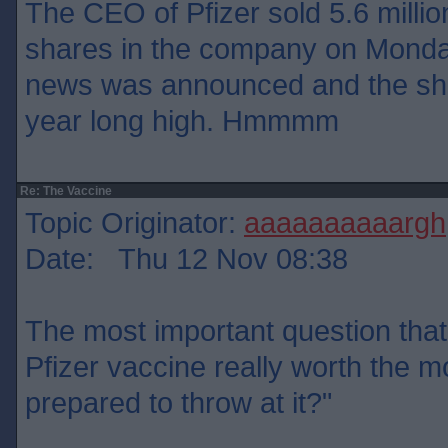
The CEO of Pfizer sold 5.6 million
shares in the company on Monday
news was announced and the sha
year long high. Hmmmm
Re: The Vaccine
Topic Originator:
aaaaaaaaaargh
Date: Thu 12 Nov 08:38
The most important question that 
Pfizer vaccine really worth the 
prepared to throw at it?"