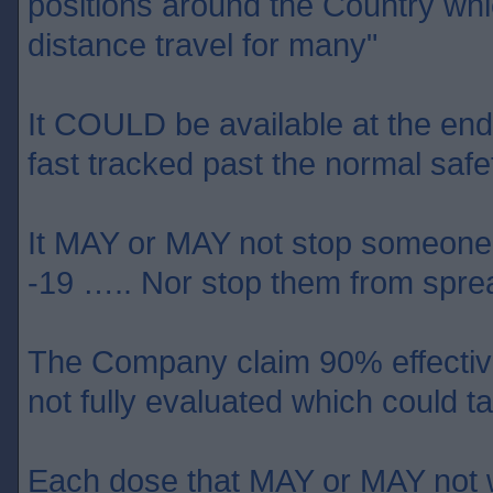
positions around the Country wh
distance travel for many"
It COULD be available at the end o
fast tracked past the normal safet
It MAY or MAY not stop someone 
-19 ….. Nor stop them from sprea
The Company claim 90% effective 
not fully evaluated which could
Each dose that MAY or MAY not w