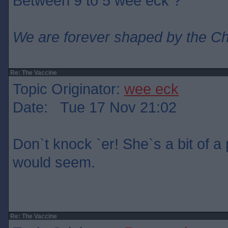
Between 9 to 5 wee eck ?
We are forever shaped by the C
Re: The Vaccine
Topic Originator:
wee eck
Date: Tue 17 Nov 21:02
Don`t knock `er! She`s a bit of a p
would seem.
Re: The Vaccine