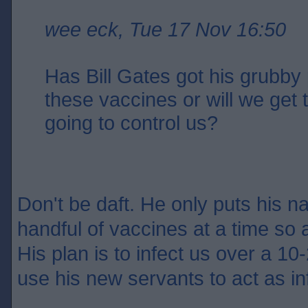
wee eck, Tue 17 Nov 16:50
Has Bill Gates got his grubby 
these vaccines or will we get
going to control us?
Don't be daft. He only puts his n
handful of vaccines at a time so 
His plan is to infect us over a 10-
use his new servants to act as in