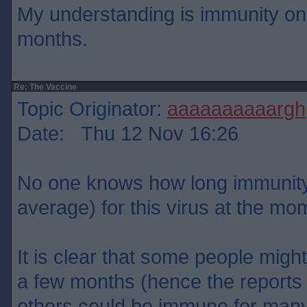
My understanding is immunity onl
months.
Re: The Vaccine
Topic Originator:
aaaaaaaaaargh
Date: Thu 12 Nov 16:26
No one knows how long immunity w
average) for this virus at the mo
It is clear that some people migh
a few months (hence the reports o
others could be immune for many