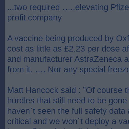
...two required …..elevating Pfize
profit company
A vaccine being produced by Ox
cost as little as £2.23 per dose af
and manufacturer AstraZeneca ag
from it. …. Nor any special freeze
Matt Hancock said : ”Of course 
hurdles that still need to be gon
haven`t seen the full safety data 
critical and we won`t deploy a v