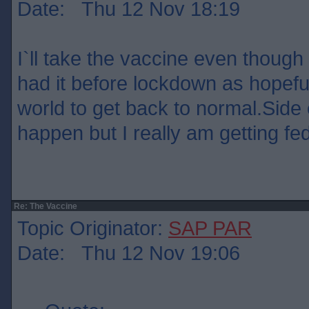
Date: Thu 12 Nov 18:19
I`ll take the vaccine even though 
had it before lockdown as hopefull
world to get back to normal.Side 
happen but I really am getting fed 
Re: The Vaccine
Topic Originator:
SAP PAR
Date: Thu 12 Nov 19:06