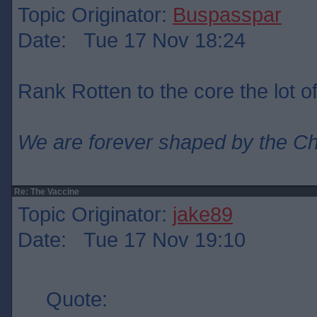
Topic Originator:
Buspasspar
Date: Tue 17 Nov 18:24
Rank Rotten to the core the lot o
We are forever shaped by the C
Re: The Vaccine
Topic Originator:
jake89
Date: Tue 17 Nov 19:10
Quote: