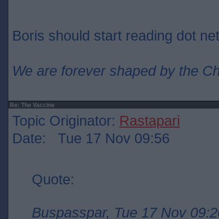
Boris should start reading dot net
We are forever shaped by the C
Re: The Vaccine
Topic Originator:
Rastapari
Date: Tue 17 Nov 09:56
Quote:
Buspasspar, Tue 17 Nov 09:2