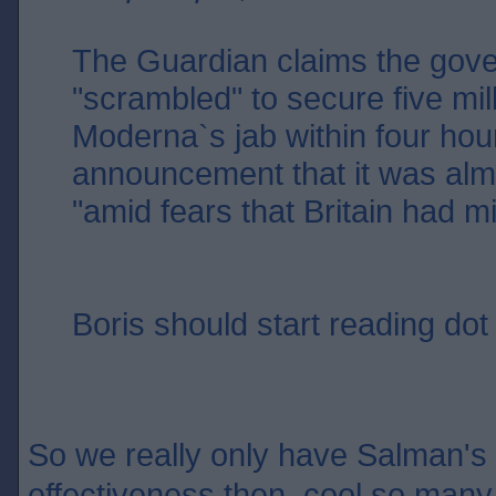
The Guardian claims the gov
"scrambled" to secure five mil
Moderna`s jab within four hour
announcement that it was alm
"amid fears that Britain had m
Boris should start reading dot 
So we really only have Salman's w
effectiveness then, cool so many 