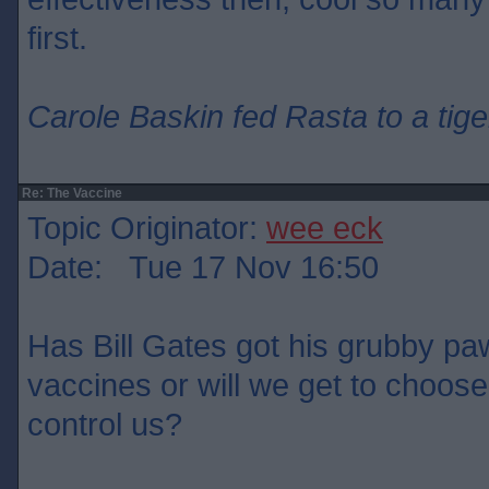
first.
Carole Baskin fed Rasta to a tige
Re: The Vaccine
Topic Originator:
wee eck
Date: Tue 17 Nov 16:50
Has Bill Gates got his grubby paw
vaccines or will we get to choose
control us?