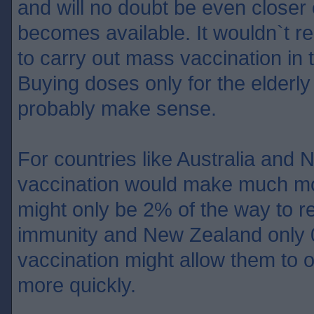
and will no doubt be even closer
becomes available. It wouldn`t rea
to carry out mass vaccination in 
Buying doses only for the elderly
probably make sense.
For countries like Australia an
vaccination would make much mo
might only be 2% of the way to r
immunity and New Zealand only
vaccination might allow them to 
more quickly.