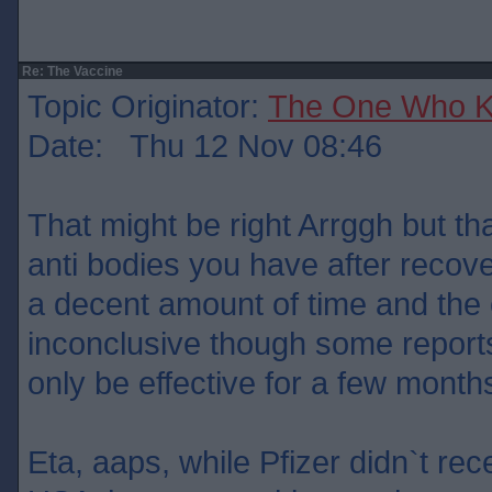
Re: The Vaccine
Topic Originator:
The One Who 
Date: Thu 12 Nov 08:46
That might be right Arrggh but t
anti bodies you have after recove
a decent amount of time and the e
inconclusive though some report
only be effective for a few month
Eta, aaps, while Pfizer didn`t rec