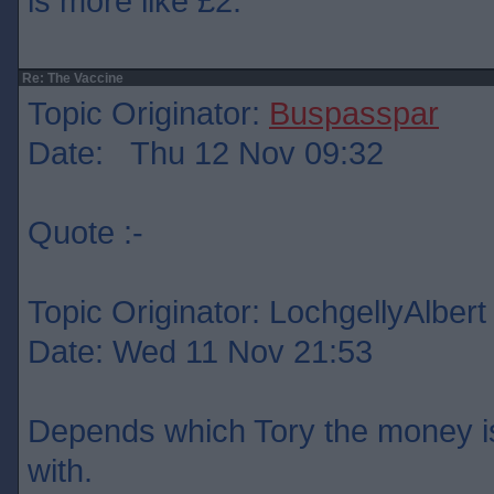
is more like £2.
Re: The Vaccine
Topic Originator:
Buspasspar
Date: Thu 12 Nov 09:32
Quote :-
Topic Originator: LochgellyAlbert
Date: Wed 11 Nov 21:53
Depends which Tory the money is
with.