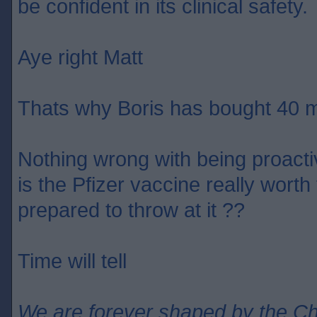
be confident in its clinical safety.
Aye right Matt
Thats why Boris has bought 40 m
Nothing wrong with being proact
is the Pfizer vaccine really wort
prepared to throw at it ??
Time will tell
We are forever shaped by the C