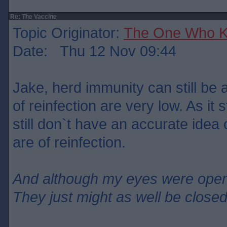
Re: The Vaccine
Topic Originator:
The One Who 
Date: Thu 12 Nov 09:44
Jake, herd immunity can still be 
of reinfection are very low. As it
still don`t have an accurate ide
are of reinfection.
And although my eyes were ope
They just might as well be close