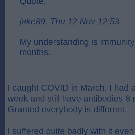
Quote:
jake89, Thu 12 Nov 12:53
My understanding is immunity 
months.
I caught COVID in March. I had an
week and still have antibodies 8 
Granted everybody is different.
I suffered quite badly with it eve