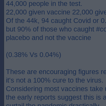
44,000 people in the test.
22,000 given vaccine 22,000 giv
Of the 44k, 94 caught Covid or 0
but 90% of those who caught #co
placebo and not the vaccine
(0.38% Vs 0.04%)
These are encouraging figures re
it's not a 100% cure to the virus.
Considering most vaccines take 
the early reports suggest this is 
curtail the pandemic drastically.