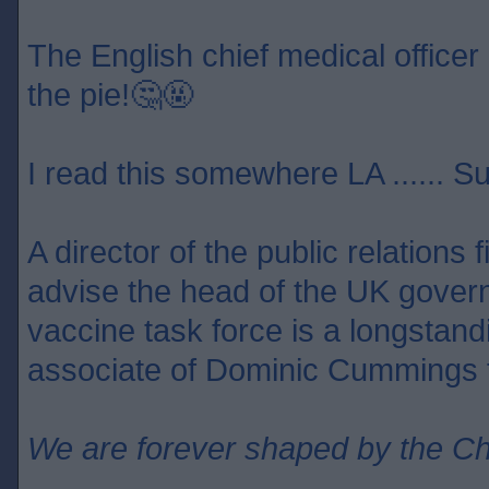
The English chief medical officer 
the pie!🤔🤬
I read this somewhere LA ...... S
A director of the public relations
advise the head of the UK gover
vaccine task force is a longstan
associate of Dominic Cummings f
We are forever shaped by the C