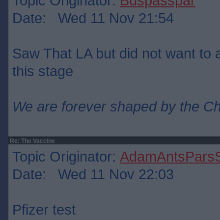
Topic Originator:
Buspasspar
Date: Wed 11 Nov 21:54
Saw That LA but did not want to ad
this stage
We are forever shaped by the C
Re: The Vaccine
Topic Originator:
AdamAntsParsS
Date: Wed 11 Nov 22:03
Pfizer test