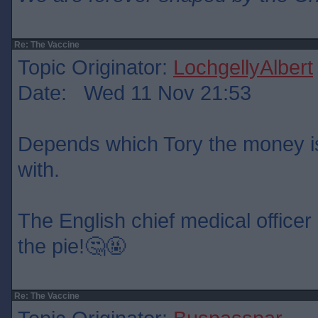
Re: The Vaccine
Topic Originator:
LochgellyAlbert
Date: Wed 11 Nov 21:53
Depends which Tory the money is
with.
The English chief medical officer 
the pie!🤔🤬
Re: The Vaccine