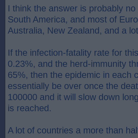
I think the answer is probably no
South America, and most of Europ
Australia, New Zealand, and a lot
If the infection-fatality rate for th
0.23%, and the herd-immunity th
65%, then the epidemic in each c
essentially be over once the dea
100000 and it will slow down lon
is reached.
A lot of countries a more than half