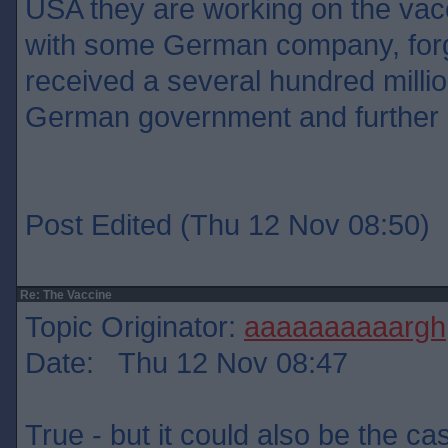
USA they are working on the vacc
with some German company, for
received a several hundred milli
German government and further
Post Edited (Thu 12 Nov 08:50)
Re: The Vaccine
Topic Originator:
aaaaaaaaaargh
Date: Thu 12 Nov 08:47
True - but it could also be the ca