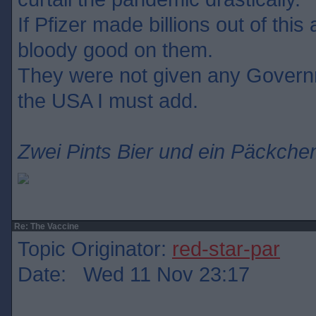
If Pfizer made billions out of this
bloody good on them.
They were not given any Govern
the USA I must add.
Zwei Pints Bier und ein Päckchen
Re: The Vaccine
Topic Originator:
red-star-par
Date: Wed 11 Nov 23:17