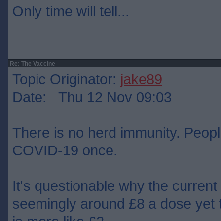
Only time will tell...
Re: The Vaccine
Topic Originator:
jake89
Date: Thu 12 Nov 09:03
There is no herd immunity. People
COVID-19 once.
It's questionable why the current
seemingly around £8 a dose yet 