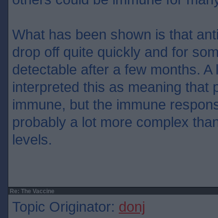
What has been shown is that ant
drop off quite quickly and for so
detectable after a few months. A 
interpreted this as meaning that 
immune, but the immune respon
probably a lot more complex than
levels.
Re: The Vaccine
Topic Originator:
donj