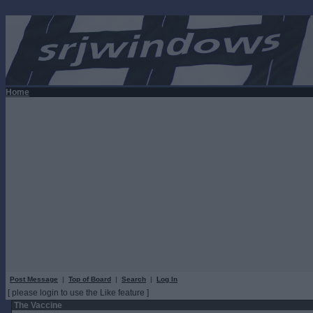
Home
Post Message
|
Top of Board
|
Search
|
Log In
[ please login to use the Like feature ]
The Vaccine