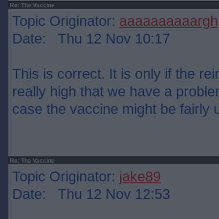
Re: The Vaccine
Topic Originator:
aaaaaaaaaargh
Date: Thu 12 Nov 10:17
This is correct. It is only if the re
really high that we have a problem
case the vaccine might be fairly 
Re: The Vaccine
Topic Originator:
jake89
Date: Thu 12 Nov 12:53