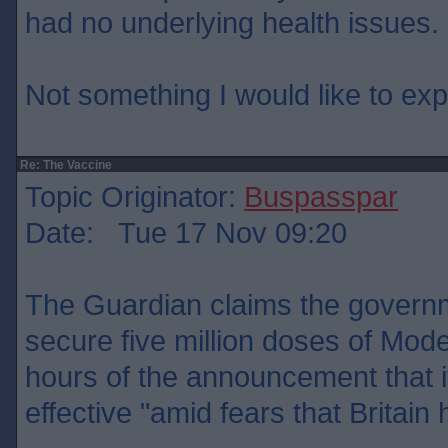
had no underlying health issues.
Not something I would like to ex
Re: The Vaccine
Topic Originator:
Buspasspar
Date: Tue 17 Nov 09:20
The Guardian claims the govern
secure five million doses of Mode
hours of the announcement that 
effective "amid fears that Britain