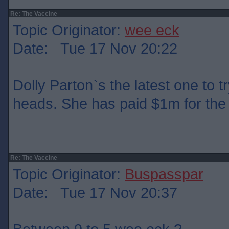
Re: The Vaccine
Topic Originator:
wee eck
Date: Tue 17 Nov 20:22
Dolly Parton`s the latest one to t
heads. She has paid $1m for the 
Re: The Vaccine
Topic Originator:
Buspasspar
Date: Tue 17 Nov 20:37