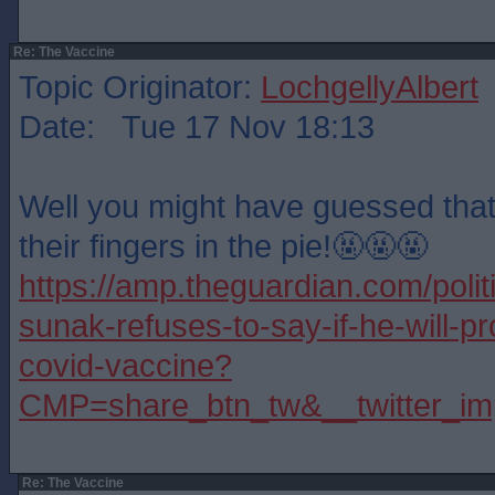
Re: The Vaccine
Topic Originator:
LochgellyAlbert
Date: Tue 17 Nov 18:13
Well you might have guessed tha
their fingers in the pie!🤬🤬🤬
https://amp.theguardian.com/polit
sunak-refuses-to-say-if-he-will-p
covid-vaccine?
CMP=share_btn_tw&__twitter_im
Re: The Vaccine