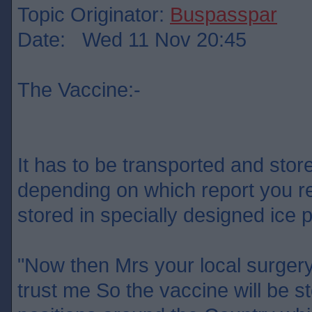
Topic Originator:
Buspasspar
Date: Wed 11 Nov 20:45
The Vaccine:-
It has to be transported and sto
depending on which report you re
stored in specially designed ic
"Now then Mrs your local surgery
trust me So the vaccine will be st