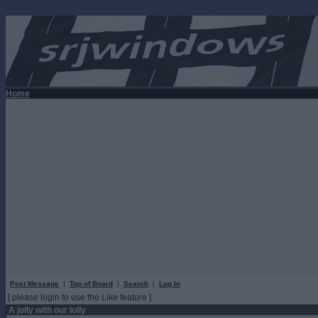
Home
Post Message
|
Top of Board
|
Search
|
Log In
[ please login to use the Like feature ]
A jolly with our lolly