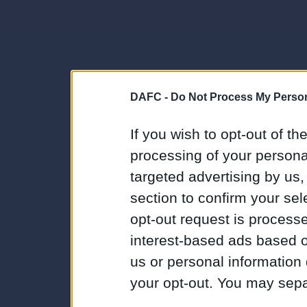
DAFC -
Do Not Process My Person
If you wish to opt-out of the
processing of your personal
targeted advertising by us
section to confirm your sel
opt-out request is proces
interest-based ads based o
us or personal information d
your opt-out. You may separ
disclosure of your personal