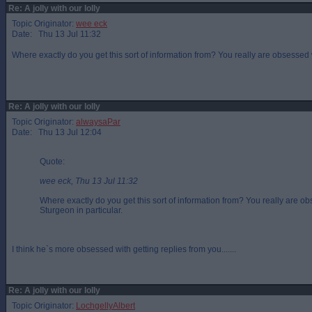
Re: A jolly with our lolly
Topic Originator:
wee eck
Date: Thu 13 Jul 11:32
Where exactly do you get this sort of information from? You really are obsessed 
Re: A jolly with our lolly
Topic Originator:
alwaysaPar
Date: Thu 13 Jul 12:04
Quote:
wee eck, Thu 13 Jul 11:32
Where exactly do you get this sort of information from? You really are 
Sturgeon in particular.
I think he`s more obsessed with getting replies from you.......
Re: A jolly with our lolly
Topic Originator:
LochgellyAlbert