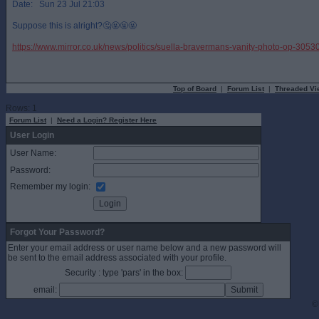
Date: Sun 23 Jul 21:03
Suppose this is alright?🤔🤬🤬🤬
https://www.mirror.co.uk/news/politics/suella-bravermans-vanity-photo-op-305
Top of Board
|
Forum List
|
Threaded Vi
Rows: 1
Forum List
|
Need a Login? Register Here
User Login
User Name:
Password:
Remember my login:
Forgot Your Password?
Enter your email address or user name below and a new password will
be sent to the email address associated with your profile.
Security : type 'pars' in the box:
email:
©