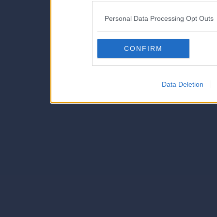
IAB’s list of downstream pa
Personal Data Processing Opt Outs
also be disclosed by us to 
Downstream Participants
th
CONFIRM
third parties.
Data Deletion