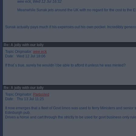
wee eck, Wed 12 Jul 16:32
Meanwhile Sunak jets around the UK with no regard for the cost to the E
Sunak actually pays much if his expenses out his own pocket. Incredibly generou
Re: A jolly with our lolly
Topic Originator:
wee eck
Date: Wed 12 Jul 18:06
If that`s true, surely he wouldn`t be able to afford it unless he was minted?
Re: A jolly with our lolly
Topic Originator:
Parboiled
Date: Thu 13 Jul 11:25
It now emerges that a fleet of Govt limos was used to ferry Ministers and senior 
Edinburgh pub.
Drives a horse and cart through the strictly to be used for govt business only rule f