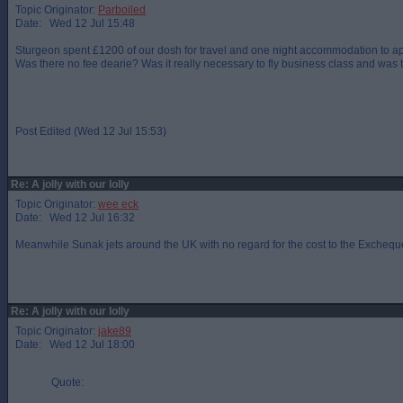
Topic Originator:
Parboiled
Date: Wed 12 Jul 15:48
Sturgeon spent £1200 of our dosh for travel and one night accommodation to
Was there no fee dearie? Was it really necessary to fly business class and wa
Post Edited (Wed 12 Jul 15:53)
Re: A jolly with our lolly
Topic Originator:
wee eck
Date: Wed 12 Jul 16:32
Meanwhile Sunak jets around the UK with no regard for the cost to the Excheque
Re: A jolly with our lolly
Topic Originator:
jake89
Date: Wed 12 Jul 18:00
Quote: