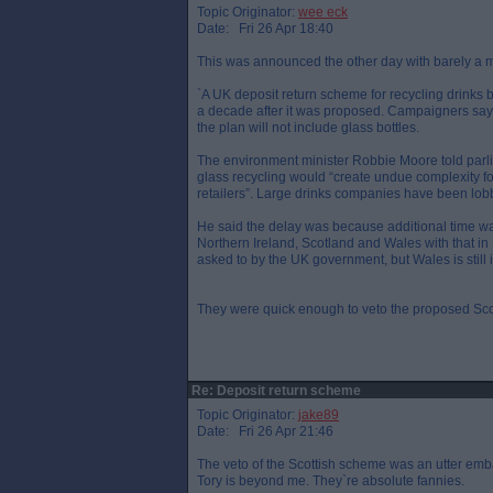
Topic Originator:
wee eck
Date: Fri 26 Apr 18:40
This was announced the other day with barely a 
`A UK deposit return scheme for recycling drinks b
a decade after it was proposed. Campaigners say 
the plan will not include glass bottles.
The environment minister Robbie Moore told par
glass recycling would “create undue complexity for
retailers”. Large drinks companies have been lo
He said the delay was because additional time wa
Northern Ireland, Scotland and Wales with that i
asked to by the UK government, but Wales is still i
They were quick enough to veto the proposed Sc
Re: Deposit return scheme
Topic Originator:
jake89
Date: Fri 26 Apr 21:46
The veto of the Scottish scheme was an utter em
Tory is beyond me. They`re absolute fannies.