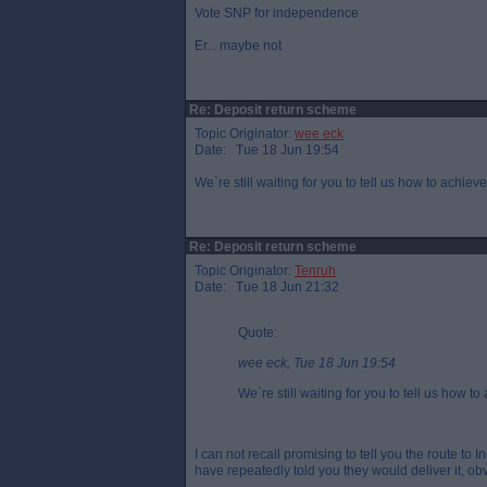
Vote SNP for independence
Er... maybe not
Re: Deposit return scheme
Topic Originator:
wee eck
Date: Tue 18 Jun 19:54
We`re still waiting for you to tell us how to achie
Re: Deposit return scheme
Topic Originator:
Tenruh
Date: Tue 18 Jun 21:32
Quote:
wee eck, Tue 18 Jun 19:54
We`re still waiting for you to tell us how 
I can not recall promising to tell you the route to 
have repeatedly told you they would deliver it, o