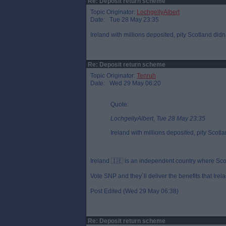
Re: Deposit return scheme
Topic Originator:
LochgellyAlbert
Date: Tue 28 May 23:35
Ireland with millions deposited, pity Scotland didn`
Re: Deposit return scheme
Topic Originator:
Tenruh
Date: Wed 29 May 06:20
Quote:
LochgellyAlbert, Tue 28 May 23:35
Ireland with millions deposited, pity Scotla
Ireland 🇮🇪 is an independent country where Scotl
Vote SNP and they`ll deliver the benefits that Irel
Post Edited (Wed 29 May 06:38)
Re: Deposit return scheme