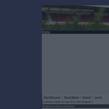
Home
Post Message
|
Top of Board
|
Search
|
Log In
[ please login to use the Like feature ]
Deposit return scheme