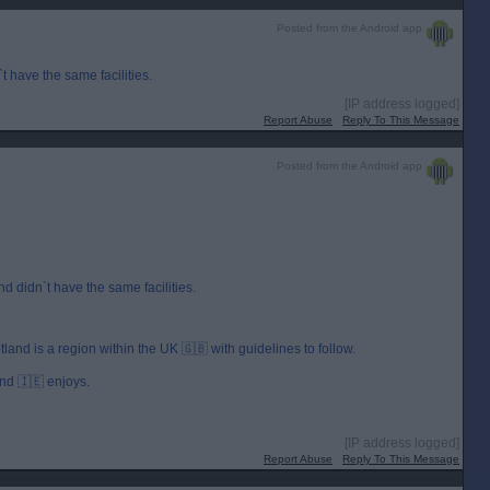
Posted from the Android app
t have the same facilities.
[IP address logged]
Report Abuse
Reply To This Message
Posted from the Android app
nd didn`t have the same facilities.
and is a region within the UK 🇬🇧 with guidelines to follow.
and 🇮🇪 enjoys.
[IP address logged]
Report Abuse
Reply To This Message