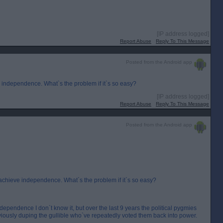
[IP address logged]
Report Abuse
Reply To This Message
Posted from the Android app
ve independence. What`s the problem if it`s so easy?
[IP address logged]
Report Abuse
Reply To This Message
Posted from the Android app
to achieve independence. What`s the problem if it`s so easy?
Independence I don`t know it, but over the last 9 years the political pygmies
bviously duping the gullible who`ve repeatedly voted them back into power.