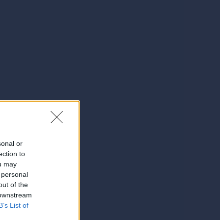
sonal or
ection to
ou may
 personal
out of the
 downstream
B’s List of