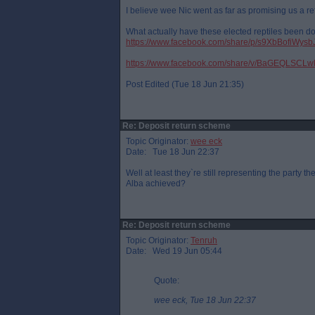
I believe wee Nic went as far as promising us a r
What actually have these elected reptiles been doi
https://www.facebook.com/share/p/s9XbBofiWysb
https://www.facebook.com/share/v/BaGEQLSCL
Post Edited (Tue 18 Jun 21:35)
Re: Deposit return scheme
Topic Originator:
wee eck
Date: Tue 18 Jun 22:37
Well at least they`re still representing the party
Alba achieved?
Re: Deposit return scheme
Topic Originator:
Tenruh
Date: Wed 19 Jun 05:44
Quote:
wee eck, Tue 18 Jun 22:37