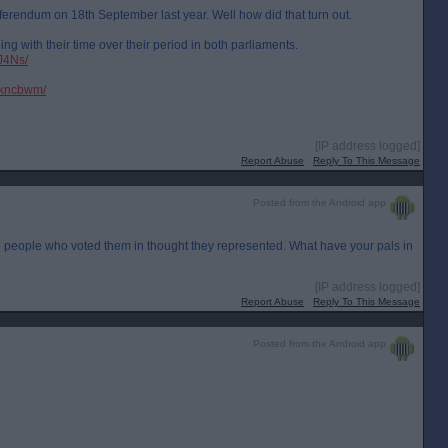
eferendum on 18th September last year. Well how did that turn out.
ng with their time over their period in both parliaments.
J4Ns/
wkncbwm/
[IP address logged]
Report Abuse
Reply To This Message
Posted from the Android app
 the people who voted them in thought they represented. What have your pals in
[IP address logged]
Report Abuse
Reply To This Message
Posted from the Android app