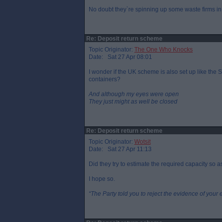
No doubt they`re spinning up some waste firms in 
Re: Deposit return scheme
Topic Originator:
The One Who Knocks
Date: Sat 27 Apr 08:01
I wonder if the UK scheme is also set up like the 
containers?
And although my eyes were open
They just might as well be closed
Re: Deposit return scheme
Topic Originator:
Wotsit
Date: Sat 27 Apr 11:13
Did they try to estimate the required capacity so 
I hope so.
“The Party told you to reject the evidence of your 