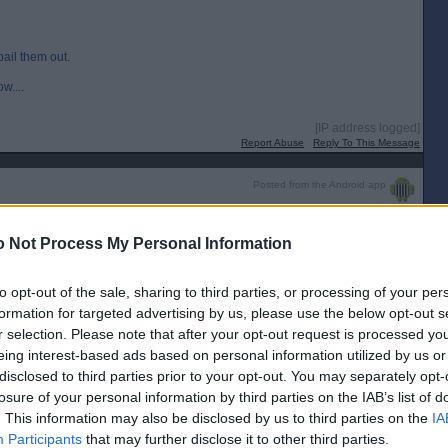
ail them out.
w....
[IP address logged]
Report Abuse
Reply To This Message
Posted from the Android app
 Not Process My Personal Information
to opt-out of the sale, sharing to third parties, or processing of your per
ed to bail them out.
formation for targeted advertising by us, please use the below opt-out s
to follow....
r selection. Please note that after your opt-out request is processed y
eing interest-based ads based on personal information utilized by us or
disclosed to third parties prior to your opt-out. You may separately opt-
ling the country
losure of your personal information by third parties on the IAB’s list of
[IP address logged]
. This information may also be disclosed by us to third parties on the
IA
Report Abuse
Reply To This Message
Participants
that may further disclose it to other third parties.