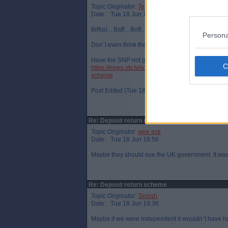
Topic Originator:
Tenruh
Date: Tue 18 Jun 18:47
Biff(a)... Baff... Boff....
Persona
Don`t even think they needed to go into coalition
Have the SNP not got more MSPs this time than 
https://news.stv.tv/scotland/waste-company-biffa-
scheme
Post Edited (Tue 18 Jun 18:49)
Re: Deposit return scheme
Topic Originator:
wee eck
Date: Tue 18 Jun 18:56
Maybe they should sue the UK government. It wa
Re: Deposit return scheme
Topic Originator:
Tenruh
Date: Tue 18 Jun 19:38
Maybe if we were independent it wouldn`t have 