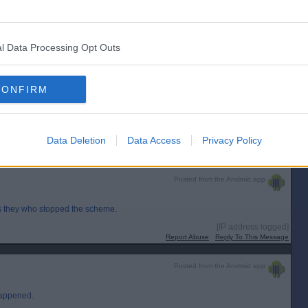
Posted from the Android app
l Data Processing Opt Outs
 with the Greens?
the 2016-21 session?
CONFIRM
sues-scottish-government-for-200m-in-court-over-failed-deposit-return-
Data Deletion
Data Access
Privacy Policy
[IP address logged]
Report Abuse
Reply To This Message
Posted from the Android app
s they who stopped the scheme.
[IP address logged]
Report Abuse
Reply To This Message
Posted from the Android app
happened.