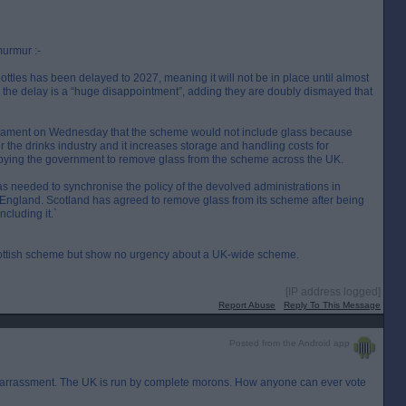
murmur :-
ottles has been delayed to 2027, meaning it will not be in place until almost
the delay is a “huge disappointment”, adding they are doubly dismayed that
liament on Wednesday that the scheme would not include glass because
 the drinks industry and it increases storage and handling costs for
bbying the government to remove glass from the scheme across the UK.
s needed to synchronise the policy of the devolved administrations in
n England. Scotland has agreed to remove glass from its scheme after being
ncluding it.`
ottish scheme but show no urgency about a UK-wide scheme.
[IP address logged]
Report Abuse
Reply To This Message
Posted from the Android app
barrassment. The UK is run by complete morons. How anyone can ever vote