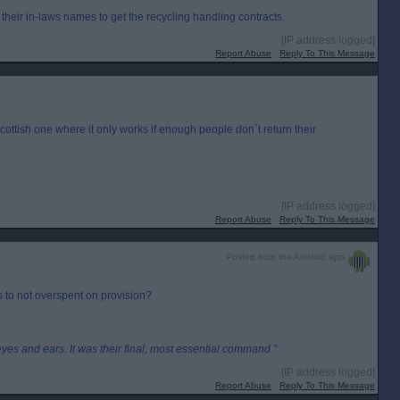
their in-laws names to get the recycling handling contracts.
[IP address logged]
Report Abuse
Reply To This Message
Scottish one where it only works if enough people don`t return their
[IP address logged]
Report Abuse
Reply To This Message
Posted from the Android app
as to not overspent on provision?
eyes and ears. It was their final, most essential command.”
[IP address logged]
Report Abuse
Reply To This Message