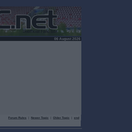
06 August 2026
Forum Rules
|
Newer Topic
|
Older Topic
|
end