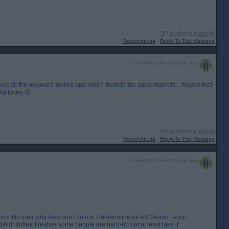
[IP address logged]
Report Abuse
Reply To This Message
Posted from the Android app
lect all the wayward trollies and return them to the supermarkets... Maybe that
id times 🤔
[IP address logged]
Report Abuse
Reply To This Message
Posted from the Android app
s. No idea why they don't do it in Dunfermline for ASDA and Tesco.
Aldi trolley. I realise some people are hard-up but at least take it