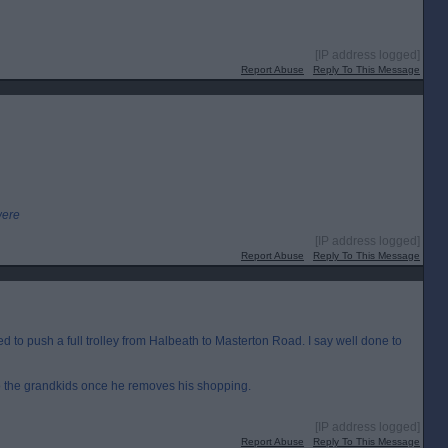
[IP address logged]
Report Abuse
Reply To This Message
were
[IP address logged]
Report Abuse
Reply To This Message
to push a full trolley from Halbeath to Masterton Road. I say well done to
to the grandkids once he removes his shopping.
[IP address logged]
Report Abuse
Reply To This Message