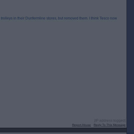
rolleys in their Dunfermline stores, but removed them. I think Tesco now
[IP address logged]
Report Abuse
Reply To This Message