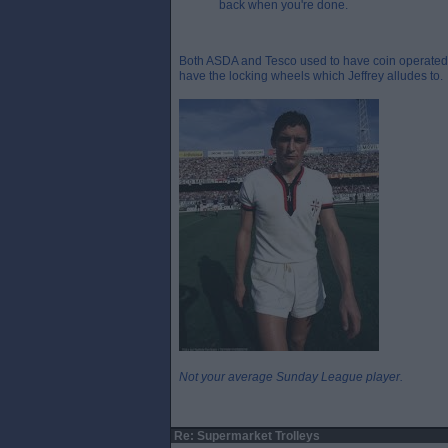
back when you're done.
Both ASDA and Tesco used to have coin operated t
have the locking wheels which Jeffrey alludes to.
Not your average Sunday League player.
Re: Supermarket Trolleys