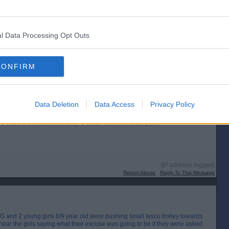
l Data Processing Opt Outs
[IP address logged]
Report Abuse
Reply To This Message
CONFIRM
Posted from the Android app
Data Deletion
Data Access
Privacy Policy
 that the wheels lock if they're taken outwith the car park?
[IP address logged]
Report Abuse
Reply To This Message
 and 2 young girls 8/9 year old were pushing small tesco trolley towards
hear the girls saying what their excuse was going to be if they were asked