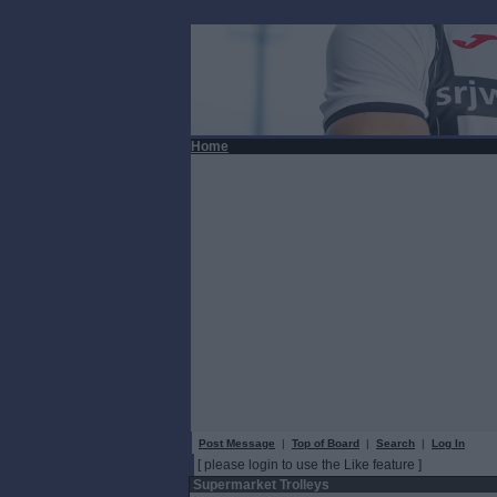
Home
Post Message
|
Top of Board
|
Search
|
Log In
[ please login to use the Like feature ]
Supermarket Trolleys