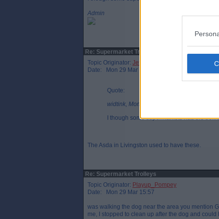
Admin
Persona
Re: Supermarket Trolleys
Topic Originator:
Jeffery
Date: Mon 29 Mar 14:49
Quote:
widtink, Mon 29 Mar 14:26
I though some supermarkets had the trollies
The Asda in Livingston used to have these.
Re: Supermarket Trolleys
Topic Originator:
Playup_Pompey
Date: Mon 29 Mar 15:57
was walking the dog near the area you mention GG
me, I stopped to clean up after the dog and could 