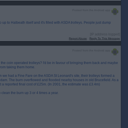
Posted from the Android app
Go up to Halbeath itself and it's filled with ASDA trolleys. People just dump
[IP address logged]
Report Abuse
Reply To This Message
Posted from the Android app
e coin operated trolleys? I'd be in favour of bringing them back and maybe
 from taking them home.
n we had a Fine Fare on the ASDA St Leonard's site, their trolleys formed a
a dam. The burn overflowed and flooded nearby houses in old Brucefield. As a
 at a reported final cost of £25m. (In 2001, the estimate was £3.4m)
clean the burn up 3 or 4 times a year.