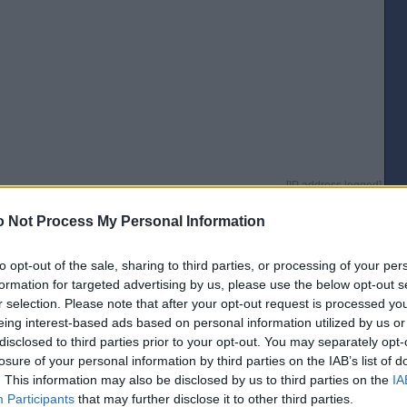
[IP address logged]
Report Abuse
Reply To This Message
 Not Process My Personal Information
Posted from the Android app
to opt-out of the sale, sharing to third parties, or processing of your per
ea why they don't do it in Dunfermline for ASDA and Tesco. Aldi do and it's
formation for targeted advertising by us, please use the below opt-out s
some people are hard-up but at least take it back when you're done.
r selection. Please note that after your opt-out request is processed y
[IP address logged]
eing interest-based ads based on personal information utilized by us or
Report Abuse
Reply To This Message
disclosed to third parties prior to your opt-out. You may separately opt-
losure of your personal information by third parties on the IAB’s list of
Posted from the Android app
. This information may also be disclosed by us to third parties on the
IA
Participants
that may further disclose it to other third parties.
he wheels lock if they're taken outwith the car park?