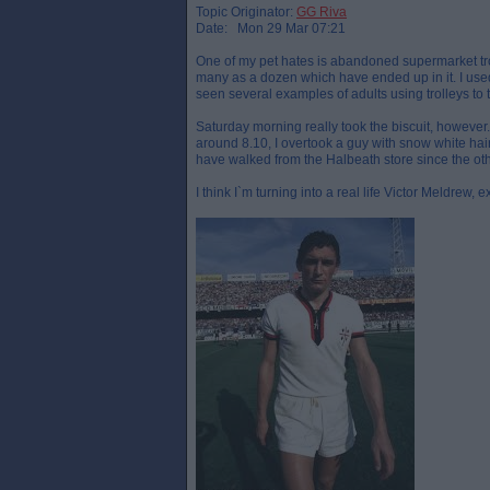
Topic Originator:
GG Riva
Date: Mon 29 Mar 07:21
One of my pet hates is abandoned supermarket tro
many as a dozen which have ended up in it. I used 
seen several examples of adults using trolleys to
Saturday morning really took the biscuit, howeve
around 8.10, I overtook a guy with snow white hai
have walked from the Halbeath store since the ot
I think I`m turning into a real life Victor Meldrew, 