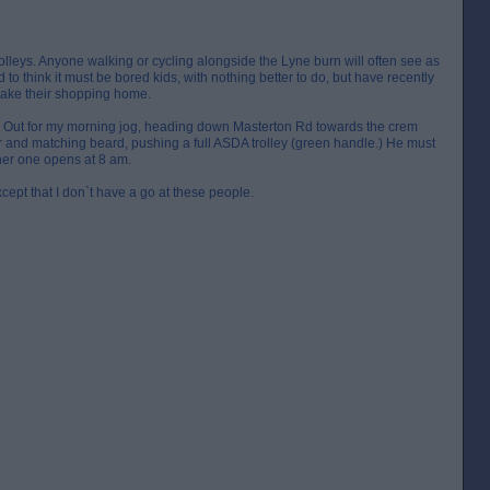
lleys. Anyone walking or cycling alongside the Lyne burn will often see as
to think it must be bored kids, with nothing better to do, but have recently
 take their shopping home.
r. Out for my morning jog, heading down Masterton Rd towards the crem
r and matching beard, pushing a full ASDA trolley (green handle.) He must
her one opens at 8 am.
except that I don`t have a go at these people.