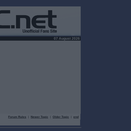
07 August 2026
Forum Rules
|
Newer Topic
|
Older Topic
|
end