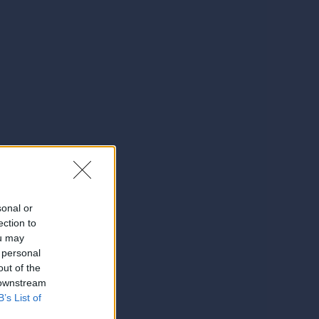
sonal or
ection to
ou may
 personal
out of the
 downstream
B’s List of