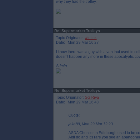
why they had the trolley.
Re: Supermarket Trolleys
Topic Originator:
widtink
Date: Mon 29 Mar 16:27
I know there was a guy with a van that used to col
doesn't happen any more in these apocalyptic cov
Admin
Re: Supermarket Trolleys
Topic Originator:
GG Riva
Date: Mon 29 Mar 16:48
Quote:
jake89, Mon 29 Mar 12:23
ASDA Chesser in Edinburgh used to be coin
Aldi do and it's rare you see an abandoned 