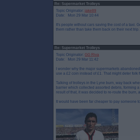
Re: Supermarket Trolleys
Topic Originator:
jake89
Date: Mon 29 Mar 10:44
It's people without cars saving the cost of a taxi. 
them rather than take them back on their next trip.
Re: Supermarket Trolleys
Topic Originator:
GG Riva
Date: Mon 29 Mar 11:42
I wonder why the major supermarkets abandoned th
use a £2 coin instead of £1. That might deter folk
Talking of trolleys in the Lyne burn, way back whe
barrier which collected assorted debris, forming 
result of that, it was decided to re-route the burn,
It would have been far cheaper to pay someone to 