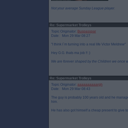
Not your average Sunday League player.
Re: Supermarket Trolleys
Topic Originator:
Buspasspar
Date: Mon 29 Mar 08:27
"I think I`m turning into a real life Victor Meldrew"
Hey G.G. thats ma job !! :)
We are forever shaped by the Children we once 
Re: Supermarket Trolleys
Topic Originator:
aaaaaaaaaargh
Date: Mon 29 Mar 08:43
The guy is probably 100 years old and he managed 
him.
He has also got himself a cheap present to give 