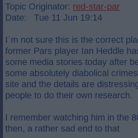
Topic Originator:
red-star-par
Date: Tue 11 Jun 19:14
I`m not sure this is the correct pla
former Pars player Ian Heddle ha
some media stories today after be
some absolutely diabolical crimes.
site and the details are distressing 
people to do their own research.
I remember watching him in the 8
then, a rather sad end to that