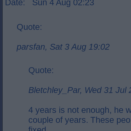
Date: Sun 4 Aug 02:23
Quote:
parsfan, Sat 3 Aug 19:02
Quote:
Bletchley_Par, Wed 31 Jul 
4 years is not enough, he wi
couple of years. These peo
fixed.