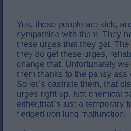
Yes, these people are sick, an
sympathise with them. They n
these urges that they get. The 
they do get these urges, rehabil
change that. Unfortunately we
them thanks to the pansy ass w
So let`s castrate them, that c
urges right up. Not chemical c
either,that`s just a temporary fix
fledged iron lung malfunction.