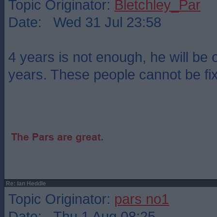
Topic Originator:
Bletchley_Par
Date: Wed 31 Jul 23:58
4 years is not enough, he will be o
years. These people cannot be fi
Re: Ian Heddle
Topic Originator:
pars no1
Date: Thu 1 Aug 08:25