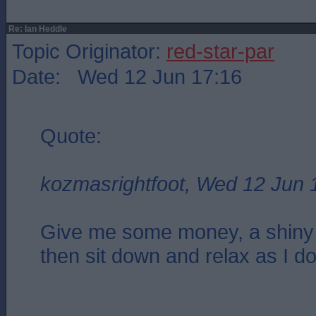
Re: Ian Heddle
Topic Originator:
red-star-par
Date: Wed 12 Jun 17:16
Quote:
kozmasrightfoot, Wed 12 Jun 
Give me some money, a shiny
then sit down and relax as I do