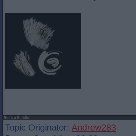
Re: Ian Heddle
Topic Originator:
Andrew283