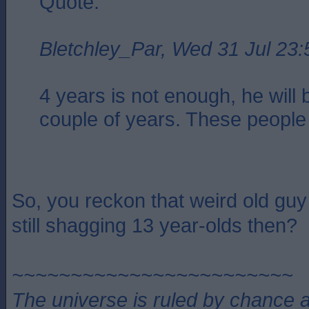
Quote:
Bletchley_Par, Wed 31 Jul 23:
4 years is not enough, he will 
couple of years. These people 
So, you reckon that weird old guy
still shagging 13 year-olds then?
~~~~~~~~~~~~~~~~~~~~~~~~
The universe is ruled by chance a