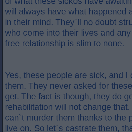
of what these sickos have awaiti
will always have what happened 
in their mind. They`ll no doubt str
who come into their lives and any
free relationship is slim to none.
Yes, these people are sick, and I
them. They never asked for these
get. The fact is though, they do g
rehabilitation will not change that
can`t murder them thanks to the 
live on. So let`s castrate them, t