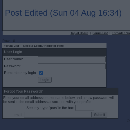
Post Edited (Sun 04 Aug 16:34)
Top of Board
|
Forum List
|
Threaded Vi
Rows: 0
Forum List
|
Need a Login? Register Here
User Login
User Name:
Password:
Remember my login:
Forgot Your Password?
Enter your email address or user name below and a new password will
be sent to the email address associated with your profile.
Security : type 'pars' in the box:
email:
©