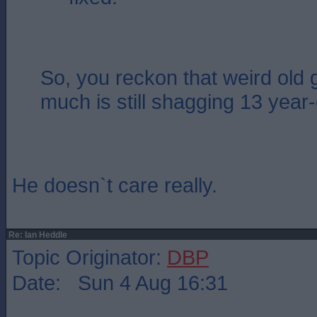
So, you reckon that weird old 
much is still shagging 13 year
He doesn`t care really.
Re: Ian Heddle
Topic Originator:
DBP
Date: Sun 4 Aug 16:31