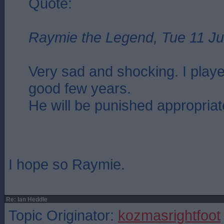
Quote:
Raymie the Legend, Tue 11 Ju
Very sad and shocking. I playe
good few years.
He will be punished appropriat
I hope so Raymie.
Re: Ian Heddle
Topic Originator:
kozmasrightfoot