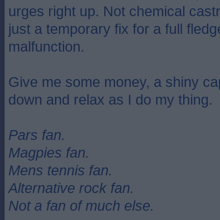
urges right up. Not chemical castr
just a temporary fix for a full fled
malfunction.
Give me some money, a shiny cap
down and relax as I do my thing.
Pars fan.
Magpies fan.
Mens tennis fan.
Alternative rock fan.
Not a fan of much else.