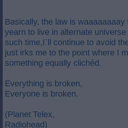
Basically, the law is waaaaaaaay t
yearn to live in alternate universe 
such time,I`ll continue to avoid t
just irks me to the point where I 
something equally clichéd.
Everything is broken,
Everyone is broken.
(Planet Telex,
Radiohead)