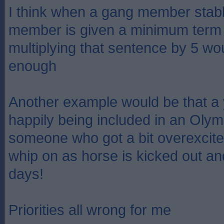
I think when a gang member stab
member is given a minimum term 
multiplying that sentence by 5 wou
enough
Another example would be that a
happily being included in an Olym
someone who got a bit overexcited
whip on as horse is kicked out an
days!
Priorities all wrong for me