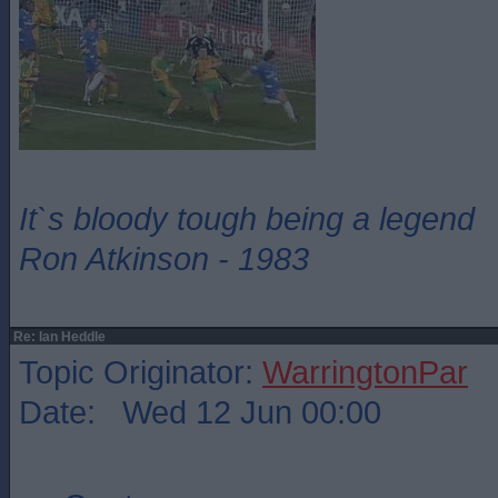
It`s bloody tough being a legend
Ron Atkinson - 1983
Re: Ian Heddle
Topic Originator:
WarringtonPar
Date: Wed 12 Jun 00:00