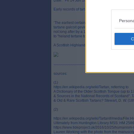
Date: Fri 14 Jun 10:06
Early records of tartans in Scotland:
Persona
‘The earliest certain written reference to tartan b
tartane galcoit gevin to the king be the Maister Fo
not long after by a 1538 Scottish Exchequer accou
to "heland tertane to be hoiss" (`Highland tartan to
A Scottish Highland man and woman in tartan, c. 16
-------------------------------------------------
sources:
(1)
https://en.wikipedia.org/wiki/Tartan, referring to
A Dictionary of the Older Scottish Tongue (up to 1
& Sources in the National Records of Scotland". T
& Old & Rare Scottish Tartans? Stewart, D. W. (18
(2)
https://en.wikipedia.org/wiki/Tartan#/media/F
Ultimately from Huntington Library MSS: HM 25863,
https://www.tideproject.uk/2016/10/25/humanism-in-
Lauren Working with the photo from the manuscrip