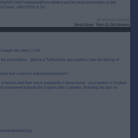
3/358/5872806?redirectedFrom=fulltext and for more information on the
and Dress, 1962/1979, p. 53
[IP address logged]
Report Abuse
Reply To This Message
d Joseph Van Aken, 1749.
 proscription... [this] is a Tullibardine area pattern, later the Murray of
 have had a hand in popularising tartans?
of tartans and their rise in popularity in these terms - as a symbol of Scottish
and resentment towards the English after Culloden, including the ban on
Floramacdonald2.jpg