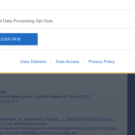
l Data Processing Opt Outs
y name is in the 1532–33 accounts of the Treasurer of Scotland: "Ane uthir
rbes" (`Another tartan coat given to the king by the Master Forbes`), followed
nting of clothing to be ordered for King James V of Scotland, which referred
 be hose`). (1)
CONFIRM
03 - 1616 from a travel journal by H. Tielsch. (2)
Data Deletion
Data Access
Privacy Policy
700).
artanRegister.gov.uk. Scottish Register of Tartans. 2020
93), pp. 4–5.
ile:Highlanders_by_Hieronymus_Tielsch,_c._1603%E2%80%931616.png
 f. 28r. Intermediary source:
the-desert-transculturality-at-the-huntington-library/ (which credits one
t). For more information on the manuscript, see: