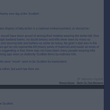
heeky wee dig at the Scottish.’
ss display of tatty tartan is a national embarrassment..or should be.”
ould have been proud of seeing their relative wearing the tartan kilt. And
ugh lowland towns, no doubt tartans and kilts were seen by many as
 be poo-pooing kilts and tartans as some do today. My gran’s dad was in the
s got an old regimental kilt (many yards of material) and made all kinds of
’m suggesting is that, there may not have been many people wearing kilts
 long ago seen as distinctly Scottish items by ordinary folk.
ilts were “never” seen to be Scottish by lowlanders.
a either, but each tae their ain.
[IP address logged]
Report Abuse
Reply To This Message
e Scottish.’