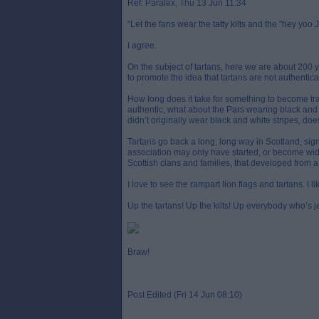
Ref: Paralex, Thu 13 Jun 11:34
“Let the fans wear the tatty kilts and the "hey yoo 
I agree.
On the subject of tartans, here we are about 200 yea
to promote the idea that tartans are not authentical
How long does it take for something to become trad
authentic, what about the Pars wearing black and
didn’t originally wear black and white stripes, d
Tartans go back a long, long way in Scotland, sign
association may only have started, or become widesp
Scottish clans and families, that developed from a 
I love to see the rampart lion flags and tartans. I l
Up the tartans! Up the kilts! Up everybody who’s je
Braw!
Post Edited (Fri 14 Jun 08:10)