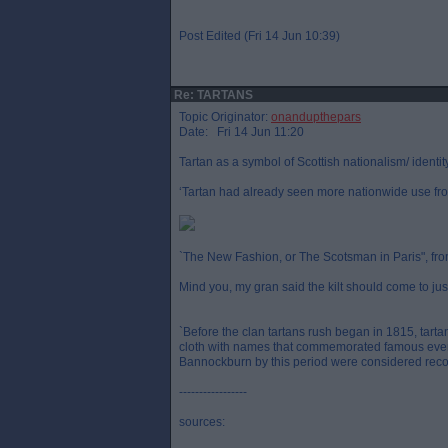
Post Edited (Fri 14 Jun 10:39)
Re: TARTANS
Topic Originator:
onandupthepars
Date: Fri 14 Jun 11:20
Tartan as a symbol of Scottish nationalism/ identit
‘Tartan had already seen more nationwide use fro
`The New Fashion, or The Scotsman in Paris", from 
Mind you, my gran said the kilt should come to ju
`Before the clan tartans rush began in 1815, tart
cloth with names that commemorated famous even
Bannockburn by this period were considered recog
-----------------
sources: