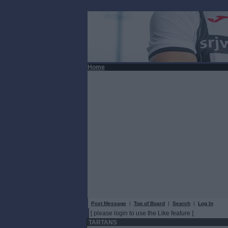
Home
Post Message
|
Top of Board
|
Search
|
Log In
[ please login to use the Like feature ]
TARTANS