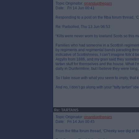
Topic Originator:
onandupthepars
Date: Fri 14 Jun 00:41
Responding to a post on the fitba forum thread, ‘C
Re: Parboiled, Thu 13 Jun 06:53
“Kilts were never worn by lowland Scots so this ma
Families who had someone in a Scottish regiment w
by regiments and regimental bands parading thro
indicative of Scottishness. I can’t imagine folk’d
Argylls from 1886, and my gran said they sometime
tartan stuff for themselves and the house. What I
daily in Dunfermline, but I believe they were long,
So I take issue with what you seem to imply, that k
And no, I don’t go along with your “tatty tartan” ide
Re: TARTANS
Topic Originator:
onandupthepars
Date: Fri 14 Jun 00:45
From the fitba forum thread, ‘Cheeky wee dig at th