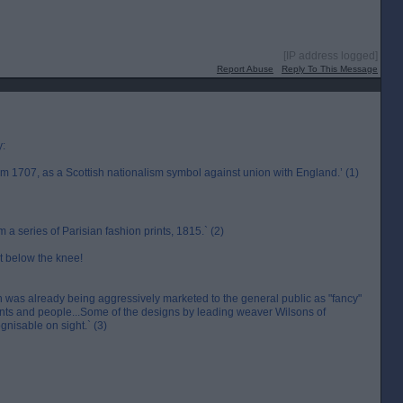
[IP address logged]
Report Abuse
Reply To This Message
y:
m 1707, as a Scottish nationalism symbol against union with England.’ (1)
a series of Parisian fashion prints, 1815.` (2)
st below the knee!
an was already being aggressively marketed to the general public as "fancy"
ts and people...Some of the designs by leading weaver Wilsons of
nisable on sight.` (3)