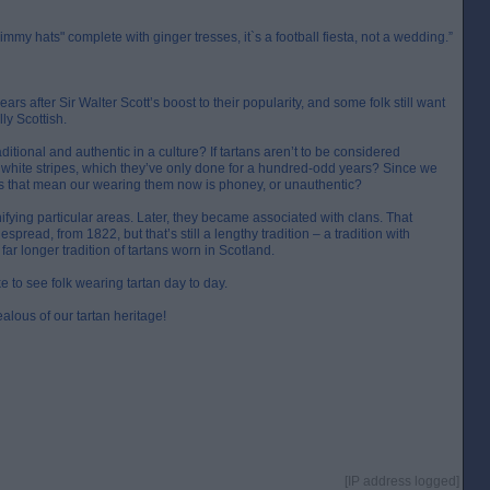
Jimmy hats" complete with ginger tresses, it`s a football fiesta, not a wedding.”
rs after Sir Walter Scott’s boost to their popularity, and some folk still want
ly Scottish.
itional and authentic in a culture? If tartans aren’t to be considered
 white stripes, which they’ve only done for a hundred-odd years? Since we
oes that mean our wearing them now is phoney, or unauthentic?
ifying particular areas. Later, they became associated with clans. That
read, from 1822, but that’s still a lengthy tradition – a tradition with
far longer tradition of tartans worn in Scotland.
ike to see folk wearing tartan day to day.
alous of our tartan heritage!
[IP address logged]