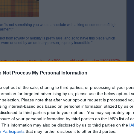
artan “is not something you would associate with a king or someone of high
garment.”
not from royalty or nobility is pretty rare, and so to have this piece which
 worn or used by an ordinary person, is pretty incredible.”
can-now-wear-a-recreation-of-a-500-year-old-scottish-tartan-180983670/
0-year-old-scottish-tartan-fabric-was-found-in-a-highland-bog-180981928/
 Not Process My Personal Information
to opt-out of the sale, sharing to third parties, or processing of your per
formation for targeted advertising by us, please use the below opt-out s
r selection. Please note that after your opt-out request is processed y
eing interest-based ads based on personal information utilized by us or
disclosed to third parties prior to your opt-out. You may separately opt-
[IP address logged]
Report Abuse
Reply To This Message
losure of your personal information by third parties on the IAB’s list of
. This information may also be disclosed by us to third parties on the
IA
Participants
that may further disclose it to other third parties.