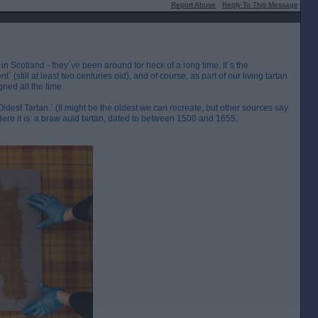
Report Abuse
Reply To This Message
in Scotland - they`ve been around for heck of a long time. It`s the
` (still at least two centuries old), and of course, as part of our living tartan
gned all the time.
est Tartan.` (It might be the oldest we can recreate, but other sources say
) Here it is: a braw auld tartan, dated to between 1500 and 1655.