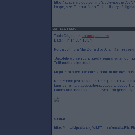
https://academic.oup.com/nq/article-abstract/67/
image, see: Dunbar, John Telfer, History of Highl
Re: TARTANS
Topic Originator:
onandupthepars
Date: Fri 14 Jun 10:34
Portrait of Flora MacDonald by Allan Ramsey an
`Jacobite women continued wearing tartan during the
Tullibardine clan tartan.`
Might continued Jacobite support in the lowlands
Rather than just a Highland thing, should we think 
families`military associations, Jacobite support, 
tartans and their meddling in Scotland generally?
source:
https://en.wikipedia.org/wiki/Tartan#/media/File: