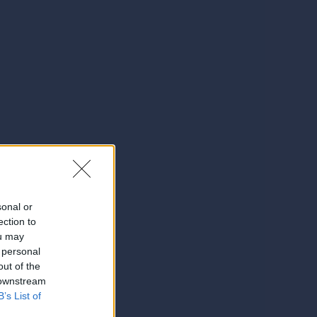
sonal or
ection to
ou may
 personal
out of the
 downstream
B’s List of