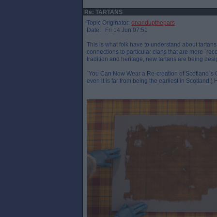
Re: TARTANS
Topic Originator:
onandupthepars
Date: Fri 14 Jun 07:51
This is what folk have to understand about tartans 
connections to particular clans that are more `recent
tradition and heritage, new tartans are being desi
`You Can Now Wear a Re-creation of Scotland`s Old
even it is far from being the earliest in Scotland.