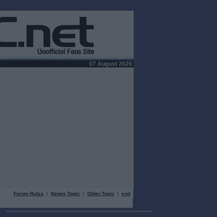
07 August 2026
Forum Rules
|
Newer Topic
|
Older Topic
|
end