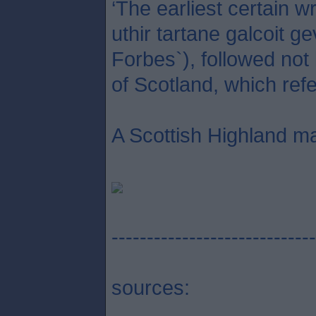
‘The earliest certain 
uthir tartane galcoit g
Forbes`), followed not
of Scotland, which refe
A Scottish Highland ma
-----------------------------
sources: