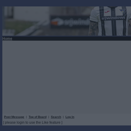
Home
Post Message
|
Top of Board
|
Search
|
Log In
[ please login to use the Like feature ]