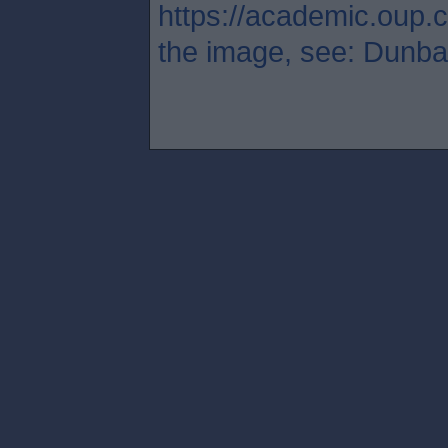
https://academic.oup.c
the image, see: Dunbar