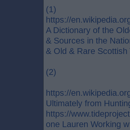
(1)
https://en.wikipedia.org
A Dictionary of the Ol
& Sources in the Natio
& Old & Rare Scottish 
(2)
https://en.wikipedia
Ultimately from Huntin
https://www.tideprojec
one Lauren Working wit