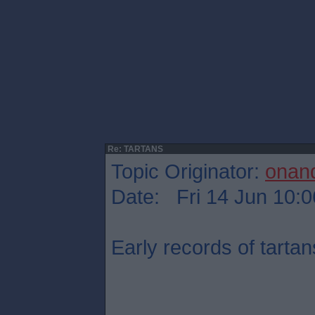
Re: TARTANS
Topic Originator:
onan
Date: Fri 14 Jun 10:0
Early records of tartan