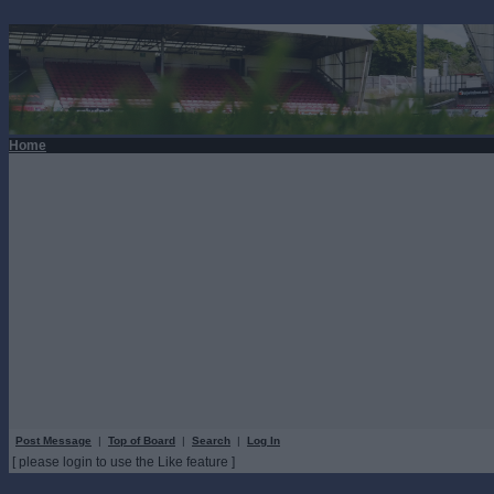
Home
Post Message
|
Top of Board
|
Search
|
Log In
[ please login to use the Like feature ]