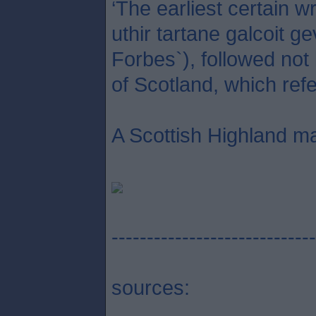
‘The earliest certain 
uthir tartane galcoit g
Forbes`), followed not
of Scotland, which refe
A Scottish Highland ma
-----------------------------
sources: