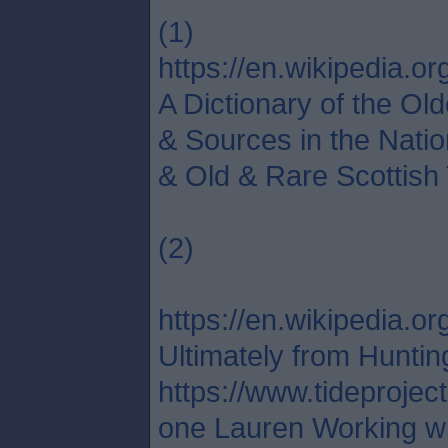
(1)
https://en.wikipedia.org
A Dictionary of the Ol
& Sources in the Natio
& Old & Rare Scottish 
(2)
https://en.wikipedia
Ultimately from Huntin
https://www.tideprojec
one Lauren Working wit