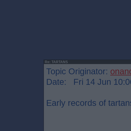
Re: TARTANS
Topic Originator:
onan
Date: Fri 14 Jun 10:0
Early records of tartan