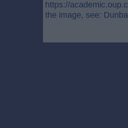
https://academic.oup.c
the image, see: Dunbar