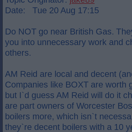
Date: Tue 20 Aug 17:15
Do NOT go near British Gas. They w
you into unnecessary work and c
others.
AM Reid are local and decent (an
Companies like BOXT are worth g
but I`d guess AM Reid will do it
are part owners of Worcester Bo
boilers more, which isn`t necessar
they`re decent boilers with a 10 y