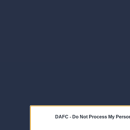
DAFC -
Do Not Process My Person