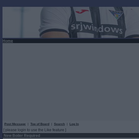
Home
Post Message
|
Top of Board
|
Search
|
Log In
[ please login to use the Like feature ]
New Boiler Required