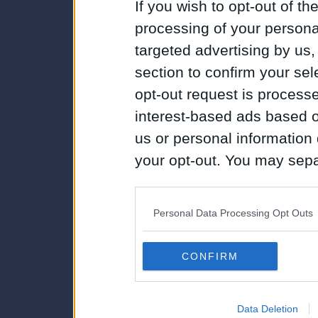
If you wish to opt-out of the
processing of your personal
targeted advertising by us
section to confirm your sel
opt-out request is proces
interest-based ads based o
us or personal information d
your opt-out. You may separ
disclosure of your personal
IAB’s list of downstream pa
Personal Data Processing Opt Outs
also be disclosed by us to 
Downstream Participants
th
CONFIRM
third parties.
Data Deletion