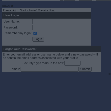
Rows: 0
Forum List
|
Need a Login? Register Here
User Login
User Name:
Password:
Remember my login:
Forgot Your Password?
Enter your email address or user name below and a new password will
be sent to the email address associated with your profile.
Security : type 'pars' in the box:
email:
©