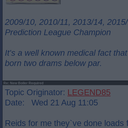
2009/10, 2010/11, 2013/14, 2015/
Prediction League Champion
It's a well known medical fact t
born two drams below par.
Re: New Boiler Required
Topic Originator:
LEGEND85
Date: Wed 21 Aug 11:05
Reids for me they`ve done loads 