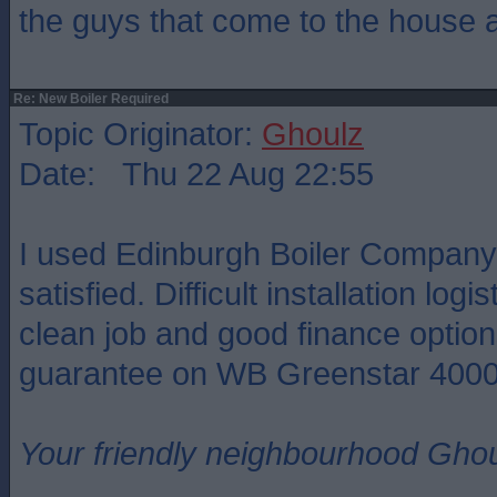
the guys that come to the house 
Re: New Boiler Required
Topic Originator:
Ghoulz
Date: Thu 22 Aug 22:55
I used Edinburgh Boiler Compan
satisfied. Difficult installation logi
clean job and good finance option
guarantee on WB Greenstar 4000
Your friendly neighbourhood Ghou