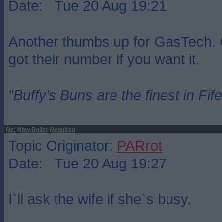
Date: Tue 20 Aug 19:21
Another thumbs up for GasTech. 
got their number if you want it.
”Buffy’s Buns are the finest in Fi
Re: New Boiler Required
Topic Originator:
PARrot
Date: Tue 20 Aug 19:27
I`ll ask the wife if she`s busy.