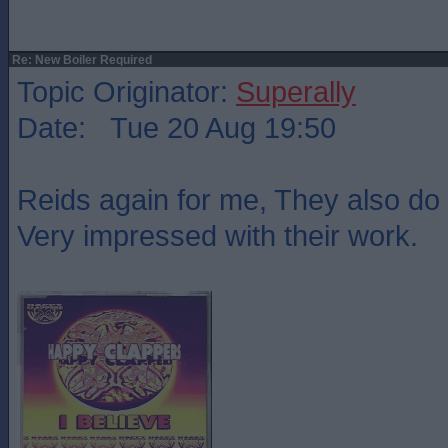
Re: New Boiler Required
Topic Originator:
Superally
Date: Tue 20 Aug 19:50
Reids again for me, They also do 
Very impressed with their work.