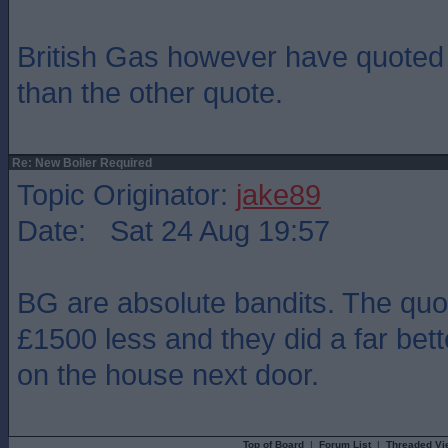
British Gas however have quote
than the other quote.
Re: New Boiler Required
Topic Originator:
jake89
Date: Sat 24 Aug 19:57
BG are absolute bandits. The quo
£1500 less and they did a far bett
on the house next door.
Top of Board
|
Forum List
|
Threaded Vi