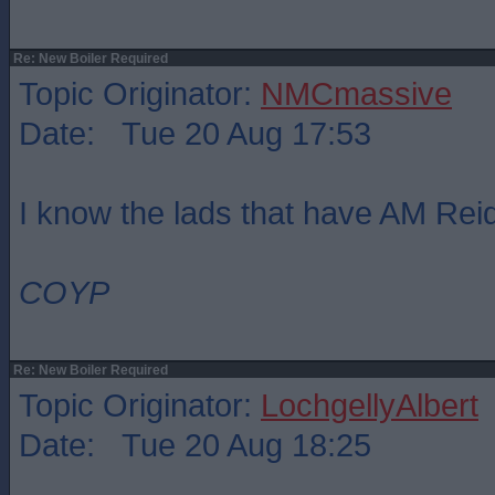
Re: New Boiler Required
Topic Originator:
NMCmassive
Date: Tue 20 Aug 17:53
I know the lads that have AM Re
COYP
Re: New Boiler Required
Topic Originator:
LochgellyAlbert
Date: Tue 20 Aug 18:25