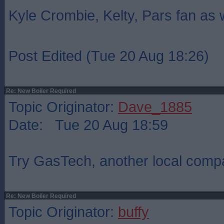
Kyle Crombie, Kelty, Pars fan as 
Post Edited (Tue 20 Aug 18:26)
Re: New Boiler Required
Topic Originator:
Dave_1885
Date: Tue 20 Aug 18:59
Try GasTech, another local com
Re: New Boiler Required
Topic Originator:
buffy