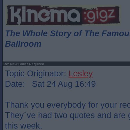
The Whole Story of The Famo
Ballroom
Re: New Boiler Required
Topic Originator:
Lesley
Date: Sat 24 Aug 16:49
Thank you everybody for your r
They`ve had two quotes and are g
this week.