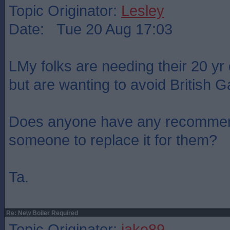
Topic Originator:
Lesley
Date: Tue 20 Aug 17:03
LMy folks are needing their 20 yr 
but are wanting to avoid British G
Does anyone have any recommen
someone to replace it for them?
Ta.
Re: New Boiler Required
Topic Originator:
jake89