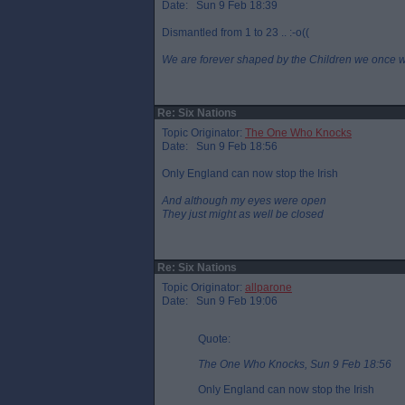
Date: Sun 9 Feb 18:39
Dismantled from 1 to 23 .. :-o((
We are forever shaped by the Children we once 
Re: Six Nations
Topic Originator:
The One Who Knocks
Date: Sun 9 Feb 18:56
Only England can now stop the Irish
And although my eyes were open
They just might as well be closed
Re: Six Nations
Topic Originator:
allparone
Date: Sun 9 Feb 19:06
Quote:
The One Who Knocks, Sun 9 Feb 18:56
Only England can now stop the Irish