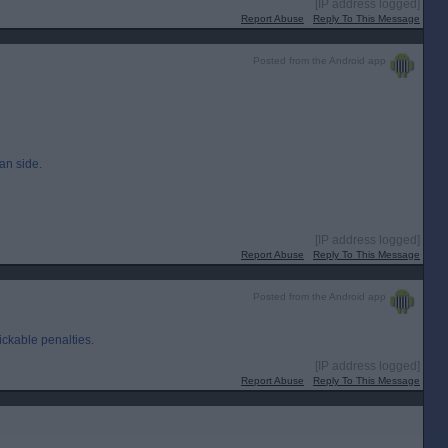
[IP address logged]
Report Abuse
Reply To This Message
Posted from the Android app
ian side.
[IP address logged]
Report Abuse
Reply To This Message
Posted from the Android app
ckable penalties.
[IP address logged]
Report Abuse
Reply To This Message