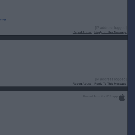
were
[IP address logged]
Report Abuse
Reply To This Message
[IP address logged]
Report Abuse
Reply To This Message
Posted from the iOS app