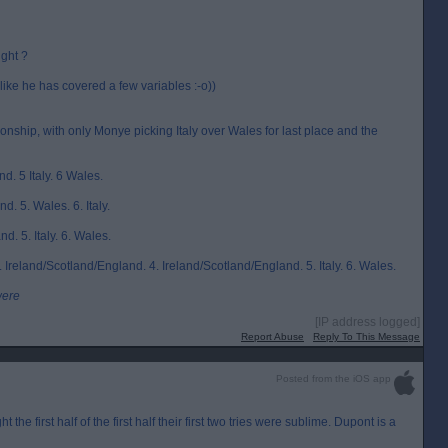
ight ?
like he has covered a few variables :-o))
ship, with only Monye picking Italy over Wales for last place and the
nd. 5 Italy. 6 Wales.
d. 5. Wales. 6. Italy.
nd. 5. Italy. 6. Wales.
 Ireland/Scotland/England. 4. Ireland/Scotland/England. 5. Italy. 6. Wales.
were
[IP address logged]
Report Abuse
Reply To This Message
Posted from the iOS app
the first half of the first half their first two tries were sublime. Dupont is a