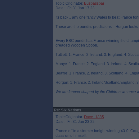
Topic Originator:
Buspasspar
Date: Fri 31 Jan 17:23
Its back .. any one fancy Wales to beat France ton
These are the pundits predictions .. Horgan looks 
Every BBC pundit has France winning the champion
dreaded Wooden Spoon.
Tuttiett: 1. France. 2. Ireland. 3. England. 4. Scotla
Monye: 1. France. 2. England. 3. Ireland. 4. Scotlan
Beattie: 1. France. 2. Ireland. 3. Scotland. 4. Engla
Horgan: 1. France. 2. Ireland/Scotland/England. 3.
We are forever shaped by the Children we once 
Re: Six Nations
Topic Originator:
Dave_1885
Date: Fri 31 Jan 23:22
France off to a stormer tonight winning 43-0. Caught 
class unto himself.