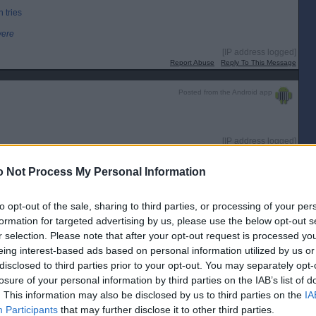
 tries
were
[IP address logged]
Report Abuse
Reply To This Message
Posted from the Android app
[IP address logged]
Report Abuse
Reply To This Message
 Not Process My Personal Information
Posted from the iOS app
to opt-out of the sale, sharing to third parties, or processing of your per
t and we have every chance.
formation for targeted advertising by us, please use the below opt-out s
[IP address logged]
r selection. Please note that after your opt-out request is processed y
Report Abuse
Reply To This Message
eing interest-based ads based on personal information utilized by us or
disclosed to third parties prior to your opt-out. You may separately opt-
Posted from the Android app
losure of your personal information by third parties on the IAB’s list of
. This information may also be disclosed by us to third parties on the
IA
Participants
that may further disclose it to other third parties.