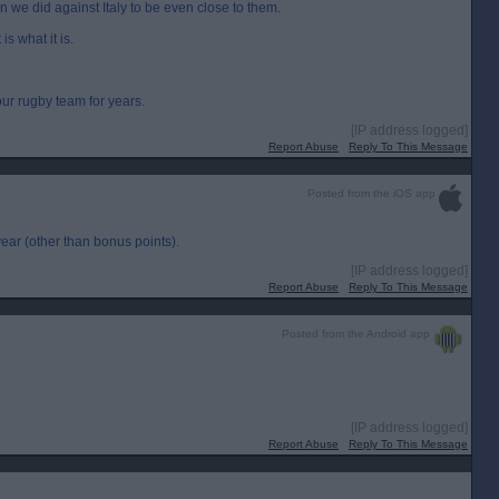
an we did against Italy to be even close to them.
is what it is.
ur rugby team for years.
[IP address logged]
Report Abuse
Reply To This Message
Posted from the iOS app
year (other than bonus points).
[IP address logged]
Report Abuse
Reply To This Message
Posted from the Android app
[IP address logged]
Report Abuse
Reply To This Message