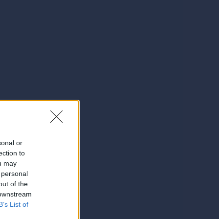
sonal or
ection to
ou may
 personal
out of the
 downstream
B’s List of