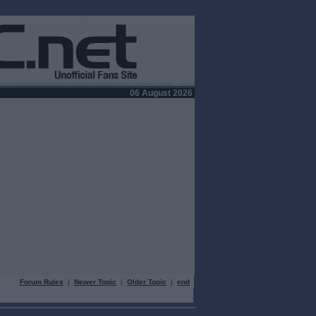
06 August 2026
Forum Rules
|
Newer Topic
|
Older Topic
|
end