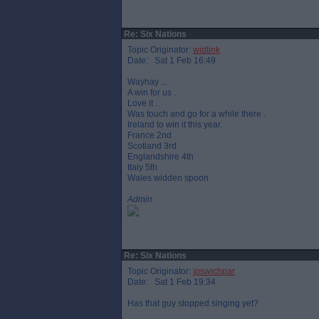
Re: Six Nations
Topic Originator:
widtink
Date: Sat 1 Feb 16:49
Wayhay ...
A win for us .
Love it .
Was touch and go for a while there .
Ireland to win it this year.
France 2nd
Scotland 3rd
Englandshire 4th
Italy 5th
Wales widden spoon
Admin
Re: Six Nations
Topic Originator:
ipswichpar
Date: Sat 1 Feb 19:34
Has that guy stopped singing yet?