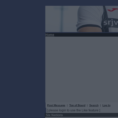
Home
Post Message
|
Top of Board
|
Search
|
Log In
[ please login to use the Like feature ]
Six Nations