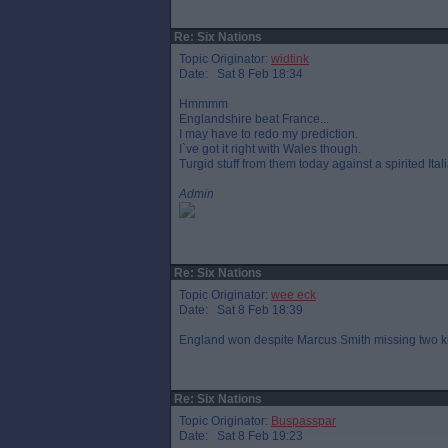
Re: Six Nations
Topic Originator:
widtink
Date: Sat 8 Feb 18:34
Hmmmm
Englandshire beat France...
I may have to redo my prediction.
I`ve got it right with Wales though.
Turgid stuff from them today against a spirited Ital
Admin
Re: Six Nations
Topic Originator:
wee eck
Date: Sat 8 Feb 18:39
England won despite Marcus Smith missing two ki
Re: Six Nations
Topic Originator:
Buspasspar
Date: Sat 8 Feb 19:23