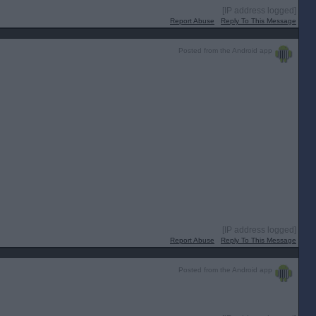
[IP address logged]
Report Abuse
Reply To This Message
Posted from the Android app
[IP address logged]
Report Abuse
Reply To This Message
Posted from the Android app