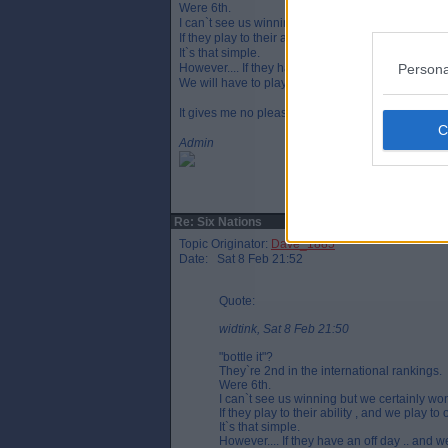
Were 6th.
I can`t see us winning but we certainly won`t bottle 
If they play to their ability , and we play to our abil
It`s that simple.
Persona
However.... If they have an off day .. and we have 
We will have to play significantly better than we di
It gives me no pleasure to admit that , but it is what 
Admin
Re: Six Nations
Topic Originator:
Dave_1885
Date: Sat 8 Feb 21:52
Quote:
widtink, Sat 8 Feb 21:50
"bottle it"?
They`re 2nd in the international rankings.
Were 6th.
I can`t see us winning but we certainly won`t
If they play to their ability , and we play to 
It`s that simple.
However.... If they have an off day .. and 