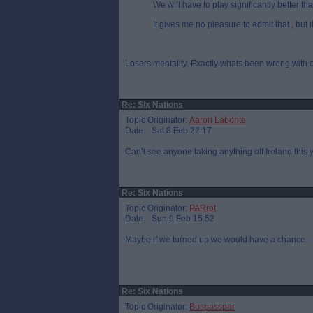
We will have to play significantly better th
It gives me no pleasure to admit that , but it 
Losers mentality. Exactly whats been wrong with o
Re: Six Nations
Topic Originator:
Aaron Labonte
Date: Sat 8 Feb 22:17
Can’t see anyone taking anything off Ireland this 
Re: Six Nations
Topic Originator:
PARrot
Date: Sun 9 Feb 15:52
Maybe if we turned up we would have a chance.
Re: Six Nations
Topic Originator:
Buspasspar