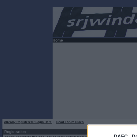
Home
Already Registered? Login Here
|
Read Forum Rules
Registration
DAFC -
Do