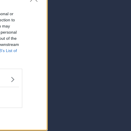
sonal or
ection to
ou may
 personal
out of the
 downstream
B’s List of