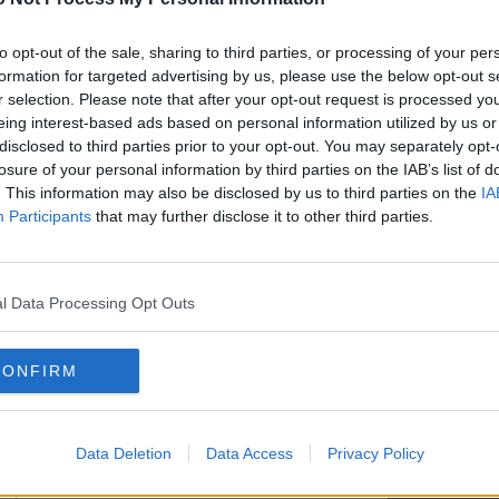
ill then be sent a password which will
read the Forum Rules and agree to be bound
two days to receive your password.
to opt-out of the sale, sharing to third parties, or processing of your per
formation for targeted advertising by us, please use the below opt-out s
r selection. Please note that after your opt-out request is processed y
eing interest-based ads based on personal information utilized by us or
Hide my email from other users
disclosed to third parties prior to your opt-out. You may separately opt-
losure of your personal information by third parties on the IAB’s list of
. This information may also be disclosed by us to third parties on the
IA
Participants
that may further disclose it to other third parties.
l Data Processing Opt Outs
CONFIRM
Data Deletion
Data Access
Privacy Policy