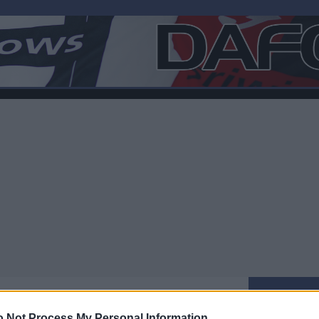
 Not Process My Personal Information