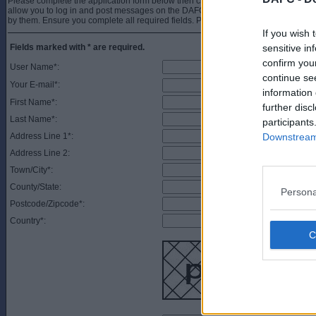
Please complete the application form below then click the Register button. You w
allow you to log in and post messages on the DAFC.net forums. You must also 
by them. Ensure you complete all required fields. Please note, it may take up to 
If you wish 
Fields marked with * are required.
sensitive in
confirm you
User Name*:
continue se
Your E-mail*:
information 
First Name*:
further disc
Last Name*:
participants
Address Line 1*:
Downstream 
Address Line 2:
Town/City*:
County/State:
Persona
Postcode/Zipcode*:
Country*: