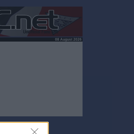
08 August 2026