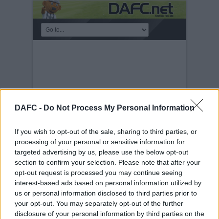
DAFC -
Do Not Process My Personal Information
If you wish to opt-out of the sale, sharing to third parties, or
processing of your personal or sensitive information for
targeted advertising by us, please use the below opt-out
section to confirm your selection. Please note that after your
THOSE EUROPEAN
opt-out request is processed you may continue seeing
NIGHTS
interest-based ads based on personal information utilized by
Friday, 10th Mar 2023
Those
us or personal information disclosed to third parties prior to
European Nights
your opt-out. You may separately opt-out of the further
disclosure of your personal information by third parties on the