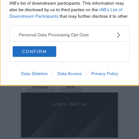
IAB’s list of downstream participants. This information may
also be disclosed by us to third parties on the
IAB’s List of
Downstream Participants
that may further disclose it to other
third parties.
Personal Data Processing Opt Outs
Posted on :
Fri, 10th Mar 2023
CONFIRM
Viewed :293
Title: Those European Nights
IMG-20230310-WA0013_7534.jpg
Data Deletion
Data Access
Privacy Policy
Previous
Next
© 2021-- DAFC.net
×