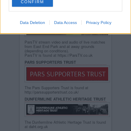
CONFIRM
You can also refer to the Dunfermline Athletic
Heritage Site. (below)
PARS TV
Data Deletion
Data Access
Privacy Policy
ParsTV stream video and audio of live matches
from East End Park and at away grounds
(depending on conditions).
ParsTV is found at
https://ParsTV.co.uk
PARS SUPPORTERS TRUST
The Pars Supporters Trust is found at
http://parssupporterstrust.co.uk/
DUNFERMLINE ATHLETIC HERITAGE TRUST
The Dunfermline Athletic Heritage Trust is found
at
daht.org.uk