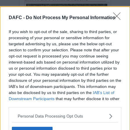
DAFC -
Do Not Process My Personal Information
If you wish to opt-out of the sale, sharing to third parties, or
processing of your personal or sensitive information for
targeted advertising by us, please use the below opt-out
section to confirm your selection. Please note that after your
opt-out request is processed you may continue seeing
The Clubs Official Web Site (COWS) is found at
https://DAFC.co.uk
interest-based ads based on personal information utilized by
DAFC ARCHIVE SITE
us or personal information disclosed to third parties prior to
your opt-out. You may separately opt-out of the further
disclosure of your personal information by third parties on the
IAB’s list of downstream participants. This information may
also be disclosed by us to third parties on the
IAB’s List of
Downstream Participants
that may further disclose it to other
third parties.
The clubs old website of list of archived stories,
match reports, fixtures, players, managers are
Personal Data Processing Opt Outs
found on this link.
Archive website
.