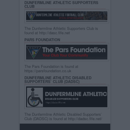
DUNFERMLINE ATHLETIC SUPPORTERS
CLUB
The Dunfermline Athletic Supporters Club is
found at
http://dasc.fife.net
PARS FOUNDATION
The Pars Foundation is found at
https://parsfoundation.co.uk
DUNFERMLINE ATHLETIC DISABLED
SUPPORTERS` CLUB (DADSC)
The Dunfermline Athletic Disabled Supporters`
Club (DADSC) is found at
http://dadsc.fife.net/