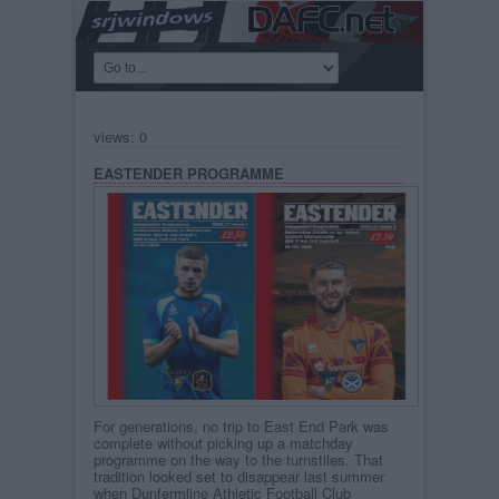
views: 0
EASTENDER PROGRAMME
For generations, no trip to East End Park was
complete without picking up a matchday
programme on the way to the turnstiles. That
tradition looked set to disappear last summer
when Dunfermline Athletic Football Club