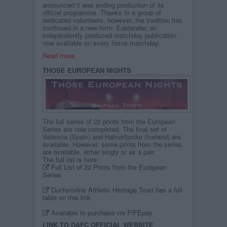
announced it was ending production of its
official programme. Thanks to a group of
dedicated volunteers, however, the tradition has
continued in a new form: Eastender, an
independently produced matchday publication
now available on every home matchday.
Read more
THOSE EUROPEAN NIGHTS
The full series of 22 prints from the European
Series are now completed. The final set of
Valencia (Spain) and Hafnarfjordur (Iceland) are
available. However, some prints from the series
are available, either singly or as a pair.
The full list is here:
Full List of 22 Prints from the European
Series
Dunfermline Athletic Heritage Trust has a full
table on this link
Available to purchase via FIFEpay
LINK TO DAFC OFFICIAL WEBSITE