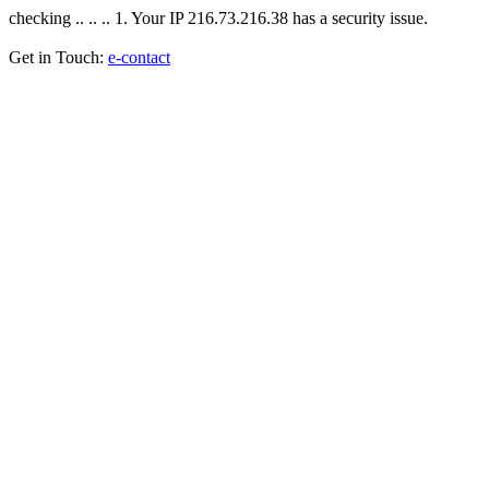
checking .. .. .. 1. Your IP 216.73.216.38 has a security issue.
Get in Touch:
e-contact