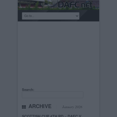
Search:
ARCHIVE
January 2026
SCOTTISH CUP 4TH RD ~ DAFC V