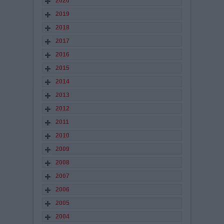
2020
2019
2018
2017
2016
2015
2014
2013
2012
2011
2010
2009
2008
2007
2006
2005
2004