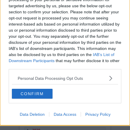
turning into a mixed one for
targeted advertising by us, please use the below opt-out
Dunfermline Athletic
and
section to confirm your selection. Please note that after your
manager Neil Lennon, but
optimism abounds that the
opt-out request is processed you may continue seeing
season could go from strength to strength in the
interest-based ads based on personal information utilized by
second half of the current calendar.
us or personal information disclosed to third parties prior to
The Pars find themselves in 5th place in the
your opt-out. You may separately opt-out of the further
second tier and have picked up seven wins and
disclosure of your personal information by third parties on the
five draws from the first 20 games of the
season and we are also in second spot in Group
IAB’s list of downstream participants. This information may
E of the League Cup, so with a touch more
also be disclosed by us to third parties on the
IAB’s List of
consistency in results this could turn out to be a
pretty good year far surpassing last years finish.
Downstream Participants
that may further disclose it to other
third parties.
Read more
STORY ARCHIVES
Personal Data Processing Opt Outs
2026
2025
CONFIRM
2024
2023
Data Deletion
Data Access
Privacy Policy
2022
2021