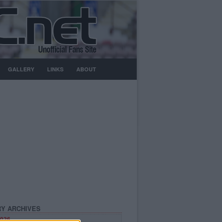
GALLERY
LINKS
ABOUT
Y ARCHIVES
026