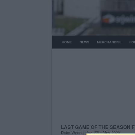
HOME
NEWS
MERCHANDISE
FO
LAST GAME OF THE SEASON 
Date:
Wednesday, 27th May 2020