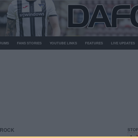
RUMS
FANS STORIES
YOUTUBE LINKS
FEATURES
LIVE UPDATES
FROCK
STOR
2