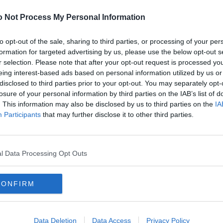
or
2
 Not Process My Personal Information
 shut the door
2
gs long and short
2
to opt-out of the sale, sharing to third parties, or processing of your per
nger in my thoughts
formation for targeted advertising by us, please use the below opt-out s
2
r selection. Please note that after your opt-out request is processed y
 buttons up the back
2
eing interest-based ads based on personal information utilized by us or
k and white and black
2
disclosed to third parties prior to your opt-out. You may separately opt-
on a tartan bodice too
2
losure of your personal information by third parties on the IAB’s list of
. This information may also be disclosed by us to third parties on the
IA
2
for the loo
Participants
that may further disclose it to other third parties.
2
eet oer the years
2
ys ye see
2
e up at the clock
l Data Processing Opt Outs
2
into my last-game-of-the-season frock!
2
CONFIRM
2
2
2
Data Deletion
Data Access
Privacy Policy