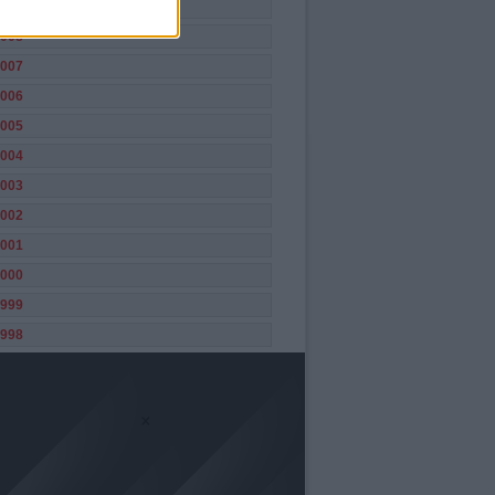
009
008
007
006
005
004
003
002
001
000
999
998
×