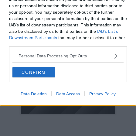
us or personal information disclosed to third parties prior to
2005
your opt-out. You may separately opt-out of the further
2004
disclosure of your personal information by third parties on the
2003
IAB’s list of downstream participants. This information may
also be disclosed by us to third parties on the
IAB’s List of
2002
Downstream Participants
that may further disclose it to other
2001
third parties.
2000
Personal Data Processing Opt Outs
1999
1998
CONFIRM
© 2021-- DAFC.net
Data Deletion
Data Access
Privacy Policy