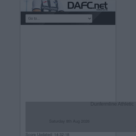
Dunfermline Athletic
Saturday 8th Aug 2026
R
C
Score Updated: 14:32:18