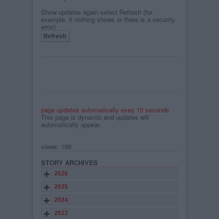
Show updates again select Refresh (for
example, if nothing shows or there is a security
error)
page updates automatically evey 15 seconds
This page is dynamic and updates will
automatically appear.
views: 199
STORY ARCHIVES
2026
2025
2024
2023