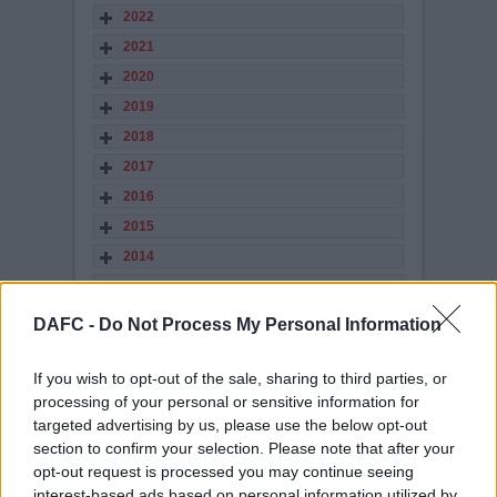
2022
2021
2020
2019
2018
2017
2016
2015
2014
2013
2012
DAFC -
Do Not Process My Personal Information
2011
2010
If you wish to opt-out of the sale, sharing to third parties, or
processing of your personal or sensitive information for
2009
targeted advertising by us, please use the below opt-out
2008
section to confirm your selection. Please note that after your
2007
opt-out request is processed you may continue seeing
interest-based ads based on personal information utilized by
2006