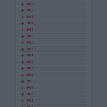
2017
2016
2015
2014
2013
2012
2011
2010
2009
2008
2007
2006
2005
2004
2003
2002
2001