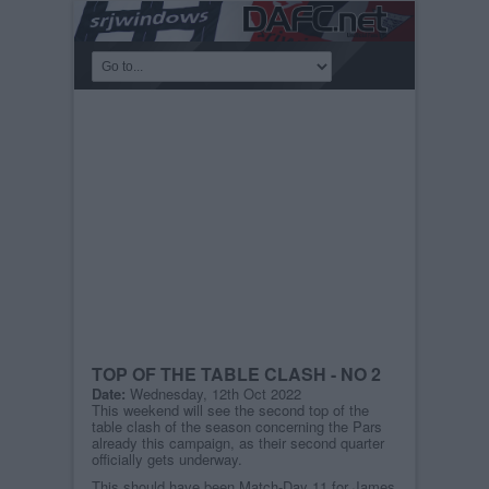
TOP OF THE TABLE CLASH - NO 2
Date:
Wednesday, 12th Oct 2022
This weekend will see the second top of the
table clash of the season concerning the Pars
already this campaign, as their second quarter
officially gets underway.
This should have been Match-Day 11 for James