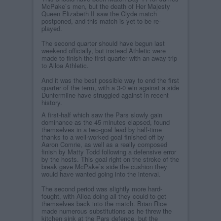
McPake`s men, but the death of Her Majesty
Queen Elizabeth II saw the Clyde match
postponed, and this match is yet to be re-
played.
The second quarter should have begun last
weekend officially, but instead Athletic were
made to finish the first quarter with an away trip
to Alloa Athletic.
And it was the best possible way to end the first
quarter of the term, with a 3-0 win against a side
Dunfermline have struggled against in recent
history.
A first-half which saw the Pars slowly gain
dominance as the 45 minutes elapsed, found
themselves in a two-goal lead by half-time
thanks to a well-worked goal finished off by
Aaron Comrie, as well as a really composed
finish by Matty Todd following a defensive error
by the hosts. This goal right on the stroke of the
break gave McPake`s side the cushion they
would have wanted going into the interval.
The second period was slightly more hard-
fought, with Alloa doing all they could to get
themselves back into the match. Brian Rice
made numerous substitutions as he threw the
kitchen sink at the Pars defence, but the