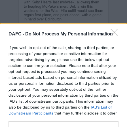
with Kelty Hearts last midweek, allowing them
to leapfrog McPake`s men. But, a win this
weekend for the West Fife outfit would see them
regain first place, one point ahead, with a game
in hand over Edinburgh.
A side which Dunfermline Athletic eased past
on Match-Day 2 of the campaign at
DAFC -
Do Not Process My Personal Information
Meadowbank Stadium, their will be an
expectation that it`ll be same again for
McPake`s men on Match-Day 11, but FC
If you wish to opt-out of the sale, sharing to third parties, or
Edinburgh have shown real resilience and
consistency since then to get themselves up
processing of your personal or sensitive information for
the table and into a position to be challenging
targeted advertising by us, please use the below opt-out
for the summit of SPFL cinch League One.
section to confirm your selection. Please note that after your
Maybury has built an experienced squad, with a
opt-out request is processed you may continue seeing
blend of good youngsters too. John Robertson,
interest-based ads based on personal information utilized by
the former St Johnstone striker, is making a real
name for himself with 9 goals to his name
us or personal information disclosed to third parties prior to
already this campaign in 13 matches, while
your opt-out. You may separately opt-out of the further
former Par James Craigen joined the Citizens
from Arbroath following his Deadline-Day
disclosure of your personal information by third parties on the
release from Dick Campbell`s side.
IAB’s list of downstream participants. This information may
also be disclosed by us to third parties on the
IAB’s List of
Another player that will be familiar to Athletic
fans – and even more so to McPake – is Liam
Downstream Participants
that may further disclose it to other
Fontaine, who DAFC`s manager signed for the
third parties.
Kilmac Stadium at Dens Park side while gaffer
of the Dark Blues.