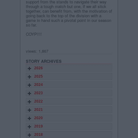
support from the stands to navigate their way
through a tough match but one, if we all stick
together, can benefit from, with the motivation of
going back to the top of the division with a
game in hand such a pivotal point in our season
so far.
COYP!!!!
views: 1,867
STORY ARCHIVES
2026
2025
2024
2023
2022
2021
2020
2019
2018