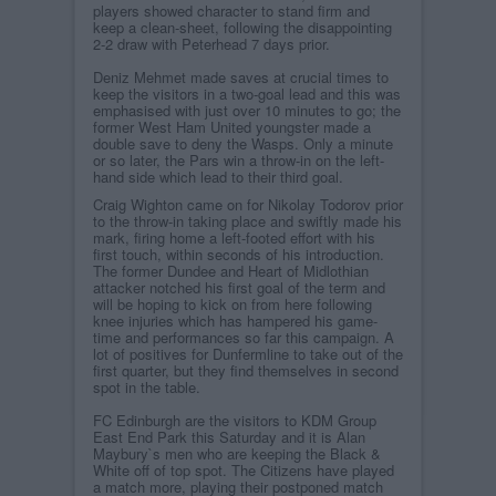
players showed character to stand firm and
keep a clean-sheet, following the disappointing
2-2 draw with Peterhead 7 days prior.
Deniz Mehmet made saves at crucial times to
keep the visitors in a two-goal lead and this was
emphasised with just over 10 minutes to go; the
former West Ham United youngster made a
double save to deny the Wasps. Only a minute
or so later, the Pars win a throw-in on the left-
hand side which lead to their third goal.
Craig Wighton came on for Nikolay Todorov prior
to the throw-in taking place and swiftly made his
mark, firing home a left-footed effort with his
first touch, within seconds of his introduction.
The former Dundee and Heart of Midlothian
attacker notched his first goal of the term and
will be hoping to kick on from here following
knee injuries which has hampered his game-
time and performances so far this campaign. A
lot of positives for Dunfermline to take out of the
first quarter, but they find themselves in second
spot in the table.
FC Edinburgh are the visitors to KDM Group
East End Park this Saturday and it is Alan
Maybury`s men who are keeping the Black &
White off of top spot. The Citizens have played
a match more, playing their postponed match