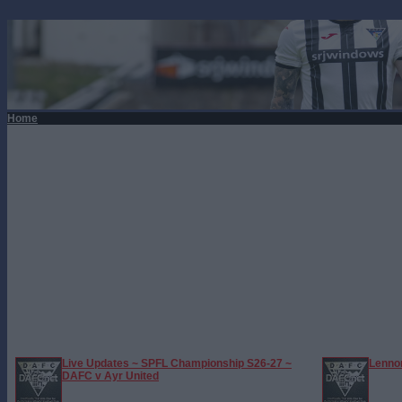
Home
Live Updates ~ SPFL Championship S26-27 ~
Lennon
DAFC v Ayr United