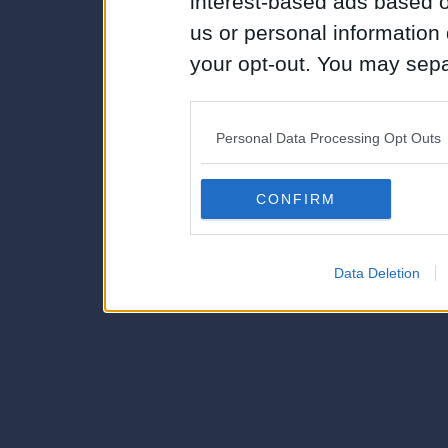
interest-based ads based o
us or personal information d
your opt-out. You may separ
disclosure of your personal
IAB’s list of downstream pa
Personal Data Processing Opt Outs
also be disclosed by us to 
Downstream Participants
th
CONFIRM
third parties.
Data Deletion