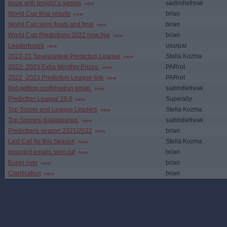
Issue with tonight`s games
sadindiefreak
new
World Cup final results
brian
new
World Cup semi finals and final
brian
new
World Cup Predictions 2022 now live
brian
new
Leaderboard
usurpar
new
2022-23 Squealadeal Prediction League
Stella Kozma
new
2022- 2023 Extra Monthly Prizes.
PARrot
new
2022 -2023 Prediction League link
PARrot
new
Not getting confirmation email.
sadindiefreak
new
Prediction League 28.8
Superally
new
Top Scorer and League Leaders
Stella Kozma
new
Top Scorers disappeared.
sadindiefreak
new
Predictions season 2021/2022
brian
new
Last Call for this Season
Stella Kozma
new
incorrect emails sent out
brian
new
Euros over
brian
new
Clarification
brian
new