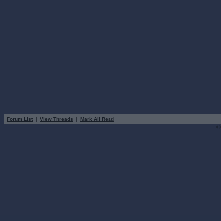
Forum List
|
View Threads
|
Mark All Read
©