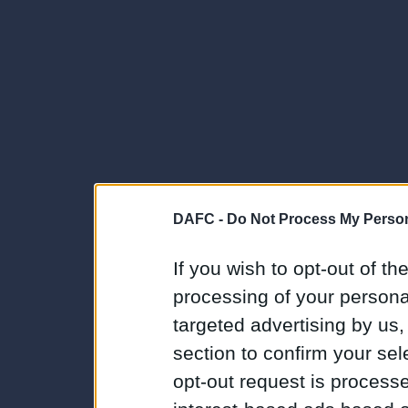
DAFC -
Do Not Process My Person
If you wish to opt-out of the
processing of your personal
targeted advertising by us
section to confirm your sel
opt-out request is proces