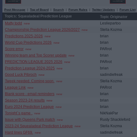
Post Message
|
Top of Board
|
Search
|
Forum Rules
|
Twitter Updates
|
Forum List
Topics: Squealadeal Prediction League
Topic Originator
Matty todd
Lesliepartoo
new
Championship Prediction League 2026/2027
Stella Kozma
new
Predictions 2025-2026
brian
new
World Cup Predictions 2026
brian
new
Score error
PARrot
new
Winning team and Top Scorer update
brian
new
PREDICTION LEAGUE 2025 2026
PARrot
new
Prediction League 2024-2025
brian
new
Good Luck Pibroch
sadindiefreak
new
Tweek needed. Coming soon.
Stella Kozma
new
League Link
PARrot
new
Blank score - email reminders
brian
new
Season 2023-24 results
brian
new
Euro 2024 Prediction League
brian
new
Tonight`s game .
NikNakPar
new
Issue with Queens Park match
Rusty Shackleford
new
2023-24 Squealadeal Prediction League
Stella Kozma
new
Hard lines GF69.
sadindiefreak
new