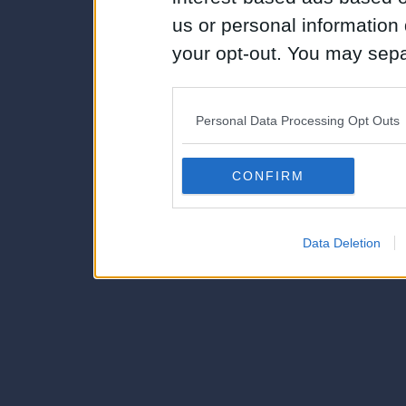
us or personal information d
your opt-out. You may separ
disclosure of your personal
IAB’s list of downstream pa
Personal Data Processing Opt Outs
also be disclosed by us to 
Downstream Participants
th
CONFIRM
third parties.
Data Deletion