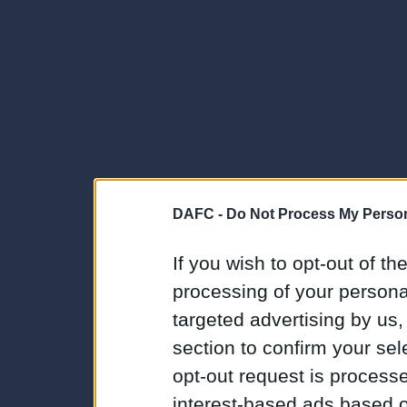
DAFC -
Do Not Process My Person
If you wish to opt-out of the
processing of your personal
targeted advertising by us
section to confirm your sel
opt-out request is proces
interest-based ads based o