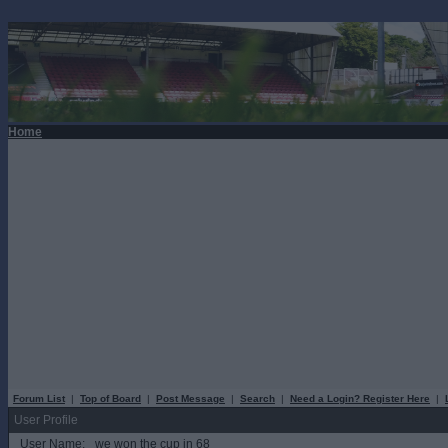
Home
Forum List
|
Top of Board
|
Post Message
|
Search
|
Need a Login? Register Here
|
User Profile
User Name:
we won the cup in 68