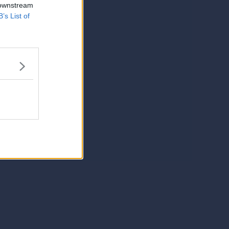
 downstream
B’s List of