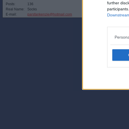
further disc
Posts:
136
participants
Real Name:
Socks
E-mail:
parsfankenzie@hotmail.com
Downstream 
Persona