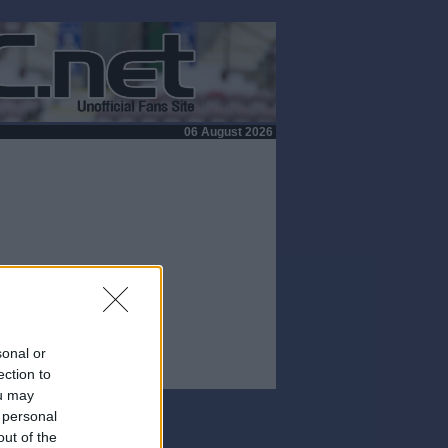
06 August 2026
sonal or
ection to
ou may
 personal
out of the