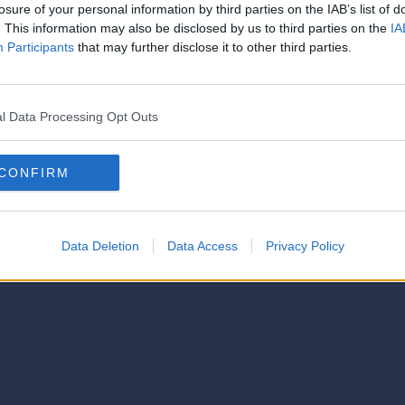
losure of your personal information by third parties on the IAB’s list of
. This information may also be disclosed by us to third parties on the
IA
Participants
that may further disclose it to other third parties.
l Data Processing Opt Outs
CONFIRM
Data Deletion
Data Access
Privacy Policy