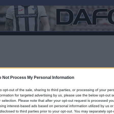
 Not Process My Personal Information
to opt-out of the sale, sharing to third parties, or processing of your per
formation for targeted advertising by us, please use the below opt-out s
r selection. Please note that after your opt-out request is processed y
Log In
eing interest-based ads based on personal information utilized by us or
disclosed to third parties prior to your opt-out. You may separately opt-