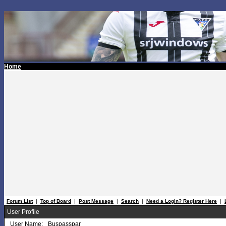
Home
Forum List
|
Top of Board
|
Post Message
|
Search
|
Need a Login? Register Here
|
User Profile
User Name:
Buspasspar