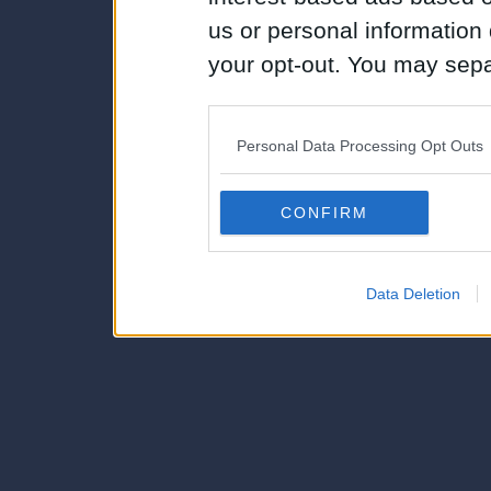
us or personal information d
your opt-out. You may separ
disclosure of your personal
IAB’s list of downstream pa
Personal Data Processing Opt Outs
also be disclosed by us to 
Downstream Participants
th
CONFIRM
third parties.
Data Deletion