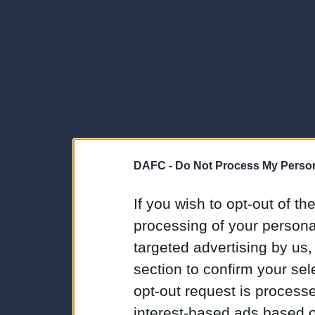
DAFC -
Do Not Process My Person
If you wish to opt-out of the
processing of your personal
targeted advertising by us
section to confirm your sel
opt-out request is proces
interest-based ads based o