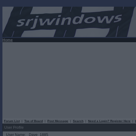
Home
Forum List
|
Top of Board
|
Post Message
|
Search
|
Need a Login? Register Here
|
User Profile
User Name:
Dave_1885