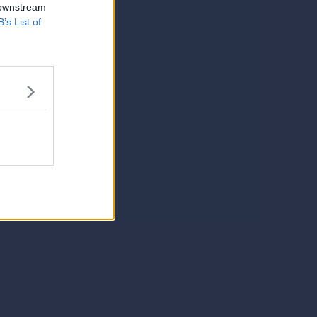
 downstream
B’s List of