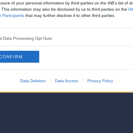
losure of your personal information by third parties on the IAB’s list of
. This information may also be disclosed by us to third parties on the
IA
Participants
that may further disclose it to other third parties.
l Data Processing Opt Outs
CONFIRM
Data Deletion
Data Access
Privacy Policy