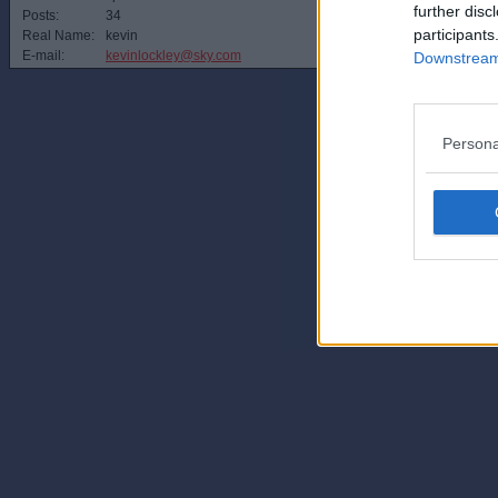
further disc
Posts:
34
participants
Real Name:
kevin
E-mail:
kevinlockley@sky.com
Downstream 
Persona