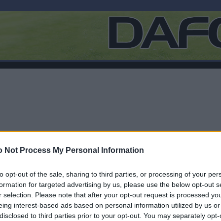
 Not Process My Personal Information
to opt-out of the sale, sharing to third parties, or processing of your per
formation for targeted advertising by us, please use the below opt-out s
r selection. Please note that after your opt-out request is processed y
Log In
eing interest-based ads based on personal information utilized by us or
disclosed to third parties prior to your opt-out. You may separately opt-