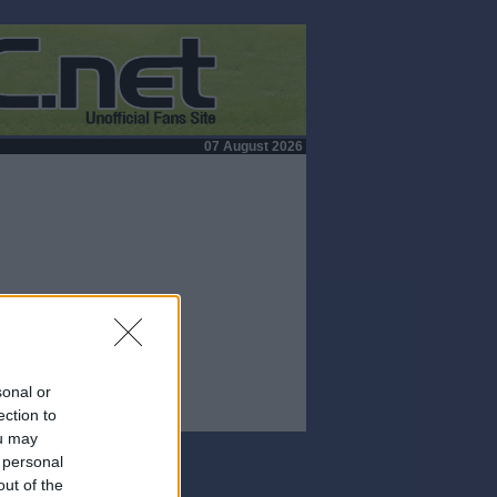
07 August 2026
sonal or
ection to
ou may
 personal
out of the