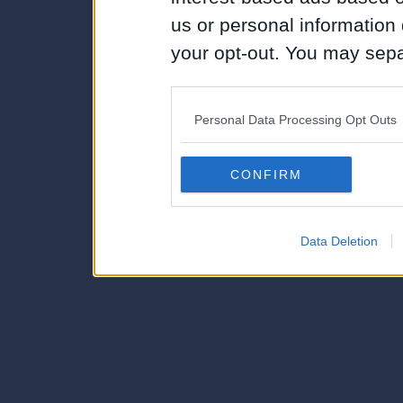
us or personal information d
your opt-out. You may separ
disclosure of your personal
IAB’s list of downstream pa
Personal Data Processing Opt Outs
also be disclosed by us to 
Downstream Participants
th
CONFIRM
third parties.
Data Deletion