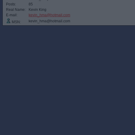
Posts:
85
Real Name:
Kevin King
E-mail:
kevin_hma@hotmail.com
kevin_hma@hotmail.com
MSN: