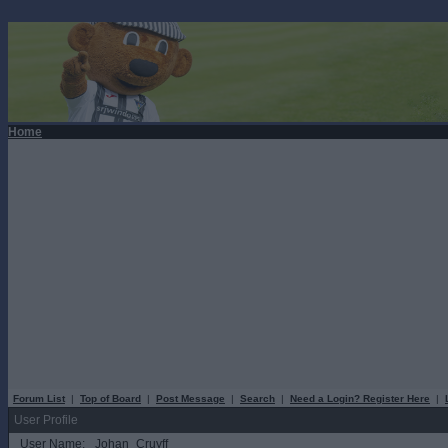
Home
Forum List
|
Top of Board
|
Post Message
|
Search
|
Need a Login? Register Here
|
User Profile
User Name:
Johan_Cruyff