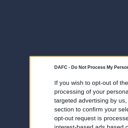
DAFC -
Do Not Process My Person
If you wish to opt-out of the
processing of your personal
targeted advertising by us
section to confirm your sel
opt-out request is proces
interest-based ads based o