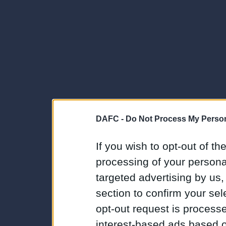
DAFC -
Do Not Process My Person
If you wish to opt-out of the
processing of your personal
targeted advertising by us
section to confirm your sel
opt-out request is proces
interest-based ads based o