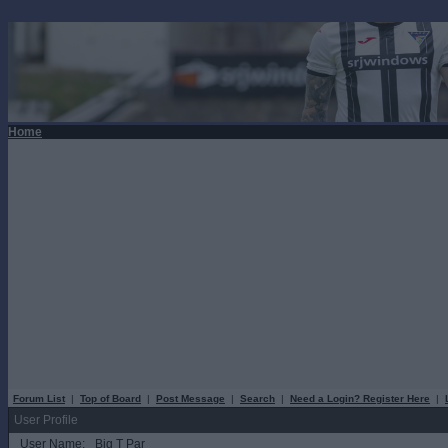
Home
Forum List
|
Top of Board
|
Post Message
|
Search
|
Need a Login? Register Here
|
User Profile
User Name:
Big T Par