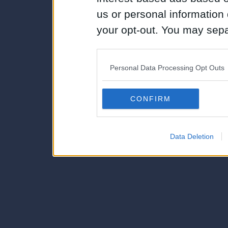
us or personal information d
your opt-out. You may separ
disclosure of your personal
IAB’s list of downstream pa
Personal Data Processing Opt Outs
also be disclosed by us to 
Downstream Participants
th
CONFIRM
third parties.
Data Deletion