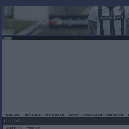
Home
Forum List
|
Top of Board
|
Post Message
|
Search
|
Need a Login? Register Here
|
User Profile
User Name:
wee eck