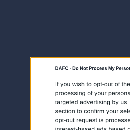
DAFC -
Do Not Process My Person
If you wish to opt-out of the
processing of your personal
targeted advertising by us
section to confirm your sel
opt-out request is proces
interest-based ads based o