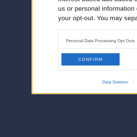
us or personal information d
your opt-out. You may separ
disclosure of your personal
IAB’s list of downstream pa
Personal Data Processing Opt Outs
also be disclosed by us to 
Downstream Participants
th
CONFIRM
third parties.
Data Deletion