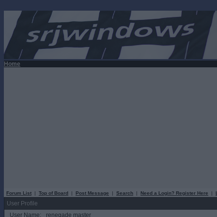
Home
Forum List
|
Top of Board
|
Post Message
|
Search
|
Need a Login? Register Here
|
User Profile
User Name:
renegade master