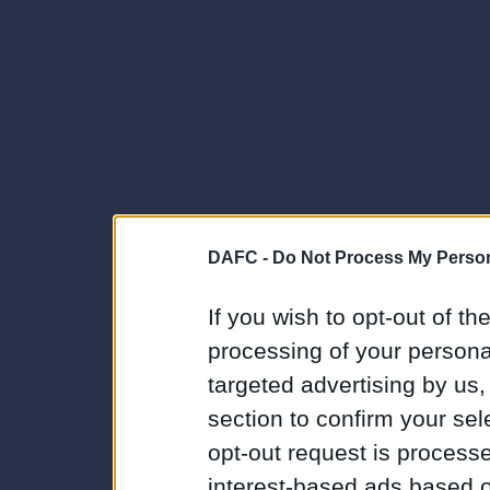
DAFC -
Do Not Process My Person
If you wish to opt-out of the
processing of your personal
targeted advertising by us
section to confirm your sel
opt-out request is proces
interest-based ads based o