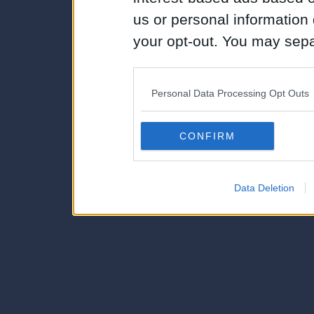
us or personal information d
your opt-out. You may separ
disclosure of your personal
IAB’s list of downstream pa
Personal Data Processing Opt Outs
also be disclosed by us to 
Downstream Participants
th
CONFIRM
third parties.
Data Deletion