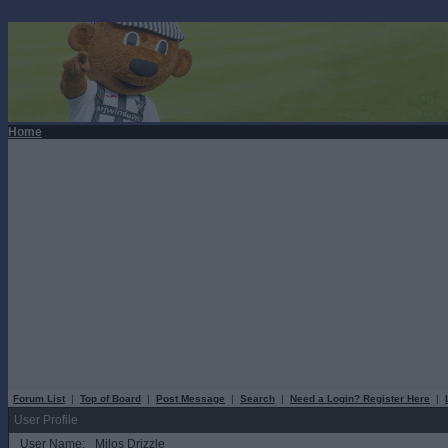
Home
Forum List
|
Top of Board
|
Post Message
|
Search
|
Need a Login? Register Here
|
User Profile
User Name:
Milos Drizzle