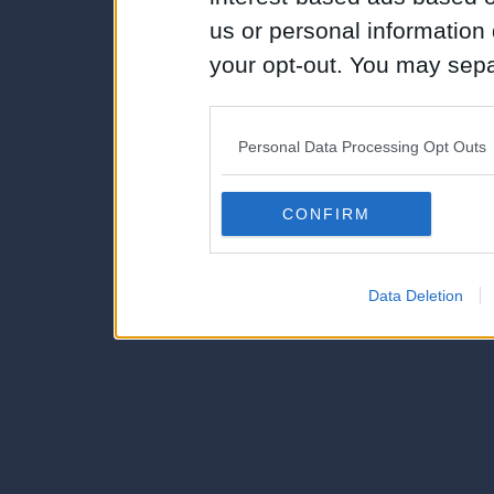
us or personal information d
your opt-out. You may separ
disclosure of your personal
IAB’s list of downstream pa
Personal Data Processing Opt Outs
also be disclosed by us to 
Downstream Participants
th
CONFIRM
third parties.
Data Deletion