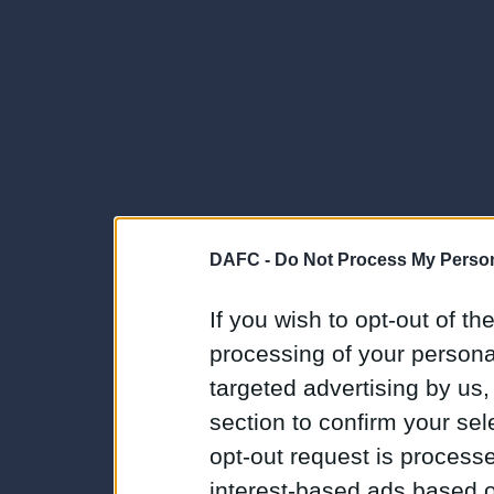
DAFC -
Do Not Process My Person
If you wish to opt-out of the
processing of your personal
targeted advertising by us
section to confirm your sel
opt-out request is proces
interest-based ads based o