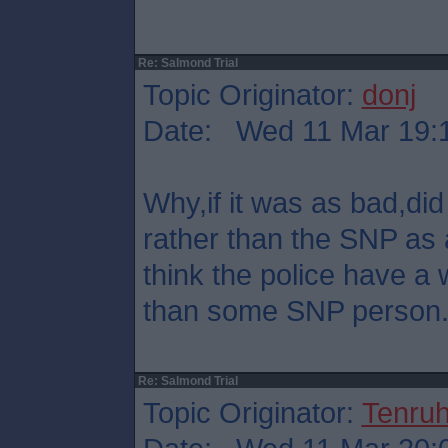
Re: Salmond Trial
Topic Originator:
donj
Date: Wed 11 Mar 19:
Why,if it was as bad,did 
rather than the SNP as 
think the police have a 
than some SNP person
Re: Salmond Trial
Topic Originator:
Tenru