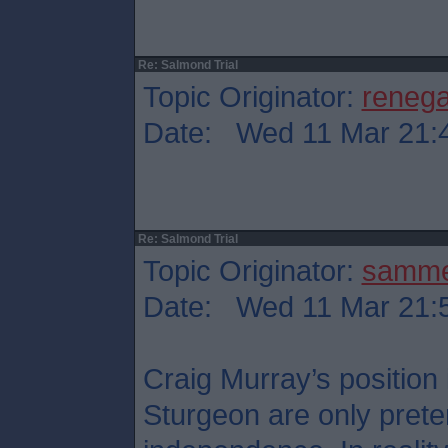
Re: Salmond Trial
Topic Originator:
reneg
Date: Wed 11 Mar 21:
Re: Salmond Trial
Topic Originator:
samm
Date: Wed 11 Mar 21:
Craig Murray’s position
Sturgeon are only preten