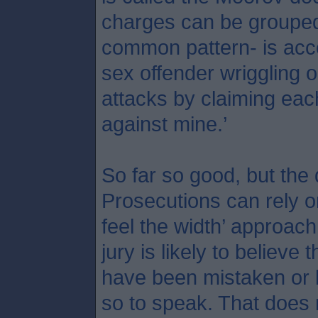
charges can be grouped 
common pattern- is acce
sex offender wriggling o
attacks by claiming each 
against mine.’
So far so good, but the
Prosecutions can rely o
feel the width’ approach
jury is likely to believe 
have been mistaken or l
so to speak. That does 