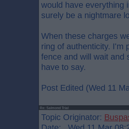
would have everything in 
surely be a nightmare lo
When these charges we
ring of authenticity. I'
fence and will wait and
have to say.
Post Edited (Wed 11 Ma
Re: Salmond Trial
Topic Originator:
Buspa
Date: Wed 11 Mar 08: