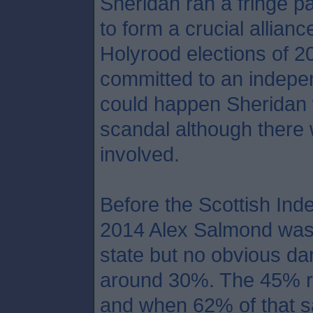
Sheridan ran a fringe pa
to form a crucial allian
Holyrood elections of 2
committed to an indepen
could happen Sheridan 
scandal although there 
involved.
Before the Scottish In
2014 Alex Salmond was a
state but no obvious da
around 30%. The 45% re
and when 62% of that s