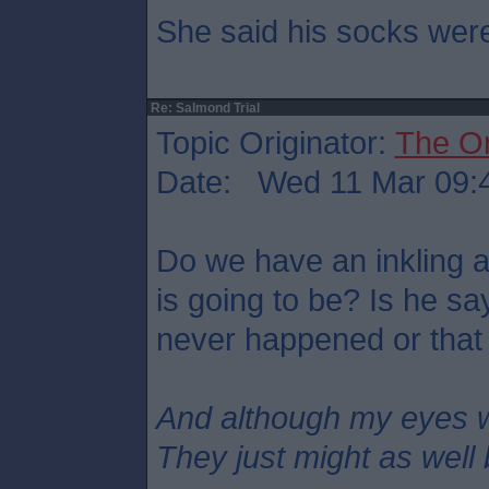
She said his socks were
Re: Salmond Trial
Topic Originator:
The O
Date: Wed 11 Mar 09:
Do we have an inkling 
is going to be? Is he s
never happened or that
And although my eyes 
They just might as well