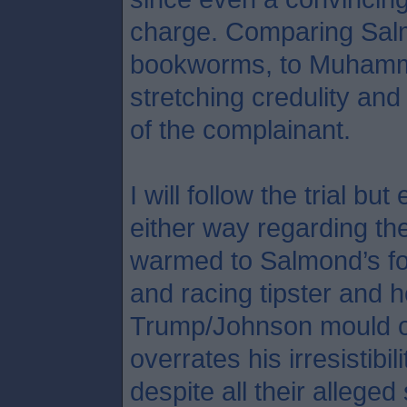
charge. Comparing Salmo
bookworms, to Muhamma
stretching credulity an
of the complainant.
I will follow the trial b
either way regarding the
warmed to Salmond’s fo
and racing tipster and h
Trump/Johnson mould o
overrates his irresistibil
despite all their allege