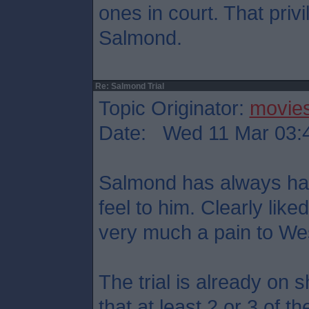
ones in court. That priv
Salmond.
Re: Salmond Trial
Topic Originator:
movie
Date: Wed 11 Mar 03:
Salmond has always had 
feel to him. Clearly like
very much a pain to We
The trial is already on 
that at least 2 or 3 of t