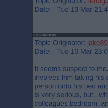
Topic Originator:
reneg
Date: Tue 10 Mar 21:4
Re: Salmond Trial
Topic Originator:
jake89
Date: Tue 10 Mar 23:0
It seems suspect to me.
involves him taking his 
person onto his bed and
is very serious, but...
colleagues bedroom, a