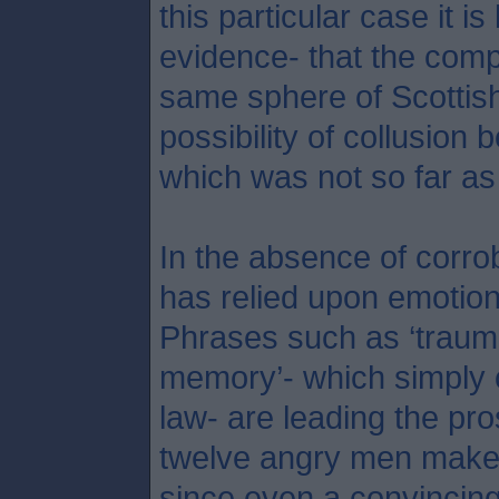
this particular case it is
evidence- that the comp
same sphere of Scottish
possibility of collusion 
which was not so far as
In the absence of corro
has relied upon emotion 
Phrases such as ‘trauma
memory’- which simply c
law- are leading the pr
twelve angry men make o
since even a convincing