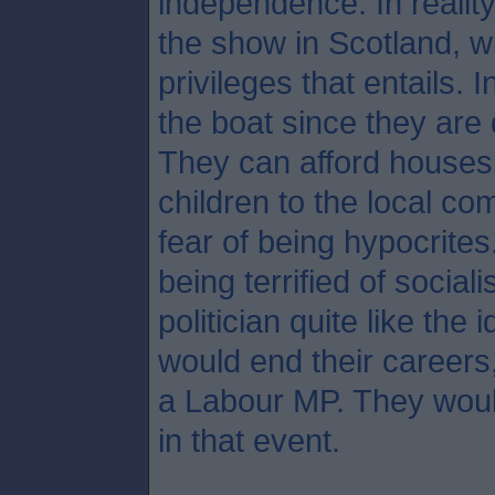
independence. In reality
the show in Scotland, wi
privileges that entails. 
the boat since they are
They can afford houses 
children to the local c
fear of being hypocrites
being terrified of social
politician quite like the
would end their careers
a Labour MP. They woul
in that event.