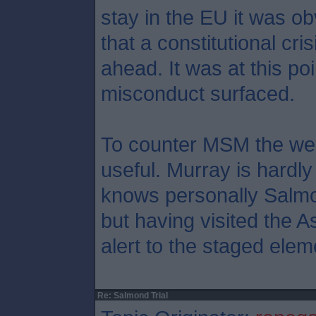
stay in the EU it was ob
that a constitutional cr
ahead. It was at this poi
misconduct surfaced.
To counter MSM the web
useful. Murray is hardly
knows personally Salmo
but having visited the A
alert to the staged elem
Re: Salmond Trial