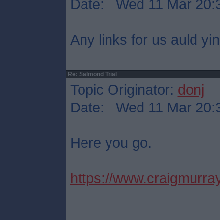
Date: Wed 11 Mar 20:
Any links for us auld yi
Re: Salmond Trial
Topic Originator:
donj
Date: Wed 11 Mar 20:
Here you go.
https://www.craigmurray