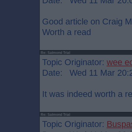
Date: Wed 11 Mar 20:
Good article on Craig Mu
Worth a read
Re: Salmond Trial
Topic Originator:
wee e
Date: Wed 11 Mar 20:
It was indeed worth a r
Re: Salmond Trial
Topic Originator:
Buspa