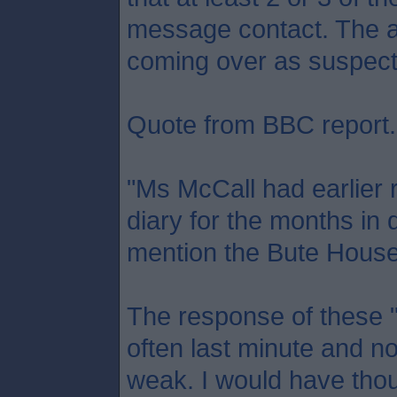
message contact. The a
coming over as suspect
Quote from BBC report.
"Ms McCall had earlier 
diary for the months in 
mention the Bute House 
The response of these "
often last minute and no
weak. I would have tho