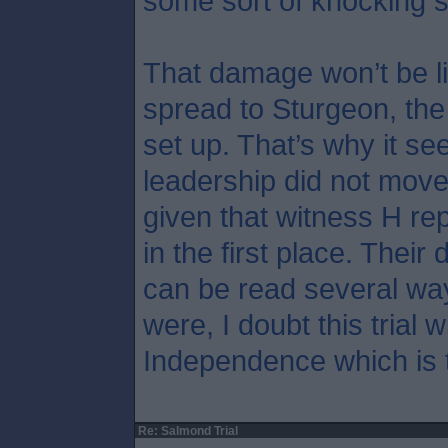
some sort of knocking 
That damage won’t be li
spread to Sturgeon, th
set up. That’s why it s
leadership did not move
given that witness H rep
in the first place. Their 
can be read several wa
were, I doubt this trial w
Independence which is t
Re: Salmond Trial