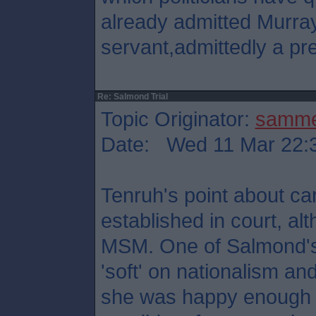
already admitted Murray
servant,admittedly a pre
Re: Salmond Trial
Topic Originator:
samm
Date: Wed 11 Mar 22:
Tenruh's point about ca
established in court, al
MSM. One of Salmond's
'soft' on nationalism and 
she was happy enough t