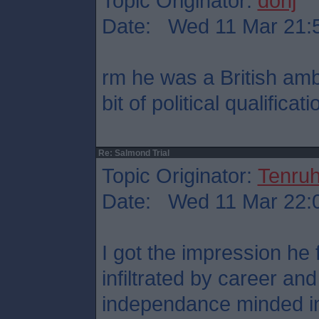
Topic Originator:
donj
Date: Wed 11 Mar 21:
rm he was a British am
bit of political qualificati
Re: Salmond Trial
Topic Originator:
Tenru
Date: Wed 11 Mar 22:
I got the impression he
infiltrated by career an
independance minded in