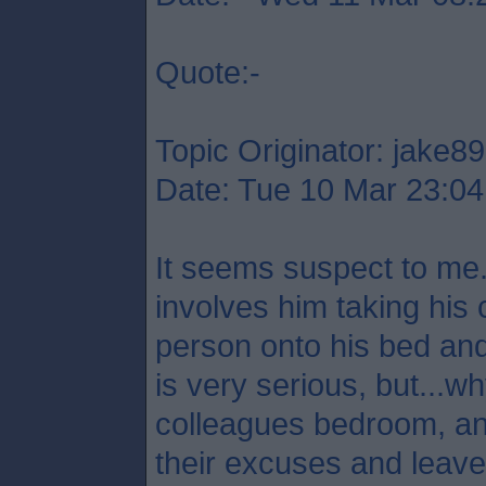
Quote:-
Topic Originator: jake89
Date: Tue 10 Mar 23:04
It seems suspect to me.
involves him taking his 
person onto his bed and
is very serious, but...
colleagues bedroom, a
their excuses and leave