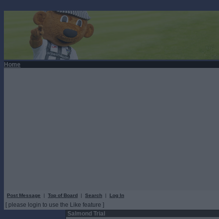
Home
Post Message
|
Top of Board
|
Search
|
Log In
[ please login to use the Like feature ]
Salmond Trial