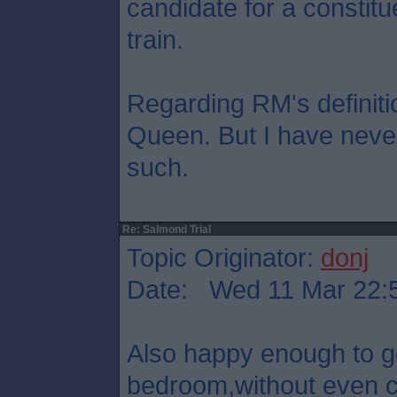
candidate for a constitu
train.
Regarding RM's definition
Queen. But I have never
such.
Re: Salmond Trial
Topic Originator:
donj
Date: Wed 11 Mar 22:
Also happy enough to 
bedroom,without even co