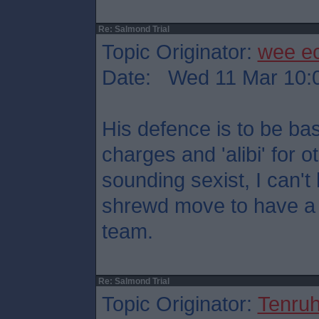
Re: Salmond Trial
Topic Originator:
wee e
Date: Wed 11 Mar 10:
His defence is to be ba
charges and 'alibi' for o
sounding sexist, I can't h
shrewd move to have a 
team.
Re: Salmond Trial
Topic Originator:
Tenru