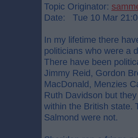
Topic Originator:
samm
Date: Tue 10 Mar 21:0
In my lifetime there hav
politicians who were a d
There have been political
Jimmy Reid, Gordon Br
MacDonald, Menzies Ca
Ruth Davidson but they 
within the British stat
Salmond were not.