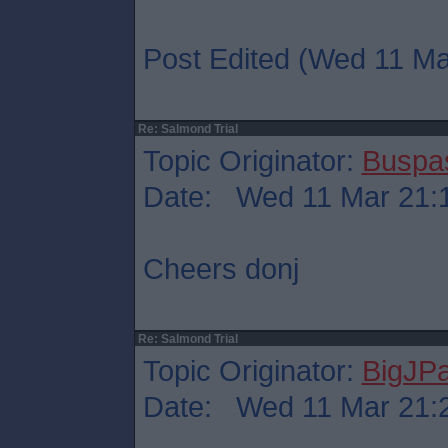
Post Edited (Wed 11 Ma
Re: Salmond Trial
Topic Originator:
Buspa
Date: Wed 11 Mar 21:
Cheers donj
Re: Salmond Trial
Topic Originator:
BigJP
Date: Wed 11 Mar 21: