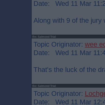
Date: Wed 11 Mar 11:
Along with 9 of the jury
Re: Salmond Trial
Topic Originator:
wee e
Date: Wed 11 Mar 11:
That's the luck of the 
Re: Salmond Trial
Topic Originator:
Lochge
Date: Wed 11 Mar 12: