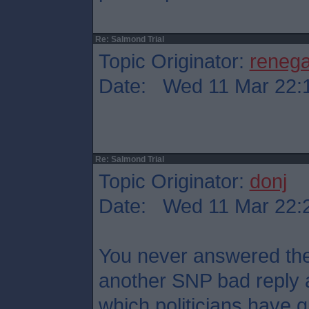
Re: Salmond Trial
Topic Originator:
reneg
Date: Wed 11 Mar 22:
Re: Salmond Trial
Topic Originator:
donj
Date: Wed 11 Mar 22:
You never answered the 
another SNP bad reply 
which politicians have qu