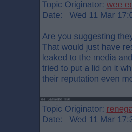
Topic Originator:
wee e
Date: Wed 11 Mar 17:
Are you suggesting they
That would just have res
leaked to the media an
tried to put a lid on it
their reputation even mo
Re: Salmond Trial
Topic Originator:
reneg
Date: Wed 11 Mar 17: