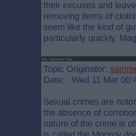
their excuses and leave
removing items of cloth
seem like the kind of g
particularly quickly. Mag
Re: Salmond Trial
Topic Originator:
samm
Date: Wed 11 Mar 00:
Sexual crimes are notori
the absence of corrobor
nature of the crime is 
is called the Moorov doc