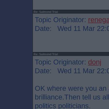
Re: Salmond Trial
Topic Originator:
reneg
Date: Wed 11 Mar 22:
Re: Salmond Trial
Topic Originator:
donj
Date: Wed 11 Mar 22:
OK where were you an 
brilliance.Then tell us all
politics politicians.