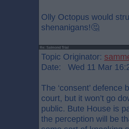
Olly Octopus would stru
shenanigans!🤔
Re: Salmond Trial
Topic Originator:
samm
Date: Wed 11 Mar 16:
The ‘consent’ defence b
court, but it won’t go d
public. Bute House is p
the perception will be t