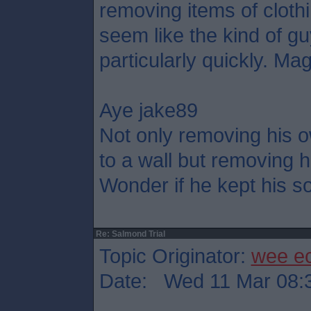
removing items of cloth
seem like the kind of g
particularly quickly. Mag
Aye jake89
Not only removing his o
to a wall but removing h
Wonder if he kept his so
Re: Salmond Trial
Topic Originator:
wee e
Date: Wed 11 Mar 08: