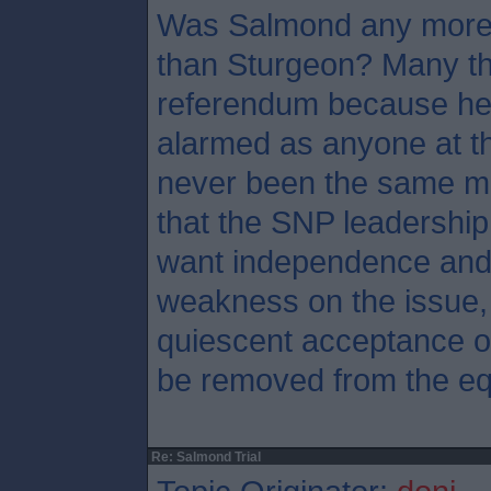
Was Salmond any more 
than Sturgeon? Many th
referendum because he
alarmed as anyone at th
never been the same ma
that the SNP leadership
want independence and 
weakness on the issue, 
quiescent acceptance of
be removed from the eq
Re: Salmond Trial