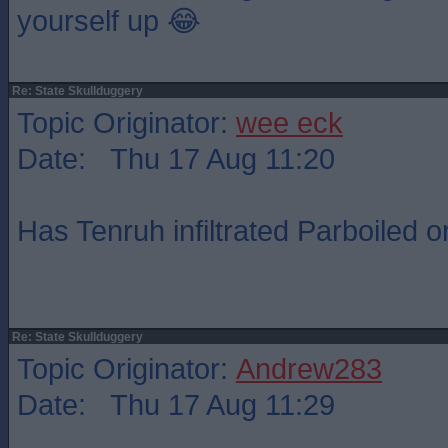
yourself up 😂
Re: State Skullduggery
Topic Originator:
wee eck
Date: Thu 17 Aug 11:20
Has Tenruh infiltrated Parboiled o
Re: State Skullduggery
Topic Originator:
Andrew283
Date: Thu 17 Aug 11:29