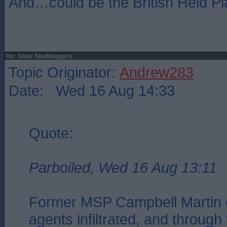
And…could be the British Heid Pl
Re: State Skullduggery
Topic Originator:
Andrew283
Date: Wed 16 Aug 14:33
Quote:
Parboiled, Wed 16 Aug 13:11
Former MSP Campbell Martin c
agents infiltrated, and through