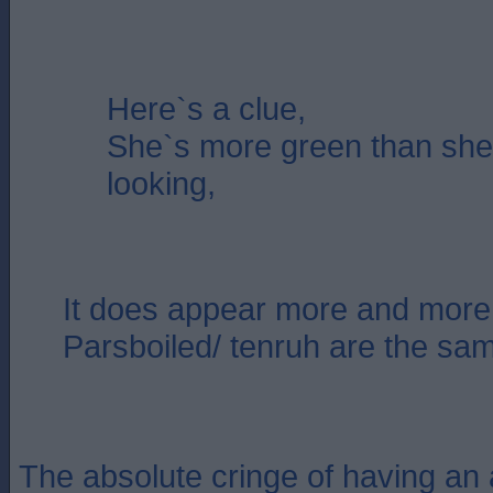
Here`s a clue,
She`s more green than sh
looking,
It does appear more and more 
Parsboiled/ tenruh are the sa
The absolute cringe of having an 