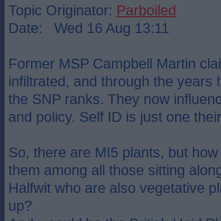
Topic Originator:
Parboiled
Date: Wed 16 Aug 13:11
Former MSP Campbell Martin clai
infiltrated, and through the years
the SNP ranks. They now influen
and policy. Self ID is just one th
So, there are MI5 plants, but how
them among all those sitting alon
Halfwit who are also vegetative p
up?