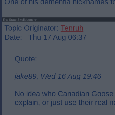
One of his dementia nicknames f
Re: State Skullduggery
Topic Originator:
Tenruh
Date: Thu 17 Aug 06:37
Quote:
jake89, Wed 16 Aug 19:46
No idea who Canadian Goose 
explain, or just use their real