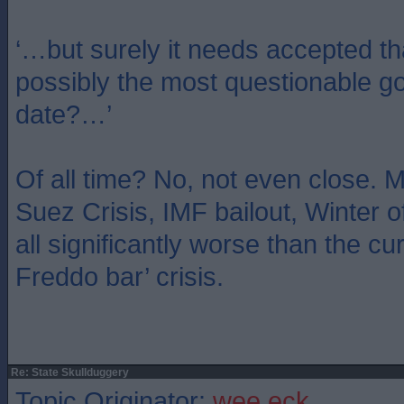
‘…but surely it needs accepted th
possibly the most questionable g
date?…’
Of all time? No, not even close.
Suez Crisis, IMF bailout, Winter 
all significantly worse than the cur
Freddo bar’ crisis.
Re: State Skullduggery
Topic Originator:
wee eck