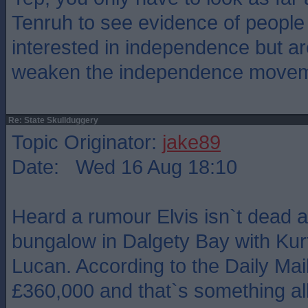
Tenruh to see evidence of people
interested in independence but are
weaken the independence move
Re: State Skullduggery
Topic Originator:
jake89
Date: Wed 16 Aug 18:10
Heard a rumour Elvis isn`t dead a
bungalow in Dalgety Bay with Kur
Lucan. According to the Daily Mail
£360,000 and that`s something all