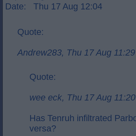
Date: Thu 17 Aug 12:04
Quote:
Andrew283, Thu 17 Aug 11:29
Quote:
wee eck, Thu 17 Aug 11:20
Has Tenruh infiltrated Parbo
versa?