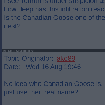
I see Tenruh is under suspicion as
how deep has this infiltration rea
Is the Canadian Goose one of the
nest?
Re: State Skullduggery
Topic Originator:
jake89
Date: Wed 16 Aug 19:46
No idea who Canadian Goose is. 
just use their real name?