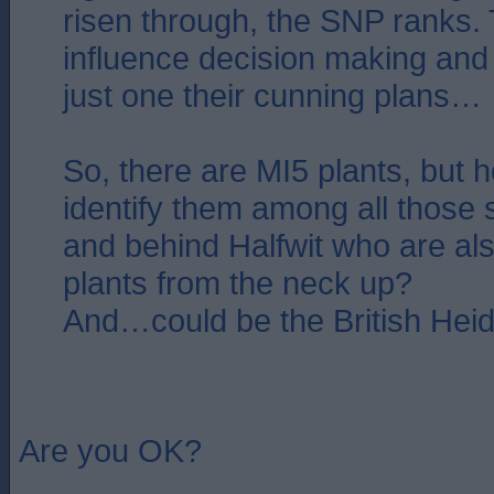
risen through, the SNP ranks.
influence decision making and p
just one their cunning plans…
So, there are MI5 plants, but
identify them among all those s
and behind Halfwit who are al
plants from the neck up?
And…could be the British Heid
Are you OK?