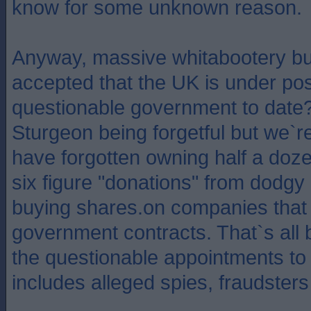
know for some unknown reason.
Anyway, massive whitabootery but
accepted that the UK is under pos
questionable government to date?
Sturgeon being forgetful but we`r
have forgotten owning half a doz
six figure "donations" from dodgy
buying shares.on companies that
government contracts. That`s all 
the questionable appointments to
includes alleged spies, fraudsters