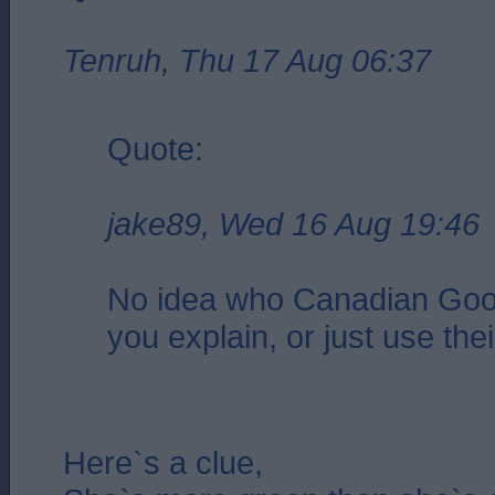
Tenruh, Thu 17 Aug 06:37
Quote:
jake89, Wed 16 Aug 19:46
No idea who Canadian Goo
you explain, or just use the
Here`s a clue,