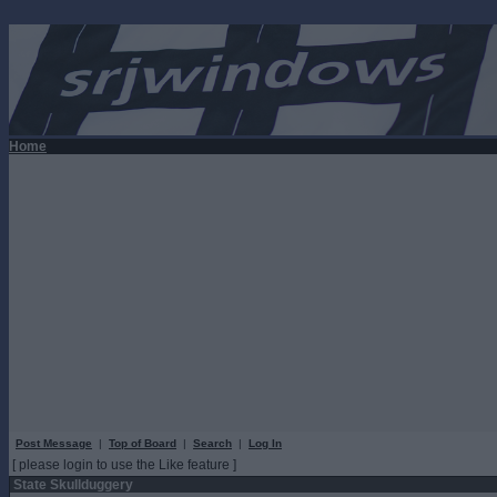
Home
Post Message
|
Top of Board
|
Search
|
Log In
[ please login to use the Like feature ]
State Skullduggery