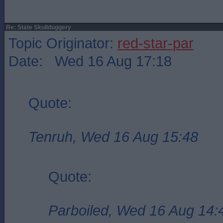
Re: State Skullduggery
Topic Originator:
red-star-par
Date: Wed 16 Aug 17:18
Quote:
Tenruh, Wed 16 Aug 15:48
Quote:
Parboiled, Wed 16 Aug 14: