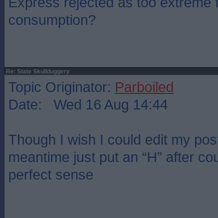
Express rejected as too extreme f
consumption?
Re: State Skullduggery
Topic Originator:
Parboiled
Date: Wed 16 Aug 14:44
Though I wish I could edit my post.
meantime just put an “H” after co
perfect sense