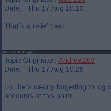
Date: Thu 17 Aug 10:10
That`s a relief then.
Re: State Skullduggery
Topic Originator:
Andrew283
Date: Thu 17 Aug 10:26
Lol, he`s clearly forgetting to log
accounts at this point