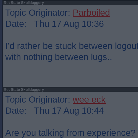
Re: State Skullduggery
Topic Originator:
Parboiled
Date: Thu 17 Aug 10:36
I’d rather be stuck between logou
with nothing between lugs..
Re: State Skullduggery
Topic Originator:
wee eck
Date: Thu 17 Aug 10:44
Are you talking from experience?