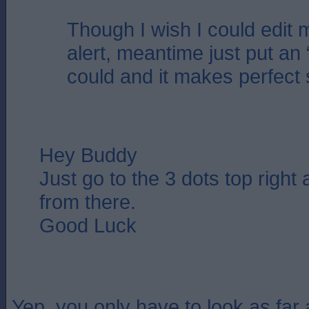
Though I wish I could edit 
alert, meantime just put an 
could and it makes perfect
Hey Buddy
Just go to the 3 dots top right
from there.
Good Luck
Yep, you only have to look as far