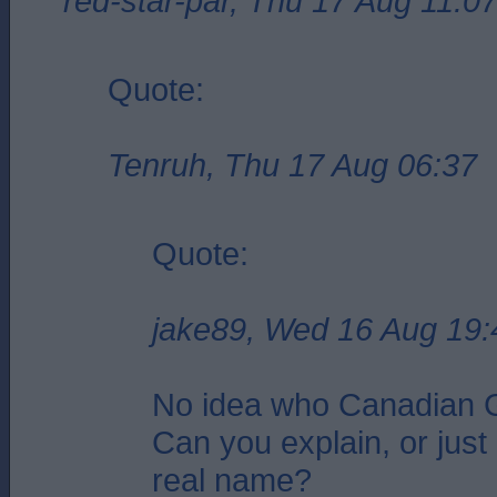
red-star-par, Thu 17 Aug 11:0
Quote:
Tenruh, Thu 17 Aug 06:37
Quote:
jake89, Wed 16 Aug 19:
No idea who Canadian G
Can you explain, or just 
real name?