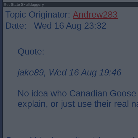
Re: State Skullduggery
Topic Originator:
Andrew283
Date: Wed 16 Aug 23:32
Quote:
jake89, Wed 16 Aug 19:46
No idea who Canadian Goose 
explain, or just use their real