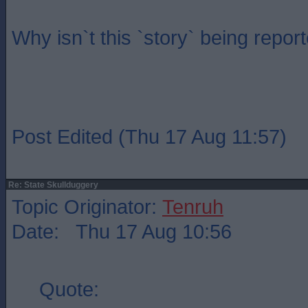
Why isn`t this `story` being repo
Post Edited (Thu 17 Aug 11:57)
Re: State Skullduggery
Topic Originator:
Tenruh
Date: Thu 17 Aug 10:56
Quote: