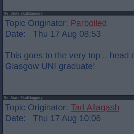
Re: State Skullduggery
Topic Originator:
Parboiled
Date: Thu 17 Aug 08:53
This goes to the very top .. head 
Glasgow UNI graduate!
Re: State Skullduggery
Topic Originator:
Tad Allagash
Date: Thu 17 Aug 10:06