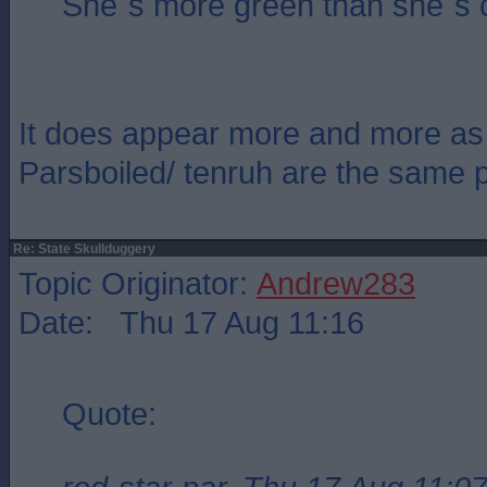
She`s more green than she`s 
It does appear more and more as 
Parsboiled/ tenruh are the same 
Re: State Skullduggery
Topic Originator:
Andrew283
Date: Thu 17 Aug 11:16
Quote: