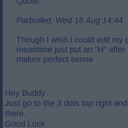
Quote:
Parboiled, Wed 16 Aug 14:44
Though I wish I could edit my p
meantime just put an “H” after 
makes perfect sense
Hey Buddy
Just go to the 3 dots top right an
there.
Good Luck