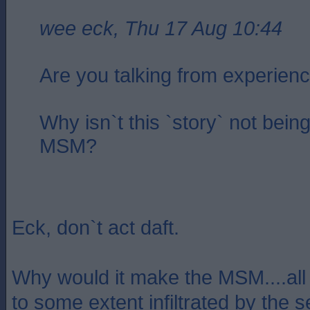
wee eck, Thu 17 Aug 10:44
Are you talking from experien
Why isn`t this `story` not being
MSM?
Eck, don`t act daft.
Why would it make the MSM....all p
to some extent infiltrated by the s