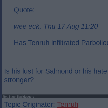
Quote:
wee eck, Thu 17 Aug 11:20
Has Tenruh infiltrated Parboile
Is his lust for Salmond or his ha
stronger?
Re: State Skullduggery
Topic Originator:
Tenruh