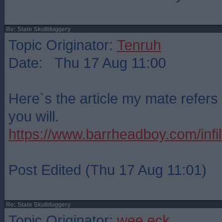
Re: State Skullduggery
Topic Originator:
Tenruh
Date: Thu 17 Aug 11:00
Here`s the article my mate refers 
you will.
https://www.barrheadboy.com/infilt
Post Edited (Thu 17 Aug 11:01)
Re: State Skullduggery
Topic Originator:
wee eck