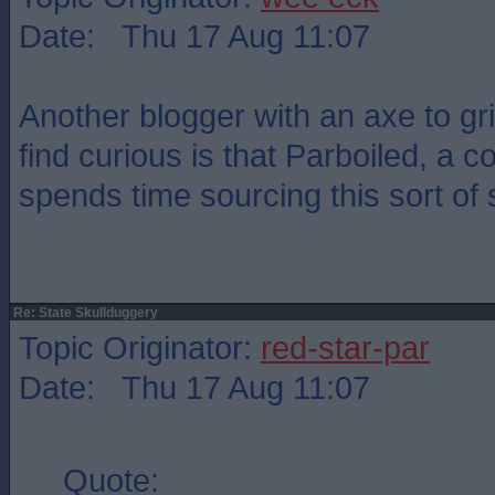
Date: Thu 17 Aug 11:07
Another blogger with an axe to gr
find curious is that Parboiled, a c
spends time sourcing this sort of s
Re: State Skullduggery
Topic Originator:
red-star-par
Date: Thu 17 Aug 11:07
Quote: