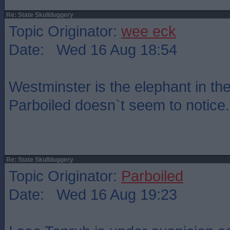
Re: State Skullduggery
Topic Originator:
wee eck
Date: Wed 16 Aug 18:54
Westminster is the elephant in th
Parboiled doesn`t seem to notice.
Re: State Skullduggery
Topic Originator:
Parboiled
Date: Wed 16 Aug 19:23