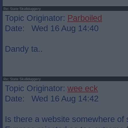
Re: State Skullduggery
Topic Originator:
Parboiled
Date: Wed 16 Aug 14:40
Dandy ta..
Re: State Skullduggery
Topic Originator:
wee eck
Date: Wed 16 Aug 14:42
Is there a website somewhere of s