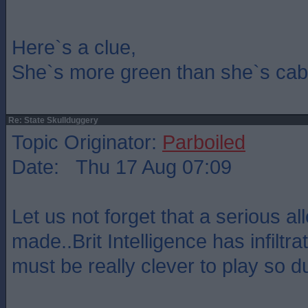
Here`s a clue,
She`s more green than she`s cab
Re: State Skullduggery
Topic Originator:
Parboiled
Date: Thu 17 Aug 07:09
Let us not forget that a serious a
made..Brit Intelligence has infilt
must be really clever to play so 