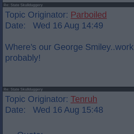
Re: State Skullduggery
Topic Originator:
Parboiled
Date: Wed 16 Aug 14:49
Where’s our George Smiley..wor
probably!
Re: State Skullduggery
Topic Originator:
Tenruh
Date: Wed 16 Aug 15:48