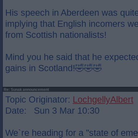
His speech in Aberdeen was quite 
implying that English incomers we
from Scottish nationalists!
Mind you he said that he expecte
gains in Scotland!🤣🤣🤣
Re: Sunak announcement
Topic Originator:
LochgellyAlbert
Date: Sun 3 Mar 10:30
We`re heading for a "state of em