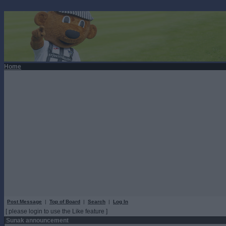
Home
Post Message
|
Top of Board
|
Search
|
Log In
[ please login to use the Like feature ]
Sunak announcement