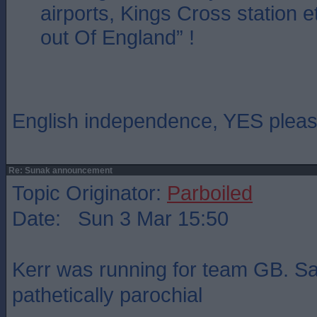
airports, Kings Cross station e
out Of England” !
English independence, YES pleas
Re: Sunak announcement
Topic Originator:
Parboiled
Date: Sun 3 Mar 15:50
Kerr was running for team GB. Sal
pathetically parochial