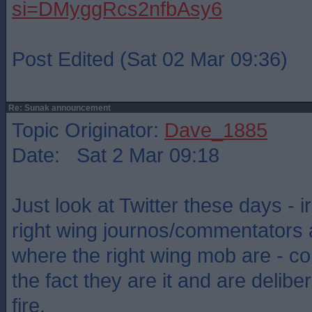
si=DMyggRcs2nfbAsy6
Post Edited (Sat 02 Mar 09:36)
Re: Sunak announcement
Topic Originator:
Dave_1885
Date: Sat 2 Mar 09:18
Just look at Twitter these days - ir
right wing journos/commentators 
where the right wing mob are - c
the fact they are it and are delibe
fire.