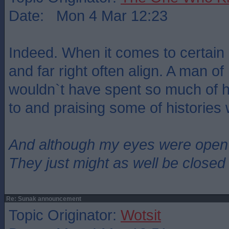
Date: Mon 4 Mar 12:23
Indeed. When it comes to certain i
and far right often align. A man of 
wouldn`t have spent so much of hi
to and praising some of histories
And although my eyes were open
They just might as well be closed
Re: Sunak announcement
Topic Originator:
Wotsit