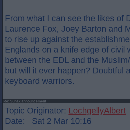
From what I can see the likes of
Laurence Fox, Joey Barton and Ma
to rise up against the establishme
Englands on a knife edge of civil
between the EDL and the Muslim/b
but will it ever happen? Doubtful a
keyboard warriors.
Re: Sunak announcement
Topic Originator:
LochgellyAlbert
Date: Sat 2 Mar 10:16