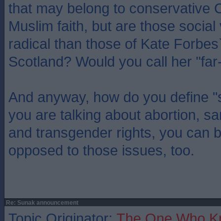
that may belong to conservative C
Muslim faith, but are those socia
radical than those of Kate Forbes
Scotland? Would you call her "far-
And anyway, how do you define "so
you are talking about abortion, s
and transgender rights, you can be
opposed to those issues, too.
Re: Sunak announcement
Topic Originator:
The One Who K