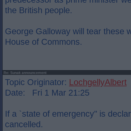
the British people.
George Galloway will tear these w
House of Commons.
Re: Sunak announcement
Topic Originator:
LochgellyAlbert
Date: Fri 1 Mar 21:25
If a `state of emergency" is decla
cancelled.