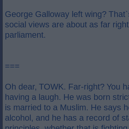
George Galloway left wing? That`
social views are about as far righ
parliament.
===
Oh dear, TOWK. Far-right? You ha
having a laugh. He was born stric
is married to a Muslim. He says 
alcohol, and he has a record of st
principles, whether that is fighting