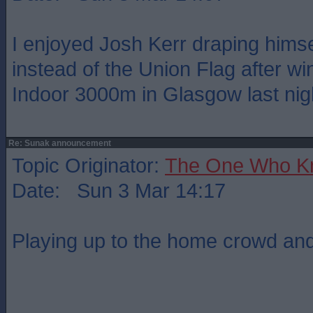
I enjoyed Josh Kerr draping himsel
instead of the Union Flag after wi
Indoor 3000m in Glasgow last nig
Re: Sunak announcement
Topic Originator:
The One Who K
Date: Sun 3 Mar 14:17
Playing up to the home crowd and 