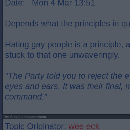
Date: Mon 4 Mar 13:51
Depends what the principles in qu
Hating gay people is a principle,
stuck to that one unwaveringly.
“The Party told you to reject the 
eyes and ears. It was their final, 
command.”
Re: Sunak announcement
Topic Originator:
wee eck