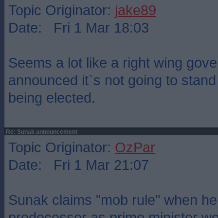
Topic Originator:
jake89
Date: Fri 1 Mar 18:03
Seems a lot like a right wing gov
announced it`s not going to stand 
being elected.
Re: Sunak announcement
Topic Originator:
OzPar
Date: Fri 1 Mar 21:07
Sunak claims "mob rule" when he
predecessor as prime minister we