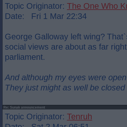
Topic Originator:
The One Who K
Date: Fri 1 Mar 22:34
George Galloway left wing? That`
social views are about as far righ
parliament.
And although my eyes were open
They just might as well be closed
Re: Sunak announcement
Topic Originator:
Tenruh
Date: Sat 2 Mar 06:51