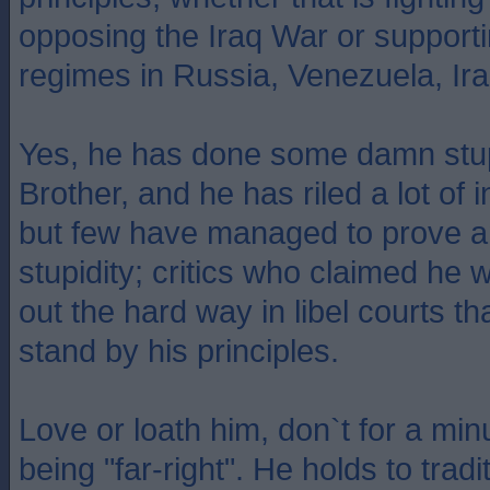
opposing the Iraq War or support
regimes in Russia, Venezuela, Ira
Yes, he has done some damn stupi
Brother, and he has riled a lot of i
but few have managed to prove a
stupidity; critics who claimed he 
out the hard way in libel courts th
stand by his principles.
Love or loath him, don`t for a mi
being "far-right". He holds to tradi