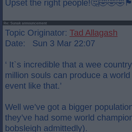
Upset the right people!🤔🤣🤣🤣🏴󠁧󠁢󠁳󠁣󠁴󠁿🏴󠁧󠁢󠁳󠁣󠁴󠁿🏴󠁧
Re: Sunak announcement
Topic Originator:
Tad Allagash
Date: Sun 3 Mar 22:07
‘ It`s incredible that a wee country
million souls can produce a worl
event like that.’
Well we’ve got a bigger populati
they’ve had some world champions
bobsleigh admittedly).