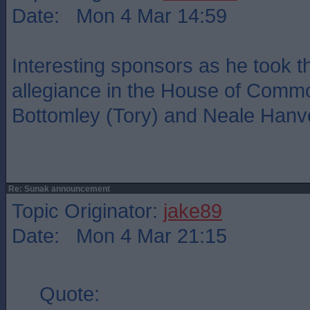
Date: Mon 4 Mar 14:59
Interesting sponsors as he took t
allegiance in the House of Commo
Bottomley (Tory) and Neale Hanve
Re: Sunak announcement
Topic Originator:
jake89
Date: Mon 4 Mar 21:15
Quote: