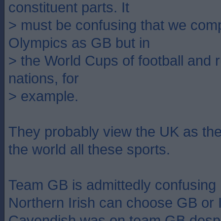
constituent parts. It
> must be confusing that we comp
Olympics as GB but in
> the World Cups of football and 
nations, for
> example.
They probably view the UK as the
the world all these sports.
Team GB is admittedly confusing
Northern Irish can choose GB or 
Cavendish was on team GB despit