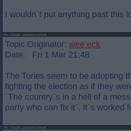
I wouldn`t put anything past this 
Re: Sunak announcement
Topic Originator:
wee eck
Date: Fri 1 Mar 21:48
The Tories seem to be adopting the
fighting the election as if they we
`The country`s in a hell of a mes
party who can fix it`. It`s worked 
Re: Sunak announcement