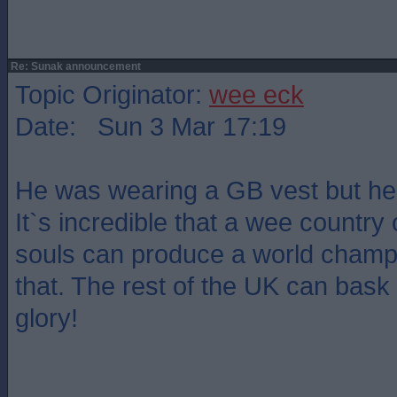
Re: Sunak announcement
Topic Originator:
wee eck
Date: Sun 3 Mar 17:19
He was wearing a GB vest but he`
It`s incredible that a wee country o
souls can produce a world champi
that. The rest of the UK can bask 
glory!