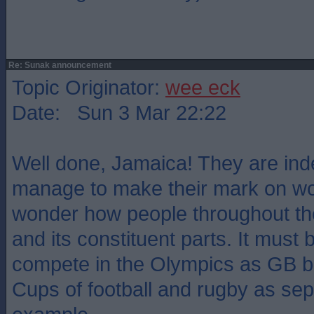
Re: Sunak announcement
Topic Originator:
wee eck
Date: Sun 3 Mar 22:22
Well done, Jamaica! They are in
manage to make their mark on worl
wonder how people throughout th
and its constituent parts. It must
compete in the Olympics as GB bu
Cups of football and rugby as sep