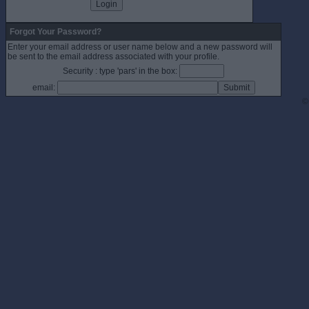
Forgot Your Password?
Enter your email address or user name below and a new password will
be sent to the email address associated with your profile.
Security : type 'pars' in the box:
email:
©