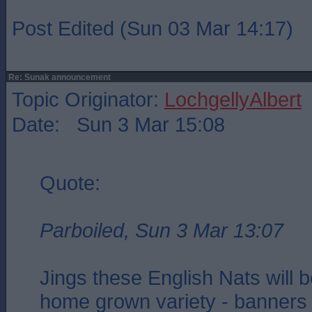
Post Edited (Sun 03 Mar 14:17)
Re: Sunak announcement
Topic Originator:
LochgellyAlbert
Date: Sun 3 Mar 15:08
Quote:
Parboiled, Sun 3 Mar 13:07
Jings these English Nats will 
home grown variety - banners 