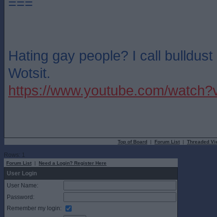
===
Hating gay people? I call bulldus
Wotsit.
https://www.youtube.com/watch
Top of Board
|
Forum List
|
Threaded Vi
Rows: 1
Forum List
|
Need a Login? Register Here
User Login
User Name:
Password:
Remember my login: