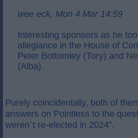
wee eck, Mon 4 Mar 14:59
Interesting sponsors as he too
allegiance in the House of Co
Peter Bottomley (Tory) and N
(Alba).
Purely coincidentally, both of them
answers on Pointless to the que
weren`t re-elected in 2024".