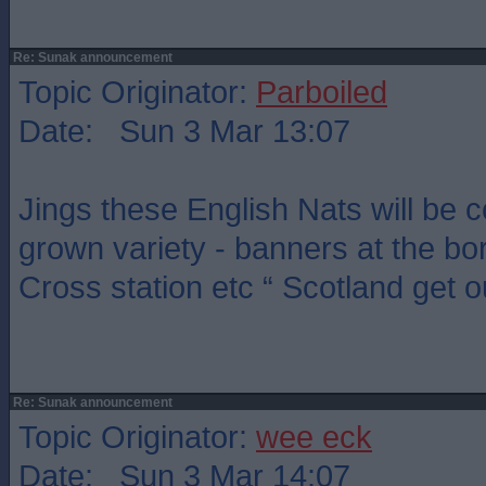
Re: Sunak announcement
Topic Originator:
Parboiled
Date: Sun 3 Mar 13:07
Jings these English Nats will be
grown variety - banners at the bor
Cross station etc “ Scotland get o
Re: Sunak announcement
Topic Originator:
wee eck
Date: Sun 3 Mar 14:07