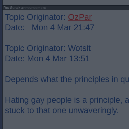
Re: Sunak announcement
Topic Originator:
OzPar
Date: Mon 4 Mar 21:47
Topic Originator: Wotsit
Date: Mon 4 Mar 13:51
Depends what the principles in qu
Hating gay people is a principle,
stuck to that one unwaveringly.