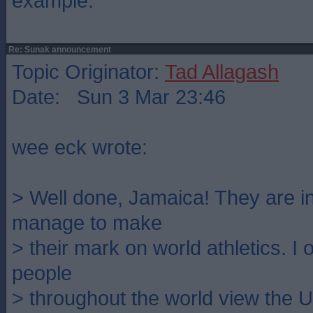
example.
Re: Sunak announcement
Topic Originator:
Tad Allagash
Date: Sun 3 Mar 23:46
wee eck wrote:
> Well done, Jamaica! They are 
manage to make
> their mark on world athletics. I
people
> throughout the world view the U