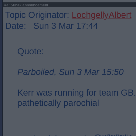
Re: Sunak announcement
Topic Originator:
LochgellyAlbert
Date: Sun 3 Mar 17:44
Quote:
Parboiled, Sun 3 Mar 15:50
Kerr was running for team GB. 
pathetically parochial