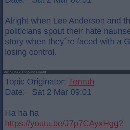
Alright when Lee Anderson and th
politicians spout their hate nauns
story when they`re faced with a G
losing control.
Re: Sunak announcement
Topic Originator:
Tenruh
Date: Sat 2 Mar 09:01
Ha ha ha
https://youtu.be/J7p7CAyxHgg?