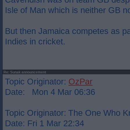
Isle of Man which is neither GB n
But then Jamaica competes as pa
Indies in cricket.
Re: Sunak announcement
Topic Originator:
OzPar
Date: Mon 4 Mar 06:36
Topic Originator: The One Who 
Date: Fri 1 Mar 22:34