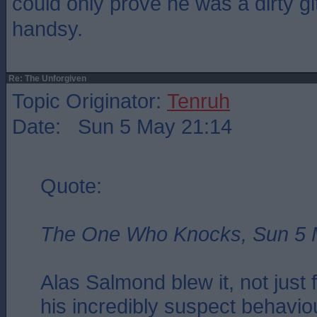
could only prove he was a dirty gi
handsy.
Re: The Unforgiven
Topic Originator:
Tenruh
Date: Sun 5 May 21:14
Quote:
The One Who Knocks, Sun 5 
Alas Salmond blew it, not just 
his incredibly suspect behaviou