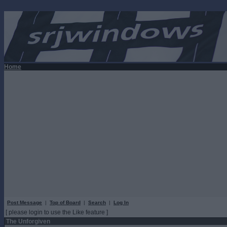
Home
Post Message
|
Top of Board
|
Search
|
Log In
[ please login to use the Like feature ]
The Unforgiven