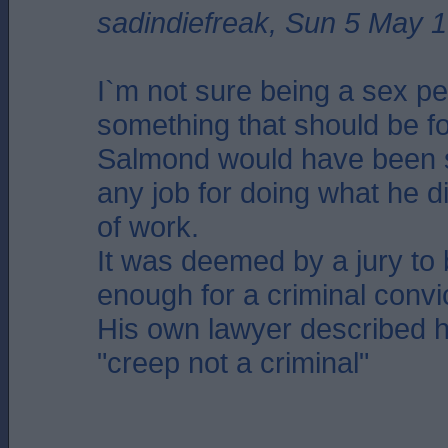
sadindiefreak, Sun 5 May 
I`m not sure being a sex pe
something that should be fo
Salmond would have been 
any job for doing what he di
of work.
It was deemed by a jury to 
enough for a criminal convi
His own lawyer described 
"creep not a criminal"