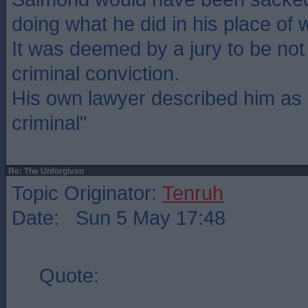
doing what he did in his place of 
It was deemed by a jury to be not
criminal conviction.
His own lawyer described him as 
criminal"
Re: The Unforgiven
Topic Originator:
Tenruh
Date: Sun 5 May 17:48
Quote: