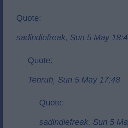
Quote:
sadindiefreak, Sun 5 May 18:
Quote:
Tenruh, Sun 5 May 17:48
Quote:
sadindiefreak, Sun 5 M