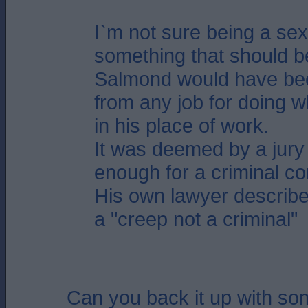
I`m not sure being a sex
something that should b
Salmond would have be
from any job for doing w
in his place of work.
It was deemed by a jury 
enough for a criminal co
His own lawyer describ
a "creep not a criminal"
Can you back it up with s