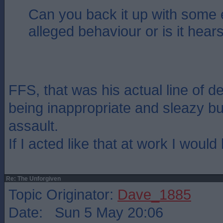
Can you back it up with some 
alleged behaviour or is it hear
FFS, that was his actual line of d
being inappropriate and sleazy b
assault.
If I acted like that at work I would 
Re: The Unforgiven
Topic Originator:
Dave_1885
Date: Sun 5 May 20:06