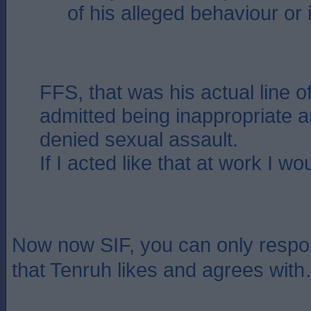
of his alleged behaviour or 
FFS, that was his actual line o
admitted being inappropriate a
denied sexual assault.
If I acted like that at work I wo
Now now SIF, you can only respon
that Tenruh likes and agrees wi