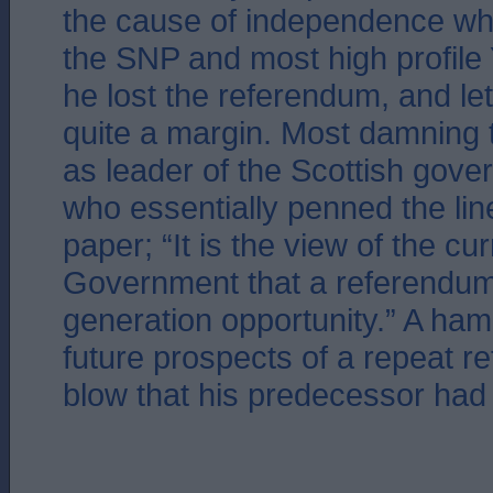
the cause of independence whe
the SNP and most high profil
he lost the referendum, and le
quite a margin. Most damning 
as leader of the Scottish gove
who essentially penned the lin
paper; “It is the view of the cu
Government that a referendum 
generation opportunity.” A ha
future prospects of a repeat 
blow that his predecessor had 