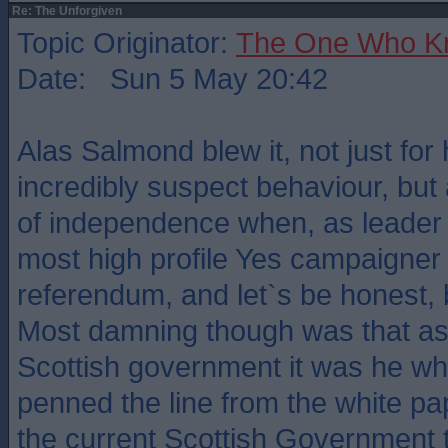
Re: The Unforgiven
Topic Originator:
The One Who K
Date: Sun 5 May 20:42
Alas Salmond blew it, not just for 
incredibly suspect behaviour, but 
of independence when, as leader
most high profile Yes campaigner 
referendum, and let`s be honest, 
Most damning though was that as 
Scottish government it was he wh
penned the line from the white pape
the current Scottish Government 