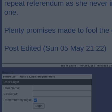
repeat referendum as she never i
one.
Plenty promises made to fool the g
Post Edited (Sun 05 May 21:22)
Top of Board
|
Forum List
|
Threaded Vi
Rows: 1
Forum List
|
Need a Login? Register Here
User Login
User Name:
Password:
Remember my login: