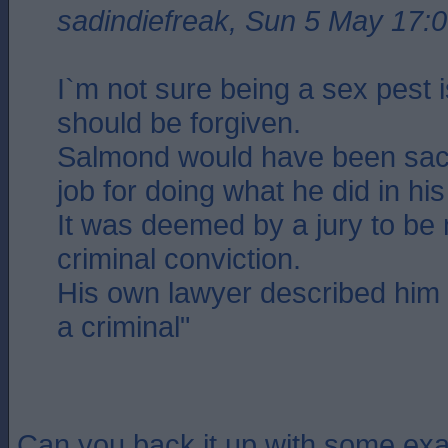
sadindiefreak, Sun 5 May 17:
I`m not sure being a sex pest 
should be forgiven.
Salmond would have been sac
job for doing what he did in hi
It was deemed by a jury to be 
criminal conviction.
His own lawyer described him 
a criminal"
Can you back it up with some exa