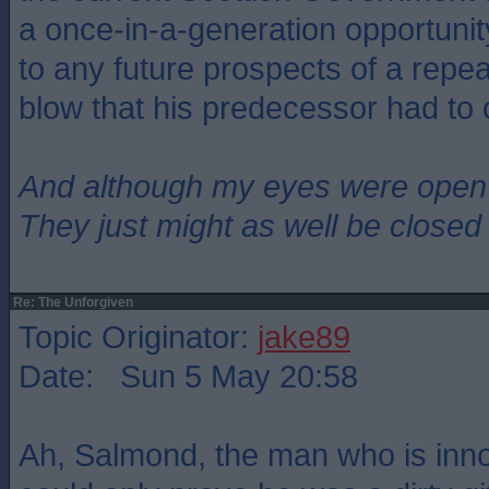
a once-in-a-generation opportuni
to any future prospects of a repe
blow that his predecessor had to 
And although my eyes were open
They just might as well be closed
Re: The Unforgiven
Topic Originator:
jake89
Date: Sun 5 May 20:58
Ah, Salmond, the man who is inn