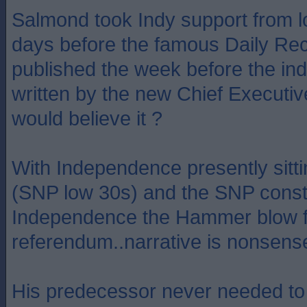
Salmond took Indy support from 
days before the famous Daily Re
published the week before the indy
written by the new Chief Executi
would believe it ?
With Independence presently sitt
(SNP low 30s) and the SNP const
Independence the Hammer blow fo
referendum..narrative is nonsens
His predecessor never needed to