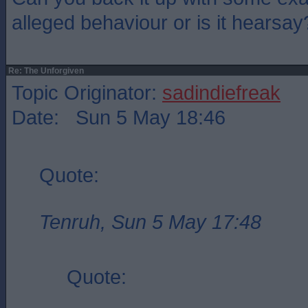
alleged behaviour or is it hearsay
Re: The Unforgiven
Topic Originator:
sadindiefreak
Date: Sun 5 May 18:46
Quote:
Tenruh, Sun 5 May 17:48
Quote: