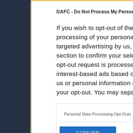
DAFC -
Do Not Process My Person
If you wish to opt-out of the
processing of your personal
targeted advertising by us
section to confirm your sel
opt-out request is proces
interest-based ads based o
us or personal information d
your opt-out. You may separ
disclosure of your personal
IAB’s list of downstream pa
Personal Data Processing Opt Outs
also be disclosed by us to 
Downstream Participants
th
CONFIRM