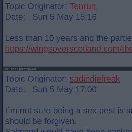
Topic Originator:
Tenruh
Date: Sun 5 May 15:16
Less than 10 years and the partie
https://wingsoverscotland.com/th
Re: The Unforgiven
Topic Originator:
sadindiefreak
Date: Sun 5 May 17:00
I`m not sure being a sex pest is 
should be forgiven.
Salmond would have been sacked 