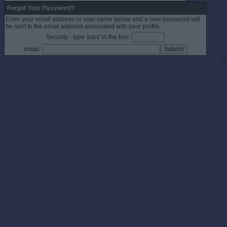
Forgot Your Password?
Enter your email address or user name below and a new password will
be sent to the email address associated with your profile.
Security : type 'pars' in the box:
email:
©