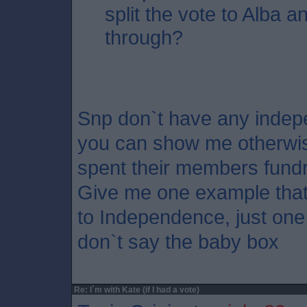
split the vote to Alba an
through?
Snp don`t have any indepe
you can show me otherwis
spent their members fundr
Give me one example that
to Independence, just one 
don`t say the baby box
Re: I`m with Kate (if I had a vote)