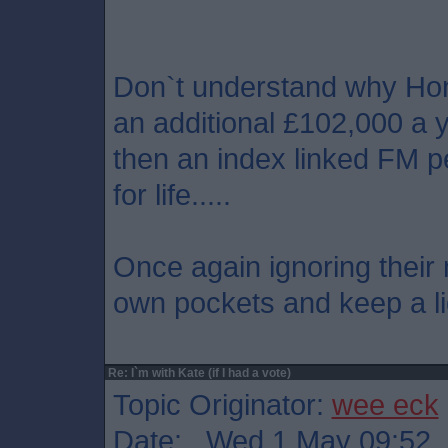
Don`t understand why Hon
an additional £102,000 a y
then an index linked FM p
for life.....
Once again ignoring their 
own pockets and keep a lid
Re: I`m with Kate (if I had a vote)
Topic Originator:
wee eck
Date: Wed 1 May 09:52