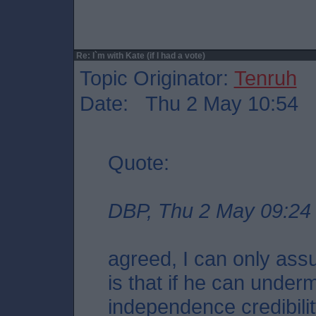
Re: I`m with Kate (if I had a vote)
Topic Originator:
Tenruh
Date: Thu 2 May 10:54
Quote:
DBP, Thu 2 May 09:24
agreed, I can only ass
is that if he can unde
independence credibili