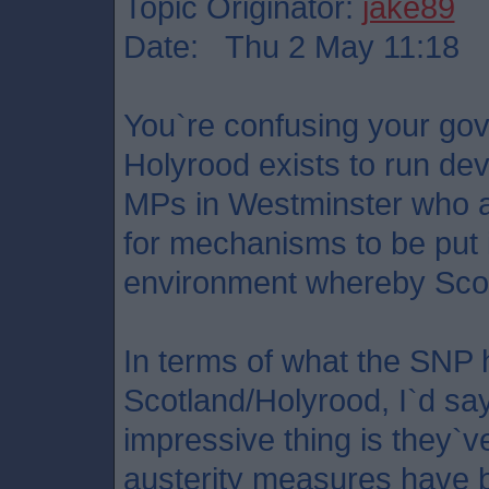
Topic Originator:
jake89
Date: Thu 2 May 11:18
You`re confusing your gov
Holyrood exists to run dev
MPs in Westminster who a
for mechanisms to be put i
environment whereby Scot
In terms of what the SNP 
Scotland/Holyrood, I`d sa
impressive thing is they`ve
austerity measures have b