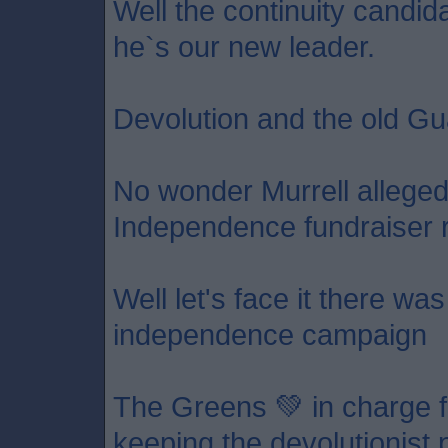
Well the continuity candid
he`s our new leader.
Devolution and the old Gu
No wonder Murrell allege
Independence fundraiser 
Well let's face it there wa
independence campaign
The Greens 💚 in charge f
keeping the devolutionist p