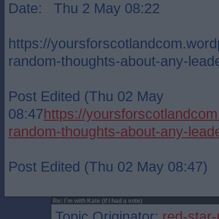
Date: Thu 2 May 08:22
https://yoursforscotlandcom.wor
random-thoughts-about-any-lead
Post Edited (Thu 02 May
08:47
https://yoursforscotlandc
random-thoughts-about-any-lead
Post Edited (Thu 02 May 08:47)
Re: I`m with Kate (if I had a vote)
Topic Originator:
red-star-