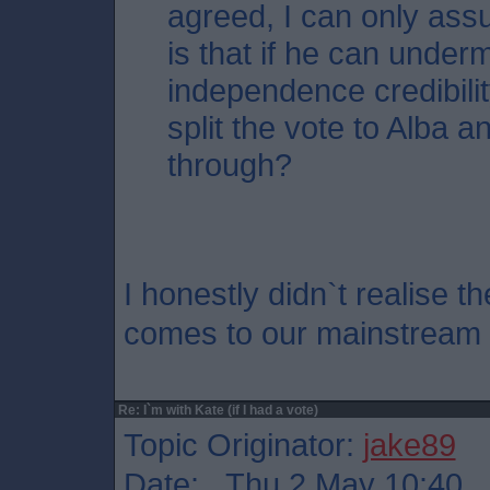
agreed, I can only ass
is that if he can unde
independence credibili
split the vote to Alba an
through?
I honestly didn`t realise t
comes to our mainstream po
Re: I`m with Kate (if I had a vote)
Topic Originator:
jake89
Date: Thu 2 May 10:40