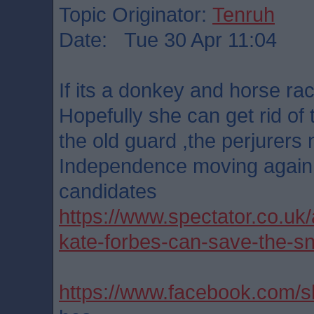
Topic Originator:
Tenruh
Date: Tue 30 Apr 11:04
If its a donkey and horse ra
Hopefully she can get rid of
the old guard ,the perjurers n
Independence moving again.
candidates
https://www.spectator.co.uk/
kate-forbes-can-save-the-sn
https://www.facebook.com/