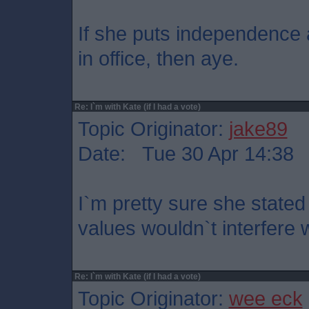
If she puts independence a
in office, then aye.
Re: I`m with Kate (if I had a vote)
Topic Originator:
jake89
Date: Tue 30 Apr 14:38
I`m pretty sure she stated
values wouldn`t interfere 
Re: I`m with Kate (if I had a vote)
Topic Originator:
wee eck