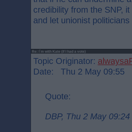
credibility from the SNP, it
and let unionist politician
Re: I`m with Kate (if I had a vote)
Topic Originator:
alwaysa
Date: Thu 2 May 09:55
Quote:
DBP, Thu 2 May 09:24