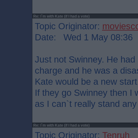
Re: I`m with Kate (if I had a vote)
Topic Originator:
moviesco
Date: Wed 1 May 08:36
Just not Swinney. He had 
charge and he was a disas
Kate would be a new start
If they go Swinney then I w
as I can`t really stand any
Re: I`m with Kate (if I had a vote)
Topic Originator:
Tenruh