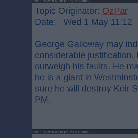
Re: I`m with Kate (if I had a vote)
Topic Originator:
OzPar
Date: Wed 1 May 11:12
George Galloway may indee
considerable justification
outweigh his faults. He ma
he is a giant in Westminste
sure he will destroy Keir 
PM.
Re: I`m with Kate (if I had a vote)