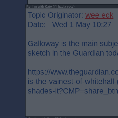
Re: I`m with Kate (if I had a vote)
Topic Originator:
wee eck
Date: Wed 1 May 10:27
Galloway is the main subjec
sketch in the Guardian toda
https://www.theguardian.co
is-the-vainest-of-whitehall
shades-it?CMP=share_btn