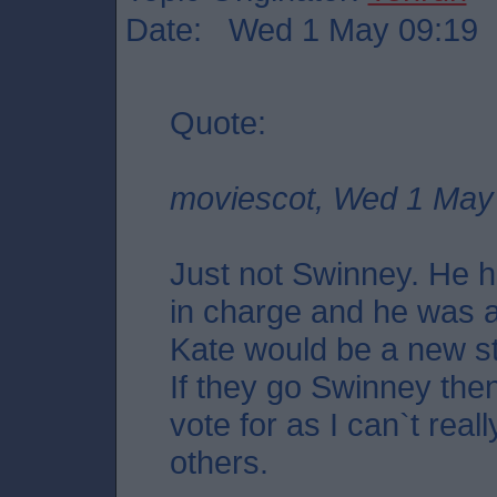
Date: Wed 1 May 09:19
Quote:
moviescot, Wed 1 May
Just not Swinney. He h
in charge and he was a
Kate would be a new st
If they go Swinney then
vote for as I can`t real
others.