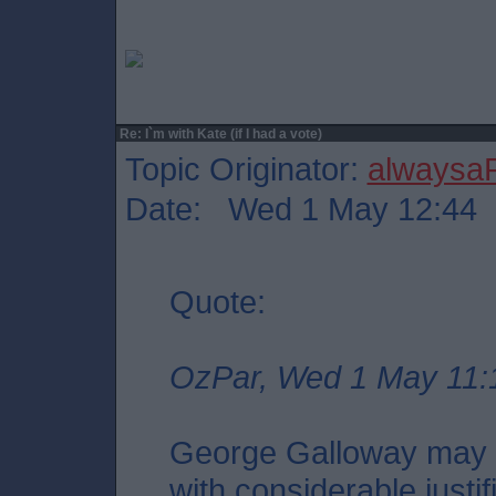
Re: I`m with Kate (if I had a vote)
Topic Originator:
alwaysa
Date: Wed 1 May 12:44
Quote:
OzPar, Wed 1 May 11:
George Galloway may i
with considerable justif