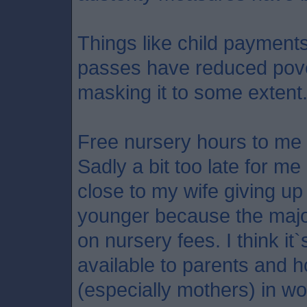
Things like child payment
passes have reduced pove
masking it to some extent
Free nursery hours to me 
Sadly a bit too late for me
close to my wife giving u
younger because the major
on nursery fees. I think it`s
available to parents and 
(especially mothers) in wo