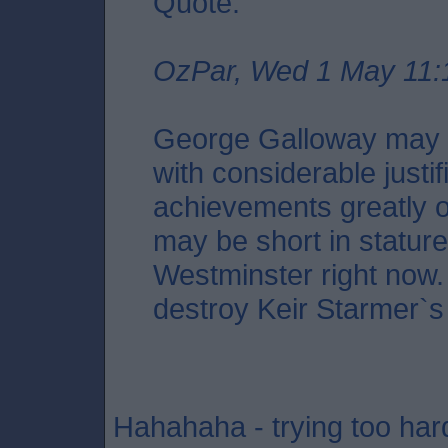
Quote:
OzPar, Wed 1 May 11:
George Galloway may i
with considerable justif
achievements greatly o
may be short in stature,
Westminster right now. 
destroy Keir Starmer`s
Hahahaha - trying too har