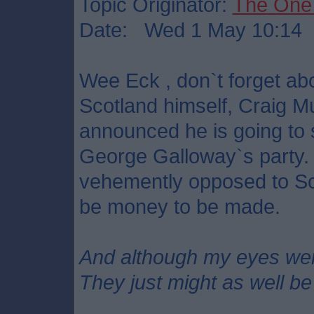
Topic Originator:
The One
Date: Wed 1 May 10:14
Wee Eck , don`t forget a
Scotland himself, Craig M
announced he is going to 
George Galloway`s party.
vehemently opposed to Sc
be money to be made.
And although my eyes we
They just might as well be