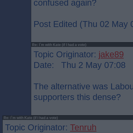
confused again?
Post Edited (Thu 02 May 
Re: I`m with Kate (if I had a vote)
Topic Originator:
jake89
Date: Thu 2 May 07:08
The alternative was Labo
supporters this dense?
Re: I`m with Kate (if I had a vote)
Topic Originator:
Tenruh