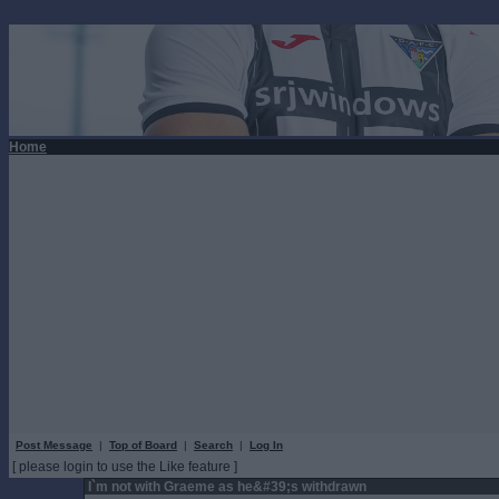
Home
Post Message
|
Top of Board
|
Search
|
Log In
[ please login to use the Like feature ]
I`m not with Graeme as he&#39;s withdrawn