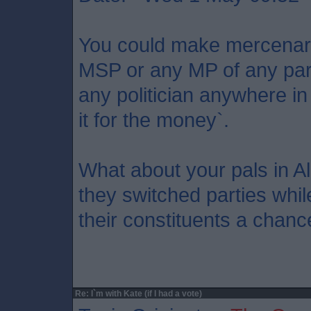
You could make mercenary
MSP or any MP of any party
any politician anywhere in
it for the money`.
What about your pals in A
they switched parties while
their constituents a chanc
Re: I`m with Kate (if I had a vote)