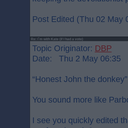
Post Edited (Thu 02 May 
Re: I`m with Kate (if I had a vote)
Topic Originator:
DBP
Date: Thu 2 May 06:35
“Honest John the donkey”
You sound more like Parb
I see you quickly edited t