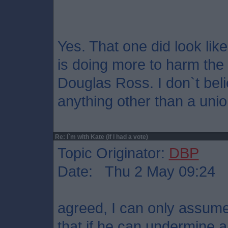
Yes. That one did look like
is doing more to harm th
Douglas Ross. I don`t bel
anything other than a unio
Re: I`m with Kate (if I had a vote)
Topic Originator:
DBP
Date: Thu 2 May 09:24
agreed, I can only assume
that if he can undermine