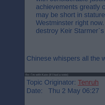
achievements greatly o
may be short in stature,
Westminster right now. 
destroy Keir Starmer`s
Chinese whispers all the w
Re: I`m with Kate (if I had a vote)
Topic Originator:
Tenruh
Date: Thu 2 May 06:27