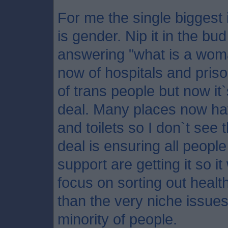
For me the single biggest 
is gender. Nip it in the b
answering "what is a wo
now of hospitals and pris
of trans people but now i
deal. Many places now ha
and toilets so I don`t see 
deal is ensuring all peop
support are getting it so 
focus on sorting out healt
than the very niche issues
minority of people.