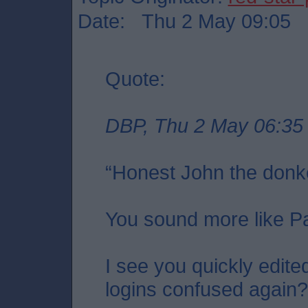
Date: Thu 2 May 09:05
Quote:
DBP, Thu 2 May 06:35
“Honest John the donk
You sound more like P
I see you quickly edite
logins confused again?