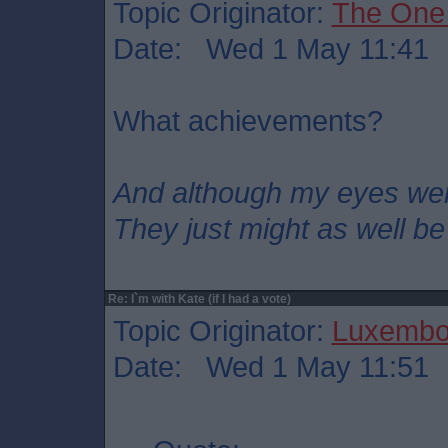
Topic Originator:
The One
Date: Wed 1 May 11:41
What achievements?
And although my eyes we
They just might as well be
Re: I`m with Kate (if I had a vote)
Topic Originator:
Luxembo
Date: Wed 1 May 11:51