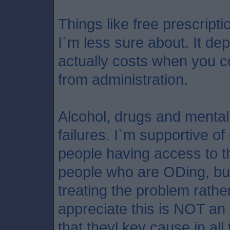
Things like free prescript
I`m less sure about. It d
actually costs when you c
from administration.
Alcohol, drugs and mental
failures. I`m supportive 
people having access to t
people who are ODing, but
treating the problem rather 
appreciate this is NOT an
that theyl key cause in all