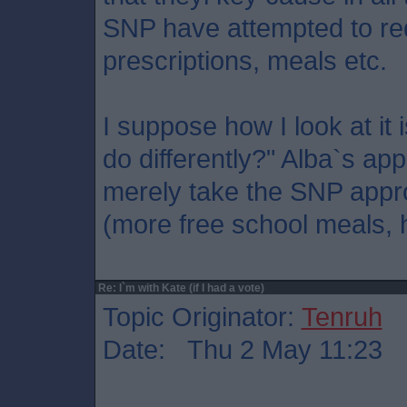
SNP have attempted to re
prescriptions, meals etc.
I suppose how I look at it 
do differently?" Alba`s ap
merely take the SNP appro
(more free school meals, h
Re: I`m with Kate (if I had a vote)
Topic Originator:
Tenruh
Date: Thu 2 May 11:23