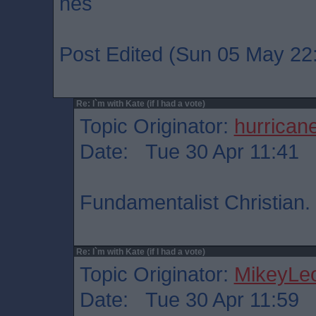
hes
Post Edited (Sun 05 May 22
Re: I`m with Kate (if I had a vote)
Topic Originator:
hurrican
Date: Tue 30 Apr 11:41
Fundamentalist Christian.
Re: I`m with Kate (if I had a vote)
Topic Originator:
MikeyLe
Date: Tue 30 Apr 11:59