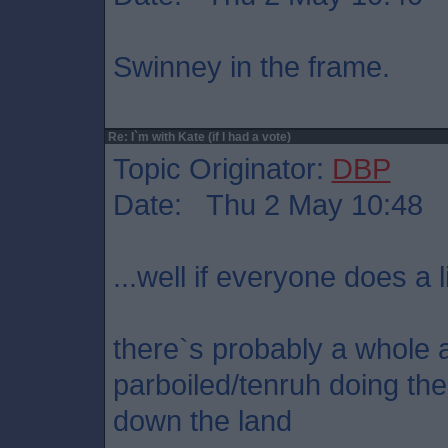
Swinney in the frame.
Re: I`m with Kate (if I had a vote)
Topic Originator:
DBP
Date: Thu 2 May 10:48
...well if everyone does a l
there`s probably a whole ar
parboiled/tenruh doing t
down the land