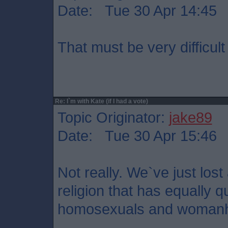
Date: Tue 30 Apr 14:45
That must be very difficult
Re: I`m with Kate (if I had a vote)
Topic Originator:
jake89
Date: Tue 30 Apr 15:46
Not really. We`ve just los
religion that has equally 
homosexuals and woman