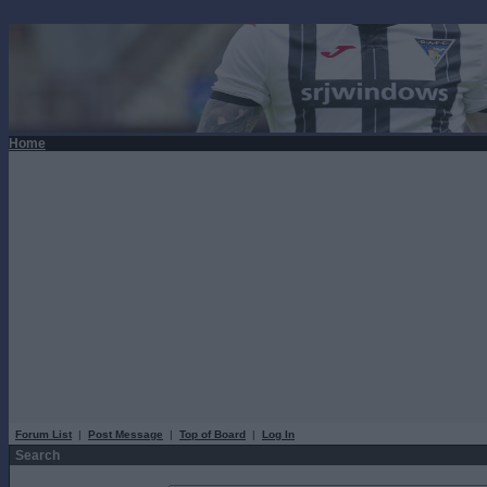
Home
Forum List
|
Post Message
|
Top of Board
|
Log In
Search