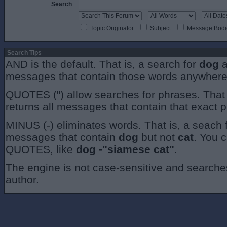
Search
:
Topic Originator
Subject
Message Bodi
Search Tips
AND is the default. That is, a search for
dog
a
messages that contain those words anywhere
QUOTES (") allow searches for phrases. That 
returns all messages that contain that exact 
MINUS (-) eliminates words. That is, a seach 
messages that contain
dog
but not
cat
. You 
QUOTES, like
dog -"siamese cat"
.
The engine is not case-sensitive and searches 
author.