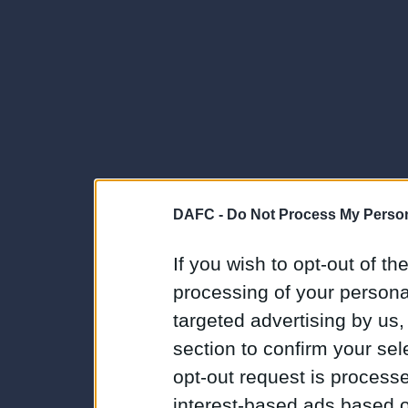
DAFC -
Do Not Process My Person
If you wish to opt-out of the
processing of your personal
targeted advertising by us
section to confirm your sel
opt-out request is proces
interest-based ads based o