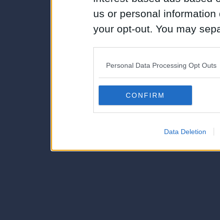
us or personal information d
your opt-out. You may separ
disclosure of your personal
IAB’s list of downstream pa
Personal Data Processing Opt Outs
also be disclosed by us to 
Downstream Participants
th
CONFIRM
third parties.
Data Deletion