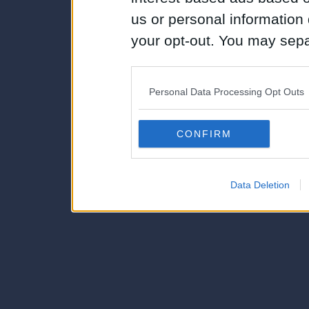
us or personal information d
your opt-out. You may separ
disclosure of your personal
IAB’s list of downstream pa
Personal Data Processing Opt Outs
also be disclosed by us to 
Downstream Participants
th
CONFIRM
third parties.
Data Deletion