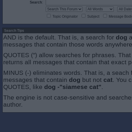
Search
:
Topic Originator
Subject
Message Bodi
Search Tips
AND is the default. That is, a search for
dog
a
messages that contain those words anywhere
QUOTES (") allow searches for phrases. That 
returns all messages that contain that exact 
MINUS (-) eliminates words. That is, a seach 
messages that contain
dog
but not
cat
. You 
QUOTES, like
dog -"siamese cat"
.
The engine is not case-sensitive and searches 
author.