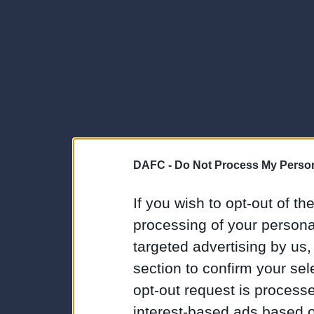
DAFC -
Do Not Process My Person
If you wish to opt-out of the
processing of your personal
targeted advertising by us
section to confirm your sel
opt-out request is proces
interest-based ads based o