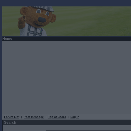
Home
Forum List
|
Post Message
|
Top of Board
|
Log In
Search