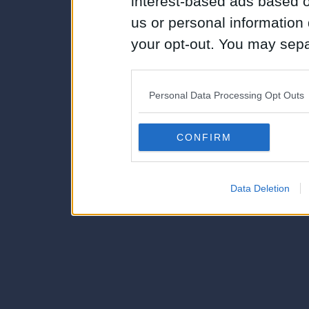
interest-based ads based o
us or personal information d
your opt-out. You may separ
disclosure of your personal
IAB’s list of downstream pa
Personal Data Processing Opt Outs
also be disclosed by us to 
Downstream Participants
th
CONFIRM
third parties.
Data Deletion