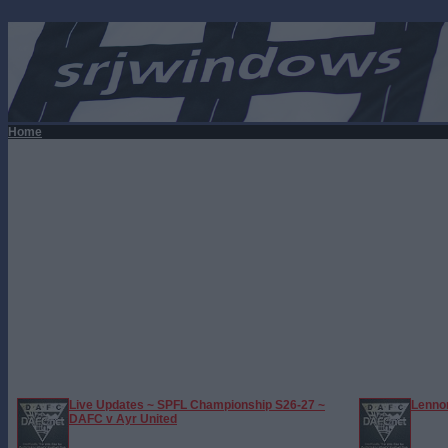
Home
Live Updates ~ SPFL Championship S26-27 ~
Lennon
DAFC v Ayr United