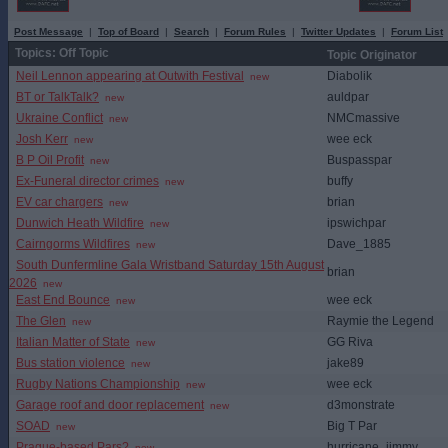
Post Message
|
Top of Board
|
Search
|
Forum Rules
|
Twitter Updates
|
Forum List
Topics: Off Topic
Topic Originator
Neil Lennon appearing at Outwith Festival
Diabolik
new
BT or TalkTalk?
auldpar
new
Ukraine Conflict
NMCmassive
new
Josh Kerr
wee eck
new
B P Oil Profit
Buspasspar
new
Ex-Funeral director crimes
buffy
new
EV car chargers
brian
new
Dunwich Heath Wildfire
ipswichpar
new
Cairngorms Wildfires
Dave_1885
new
South Dunfermline Gala Wristband Saturday 15th August
brian
2026
new
East End Bounce
wee eck
new
The Glen
Raymie the Legend
new
Italian Matter of State
GG Riva
new
Bus station violence
jake89
new
Rugby Nations Championship
wee eck
new
Garage roof and door replacement
d3monstrate
new
SOAD
Big T Par
new
Prague-based Pars?
hurricane_jimmy
new