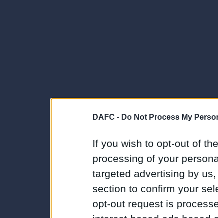
DAFC -
Do Not Process My Person
If you wish to opt-out of the
processing of your personal
targeted advertising by us
section to confirm your sel
opt-out request is proces