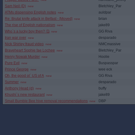
Sam Neil (D)
Bletchley_Par
new
ATMs dispensing English notes
auldpar
new
Re: Brutal knife attack in Belfast - [Moved]
brian
new
The rise of English nationalism
jake89
new
Who`s a lucky boy then? 🤔
GG Riva
new
Iran war over
desparado
new
Nick Shirley fraud video
NMCmassive
new
Braveheart Sophie fae Lochee
Bletchley_Par
new
Henry Nowak Murder
Hoolie
new
Pure Evil
Buspasspar
new
Prince George
wee eck
new
Oh, the good ol` US of A
GG Riva
new
Summer
desparado
new
Anthony Head (d)
buffy
new
Khushi`s new restaurant
jake89
new
Small Bumble Bee hive removal recommendations
DBP
new