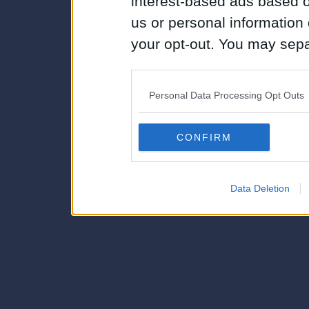
interest-based ads based o
us or personal information d
your opt-out. You may separ
disclosure of your personal
IAB’s list of downstream pa
Personal Data Processing Opt Outs
also be disclosed by us to 
Downstream Participants
th
CONFIRM
third parties.
Data Deletion