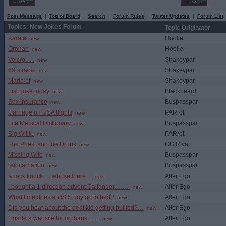
Post Message
|
Top of Board
|
Search
|
Forum Rules
|
Twitter Updates
|
Forum List
Topics: New Jokes Forum
Topic Originator
Karate
Hoolie
new
Orphan
Hoolie
new
Velcro......
Shakeypar
new
60`s radio
Shakeypar
new
Made of
Shakeypar
new
pish joke friday
Blackbeard
new
Sex Insurance
Buspasspar
new
Carnage on USA flights
PARrot
new
Fife Medical Dictionary
Buspasspar
new
Big Willie
PARrot
new
The Priest and the Drunk
GG Riva
new
Missing Wife
Buspasspar
new
reincarnation
Buspasspar
new
Knock knock…..whose there…
Alter Ego
new
I bought a 1 direction advent Callander……..
Alter Ego
new
What time does an ISIS guy go to bed?
Alter Ego
new
Did you hear about the deaf kid getting bullied?…
Alter Ego
new
I made a website for orphans……
Alter Ego
new