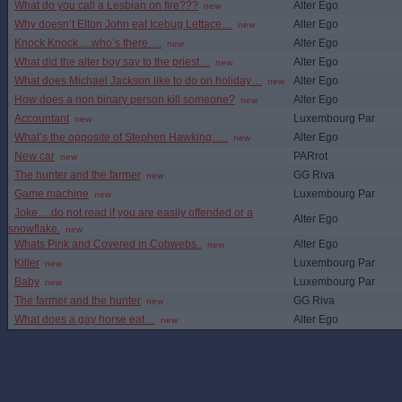
What do you call a Lesbian on fire???
Alter Ego
new
Why doesn’t Elton John eat Icebug Lettace…
Alter Ego
new
Knock Knock….who’s there….
Alter Ego
new
What did the alter boy say to the priest…
Alter Ego
new
What does Michael Jackson like to do on holiday…
Alter Ego
new
How does a non binary person kill someone?
Alter Ego
new
Accountant
Luxembourg Par
new
What’s the opposite of Stephen Hawking…..
Alter Ego
new
New car
PARrot
new
The hunter and the farmer
GG Riva
new
Game machine
Luxembourg Par
new
Joke….do not read if you are easily offended or a
Alter Ego
snowflake.
new
Whats Pink and Covered in Cobwebs..
Alter Ego
new
Killer
Luxembourg Par
new
Baby
Luxembourg Par
new
The farmer and the hunter
GG Riva
new
What does a gay horse eat…
Alter Ego
new