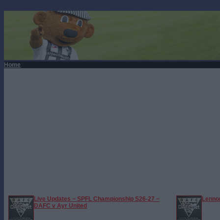
Home
Live Updates ~ SPFL Championship S26-27 ~
Lennon
DAFC v Ayr United