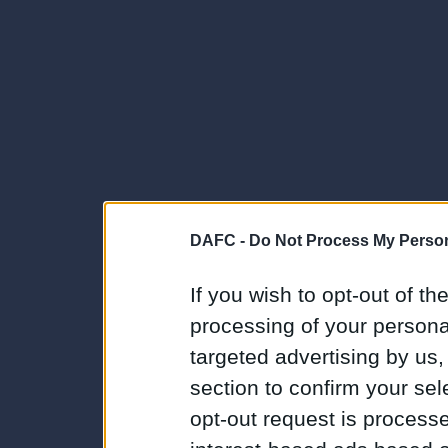
DAFC -
Do Not Process My Person
If you wish to opt-out of the
processing of your personal
targeted advertising by us
section to confirm your sel
opt-out request is proces