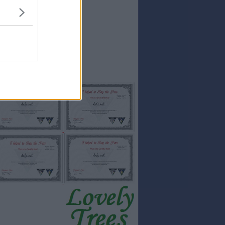
15
SALTONS
15
Stevemac
14
Hawkeyethenoo
14
Ian Forbes
14
Pars1975
14
TheRBFC
14
AraPars
Full results:...