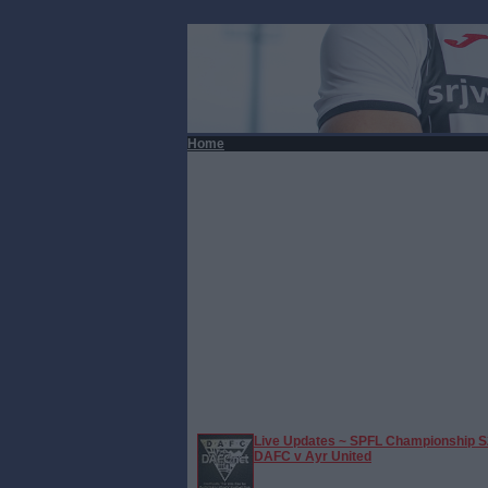
Home
Live Updates ~ SPFL Championship S
DAFC v Ayr United