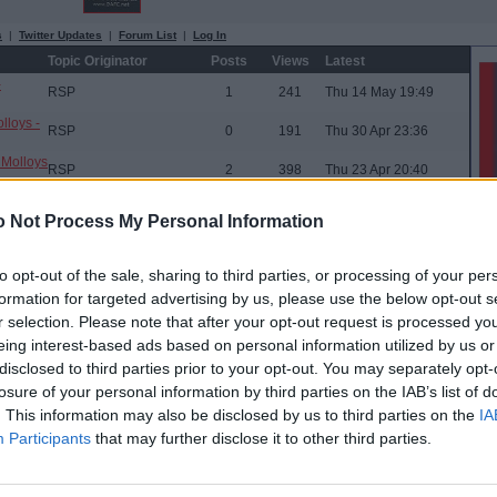
s
|
Twitter Updates
|
Forum List
|
Log In
Topic Originator
Posts
Views
Latest
-
RSP
1
241
Thu 14 May 19:49
lloys -
RSP
0
191
Thu 30 Apr 23:36
 Molloys
RSP
2
398
Thu 23 Apr 20:40
) @ Wee
RSP
2
603
Sat 28 Mar 09:40
 Not Process My Personal Information
6/03/26
RSP
1
562
Wed 4 Mar 19:51
to opt-out of the sale, sharing to third parties, or processing of your per
mies -
RSP
1
578
Thu 5 Feb 20:22
formation for targeted advertising by us, please use the below opt-out s
w @ Wee
r selection. Please note that after your opt-out request is processed y
RSP
1
541
Wed 28 Jan 20:16
eing interest-based ads based on personal information utilized by us or
Buspasspar
29
43,459
Wed 17 Dec 23:00
disclosed to third parties prior to your opt-out. You may separately opt-
de +
RSP
5
1,851
Fri 7 Nov 21:00
losure of your personal information by third parties on the IAB’s list of
. This information may also be disclosed by us to third parties on the
IA
RSP
4
1,490
Fri 3 Oct 08:02
Participants
that may further disclose it to other third parties.
mies
RSP
3
1,505
Tue 9 Sep 12:11
RSP
0
687
Tue 24 Jun 11:40
new