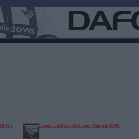
26-27 ~
Lennon and Brunskill Commit Future to DAFC