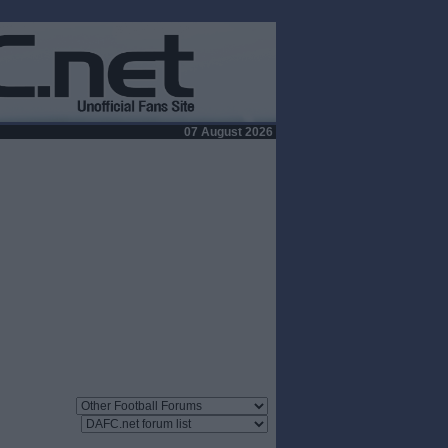
07 August 2026