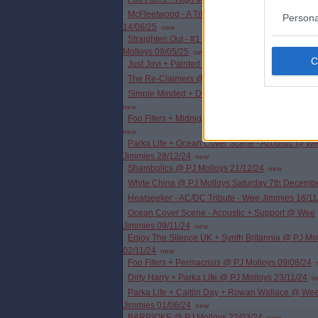
McFleetwood - A Tribute To Fleetwood Mac - PJ M
Persona
14/06/25
new
Straighten Out - #1 Tribute To The Stranglers @ 
Molloys 09/05/25
new
Just Jovi + Painted Wolf @ PJ Molloys 12/04/25
The Re-Claimers @ Wee Jimmies 22/03/25
new
Simple Minded + Deacon Blues @ PJ Molloys 07
new
Foo Fifers + Midnight Anthem @ Wee Jimmies 01
new
Parka Life + Ocean Cover Scene - Acoustic @ W
Jimmies 28/12/24
new
Shambolics @ PJ Molloys 21/12/24
new
White China @ PJ Molloys Saturday 7th Decemb
Heatseeker - AC/DC Tribute - Wee Jimmies 16/11
Ocean Cover Scene - Acoustic + Support @ Wee
Jimmies 09/11/24
new
Enjoy The Silence UK + Synth Britannia @ PJ Mo
02/11/24
new
Foo Fifers + Permacrisis @ PJ Molloys 09/08/24
Dirty Harry + Parka Life @ PJ Molloys 23/11/24
n
Parka Life + Caitlin Day + Rowan Wallace @ We
Jimmies 01/06/24
new
BARRIOKE @ PJ Molloys 22/03/24
new