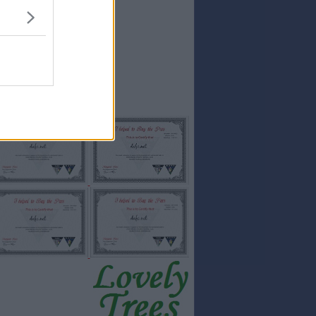
15
SALTONS
15
Stevemac
14
Hawkeyethenoo
14
Ian Forbes
14
Pars1975
14
TheRBFC
14
AraPars
Full results:...