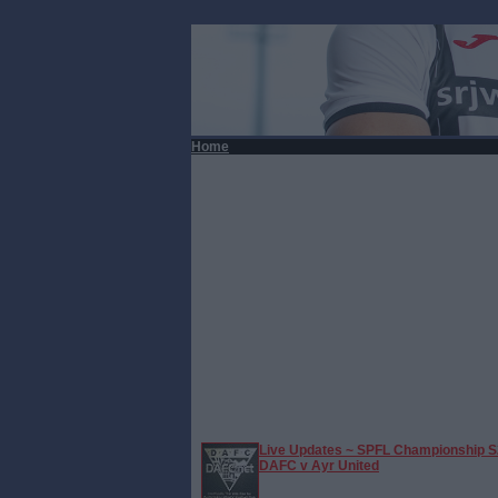
Home
Live Updates ~ SPFL Championship S
DAFC v Ayr United