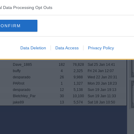
Buster_Brown
8
4,168
Wed 5 Feb 19:54
l Data Processing Opt Outs
saltonsgonagetu
2
1,851
Tue 4 Feb 15:16
ipswichpar
4
2,159
Mon 3 Feb 16:46
desparado
17
7,310
Mon 3 Feb 15:44
CONFIRM
PARrot
21
7,617
Mon 3 Feb 08:17
General Zod
3
1,997
Sat 1 Feb 19:33
Buspasspar
34
13,263
Thu 30 Jan 23:48
Dave_1885
39
14,458
Mon 27 Jan 22:21
Data Deletion
Data Access
Privacy Policy
widtink
34
11,008
Sun 26 Jan 07:05
Paralex
18
7,120
Sat 25 Jan 14:45
Dave_1885
182
76,828
Sat 25 Jan 14:41
buffy
4
2,325
Fri 24 Jan 12:07
desparado
26
9,988
Wed 22 Jan 20:31
PARrot
1
1,327
Mon 20 Jan 18:23
desparado
12
5,138
Sun 19 Jan 19:13
Bletchley_Par
30
10,100
Sun 19 Jan 11:33
jake89
13
5,574
Sat 18 Jan 10:50