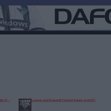
26-27 ~
Lennon and Brunskill Commit Future to DAFC