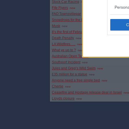
Stock Car Racing
new
Persona
Fife Flyers
new
FAO Townsvillepar
new
Snowdrops for the Bairns
new
Musk
new
It’s the first of February and…
new
Death Penalty
new
LA Wildfires…..
new
What ye up to ?
new
Australian Open Tennis
new
Southport Incident
new
Jules and Greg’s Wild Swim
new
£35 million for a statue
new
Anyone need a free single bed
new
Cherlie
new
Ceasefire and Hostage release deal in Israel
new
Lloyds closure
new