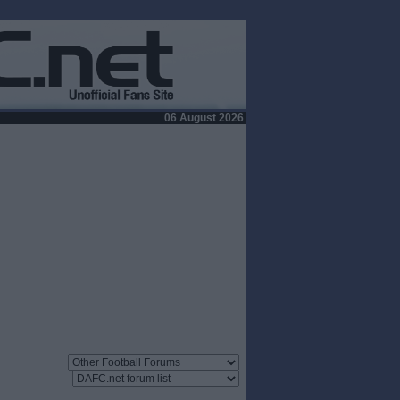
06 August 2026