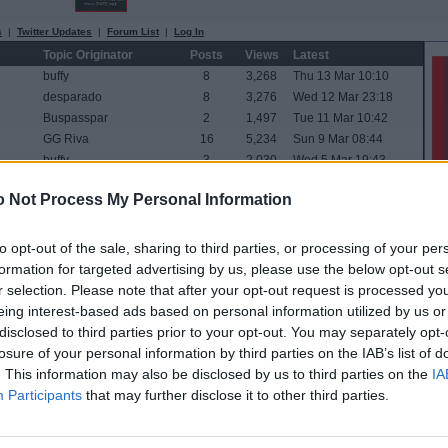
s
|
Twitter Updates
|
Forum List
|
Log In
Topic Originator
Posts
Views
Latest
buffy
8
3,268
Thu 13 Mar 10:10
desparado
8
3,276
Wed 12 Mar 23:18
Buspasspar
2
1,497
Tue 11 Mar 10:42
GG Riva
16
5,234
Sun 9 Mar 08:44
buffy
3
2,030
Wed 5 Mar 19:43
desparado
16
6,031
Sat 1 Mar 19:52
 Not Process My Personal Information
widtink
0
802
Sat 1 Mar 15:11
twin par
2
1,526
Sat 1 Mar 09:29
Parboiled
62
19,733
Wed 26 Feb 12:53
to opt-out of the sale, sharing to third parties, or processing of your per
The One Who Knocks
34
11,706
Mon 24 Feb 18:41
formation for targeted advertising by us, please use the below opt-out s
desparado
21
6,733
Mon 24 Feb 10:03
r selection. Please note that after your opt-out request is processed y
twin par
33
10,756
Sun 23 Feb 22:36
eing interest-based ads based on personal information utilized by us or
PARrot
0
976
Thu 20 Feb 17:20
disclosed to third parties prior to your opt-out. You may separately opt-
StevenPar77
2
1,835
Tue 18 Feb 15:41
losure of your personal information by third parties on the IAB’s list of
Buspasspar
29
9,549
Mon 17 Feb 16:23
. This information may also be disclosed by us to third parties on the
IA
PARrot
1
1,227
Sun 16 Feb 16:03
Participants
that may further disclose it to other third parties.
ine
Raymie the Legend
32
10,962
Thu 13 Feb 10:18
new
SusieQ
58
18,553
Mon 10 Feb 04:37