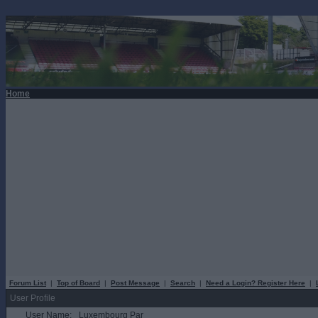
Home
Forum List
|
Top of Board
|
Post Message
|
Search
|
Need a Login? Register Here
|
User Profile
User Name:
Luxembourg Par