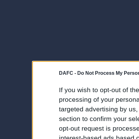
DAFC -
Do Not Process My Person
If you wish to opt-out of the
processing of your personal
targeted advertising by us
section to confirm your sel
opt-out request is proces
interest-based ads based o