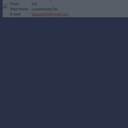
Posts:
611
Real Name:
Luxembourg Par
E-mail:
bazza4545@gmail.com