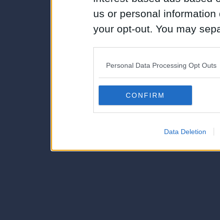
us or personal information d
your opt-out. You may separ
disclosure of your personal
IAB’s list of downstream pa
Personal Data Processing Opt Outs
also be disclosed by us to 
Downstream Participants
th
CONFIRM
third parties.
Data Deletion