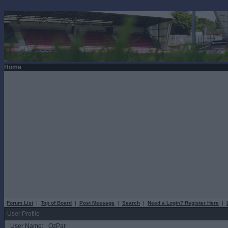
Home
Forum List
|
Top of Board
|
Post Message
|
Search
|
Need a Login? Register Here
|
User Profile
User Name:
OzPar