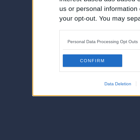
us or personal information d
your opt-out. You may separ
disclosure of your personal
IAB’s list of downstream pa
Personal Data Processing Opt Outs
also be disclosed by us to 
Downstream Participants
th
CONFIRM
third parties.
Data Deletion