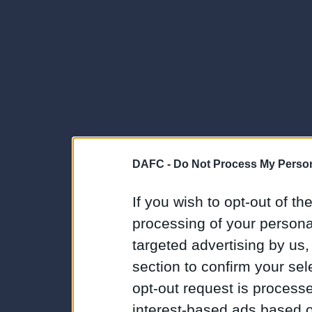
DAFC -
Do Not Process My Person
If you wish to opt-out of the
processing of your personal
targeted advertising by us
section to confirm your sel
opt-out request is proces
interest-based ads based o