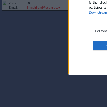
further disc
Posts:
50
participants
E-mail:
jimmuirhead@supanet.com
Downstream 
Persona