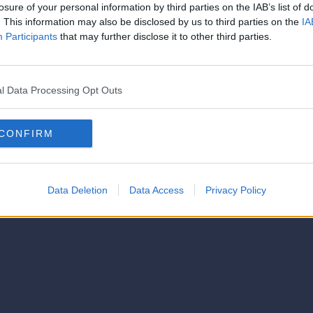
losure of your personal information by third parties on the IAB’s list of
. This information may also be disclosed by us to third parties on the
IA
Participants
that may further disclose it to other third parties.
l Data Processing Opt Outs
CONFIRM
Data Deletion
Data Access
Privacy Policy