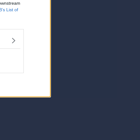
 downstream
B’s List of