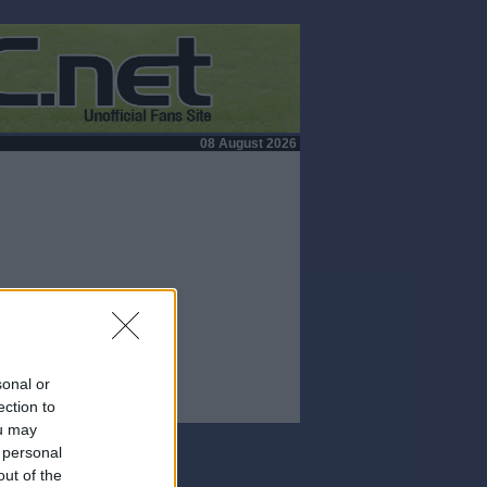
08 August 2026
sonal or
ection to
ou may
 personal
out of the