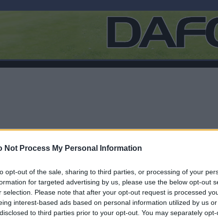
 Not Process My Personal Information
to opt-out of the sale, sharing to third parties, or processing of your per
formation for targeted advertising by us, please use the below opt-out s
r selection. Please note that after your opt-out request is processed y
Log In
eing interest-based ads based on personal information utilized by us or
disclosed to third parties prior to your opt-out. You may separately opt-