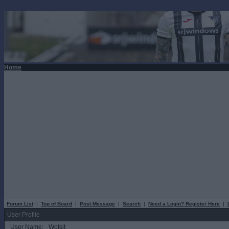
Home
Forum List
|
Top of Board
|
Post Message
|
Search
|
Need a Login? Register Here
|
User Profile
User Name:
Wotsit