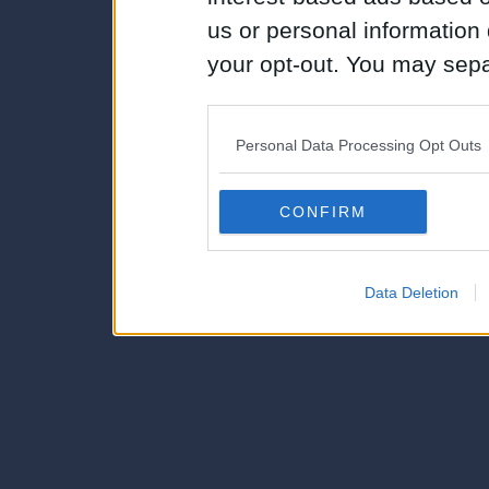
us or personal information d
your opt-out. You may separ
disclosure of your personal
IAB’s list of downstream pa
Personal Data Processing Opt Outs
also be disclosed by us to 
Downstream Participants
th
CONFIRM
third parties.
Data Deletion