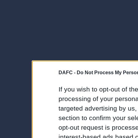
DAFC -
Do Not Process My Person
If you wish to opt-out of the
processing of your personal
targeted advertising by us
section to confirm your sel
opt-out request is proces
interest-based ads based o