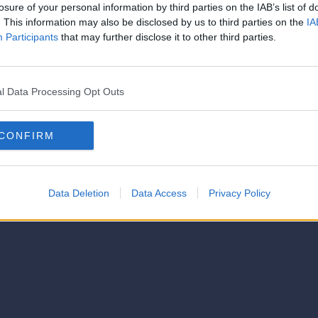
strator of this phorum
losure of your personal information by third parties on the IAB’s list of
© 2021-- DAFC.net
. This information may also be disclosed by us to third parties on the
IA
Participants
that may further disclose it to other third parties.
l Data Processing Opt Outs
CONFIRM
Data Deletion
Data Access
Privacy Policy