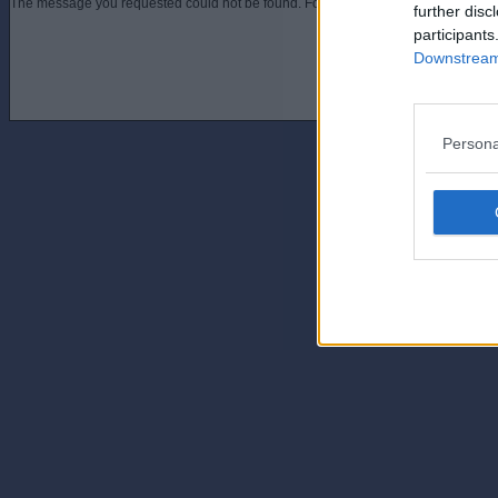
The message you requested could not be found. For assistance contact an admini
further disc
participants
Downstream 
Persona