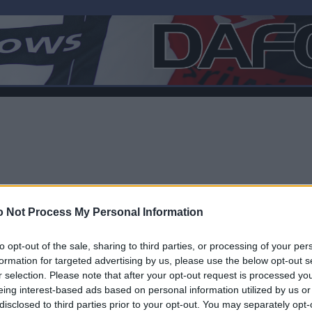
 Not Process My Personal Information
to opt-out of the sale, sharing to third parties, or processing of your per
formation for targeted advertising by us, please use the below opt-out s
r selection. Please note that after your opt-out request is processed y
F
eing interest-based ads based on personal information utilized by us or
disclosed to third parties prior to your opt-out. You may separately opt-