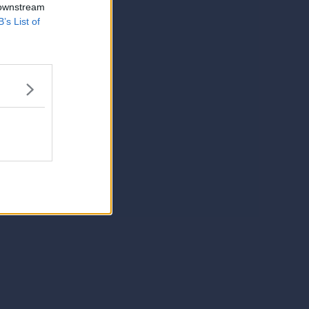
 downstream
B’s List of