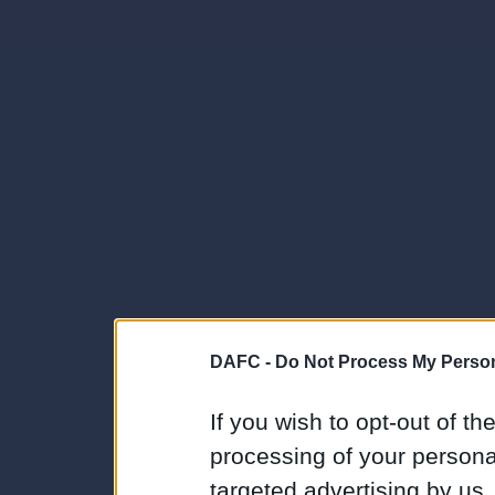
DAFC -
Do Not Process My Person
If you wish to opt-out of the
processing of your personal
targeted advertising by us