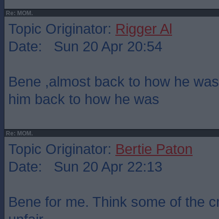
Re: MOM.
Topic Originator:
Rigger Al
Date: Sun 20 Apr 20:54
Bene ,almost back to how he was
him back to how he was
Re: MOM.
Topic Originator:
Bertie Paton
Date: Sun 20 Apr 22:13
Bene for me. Think some of the c