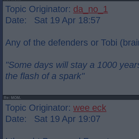
Topic Originator:
da_no_1
Date: Sat 19 Apr 18:57
Any of the defenders or Tobi (brai
"Some days will stay a 1000 year
the flash of a spark"
Re: MOM.
Topic Originator:
wee eck
Date: Sat 19 Apr 19:07