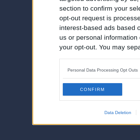
section to confirm your sel
opt-out request is proces
interest-based ads based o
us or personal information d
your opt-out. You may separ
disclosure of your personal
IAB’s list of downstream pa
Personal Data Processing Opt Outs
also be disclosed by us to 
Downstream Participants
th
CONFIRM
third parties.
Data Deletion