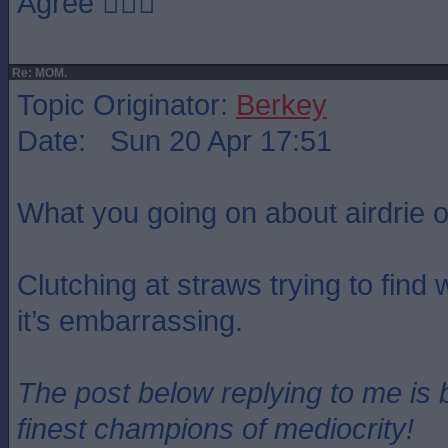
Agree 👍🏻🏁
Re: MOM.
Topic Originator:
Berkey
Date: Sun 20 Apr 17:51
What you going on about airdrie o
Clutching at straws trying to find
it’s embarrassing.
The post below replying to me is 
finest champions of mediocrity!