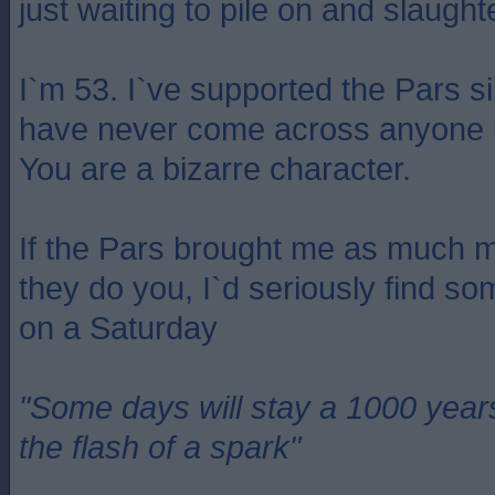
just waiting to pile on and slaugh
I`m 53. I`ve supported the Pars s
have never come across anyone li
You are a bizarre character.
If the Pars brought me as much m
they do you, I`d seriously find so
on a Saturday
"Some days will stay a 1000 year
the flash of a spark"