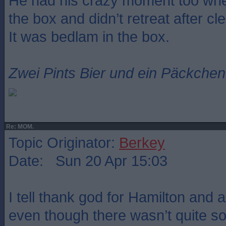
He had his crazy moment too whe
the box and didn’t retreat after cle
It was bedlam in the box.
Zwei Pints Bier und ein Päckchen 
Re: MOM.
Topic Originator:
Berkey
Date: Sun 20 Apr 15:03
I tell thank god for Hamilton and a
even though there wasn’t quite so