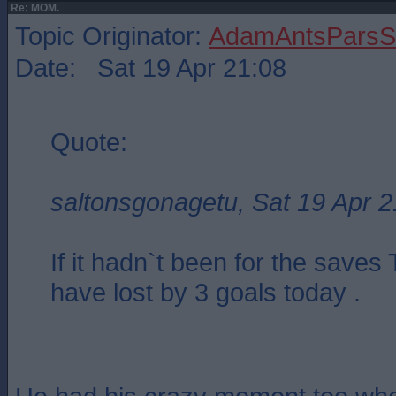
Re: MOM.
Topic Originator:
AdamAntsParsSt
Date: Sat 19 Apr 21:08
Quote:
saltonsgonagetu, Sat 19 Apr 2
If it hadn`t been for the save
have lost by 3 goals today .