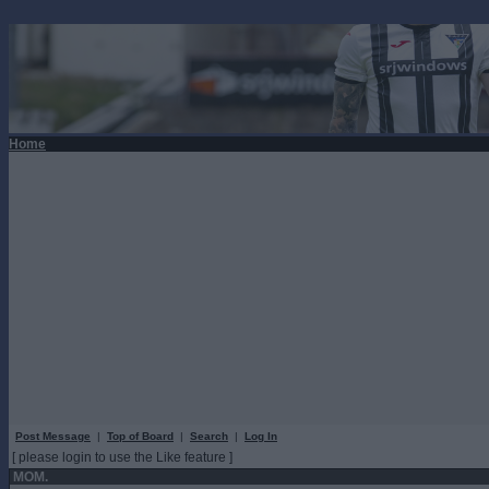
Home
Post Message
|
Top of Board
|
Search
|
Log In
[ please login to use the Like feature ]
MOM.