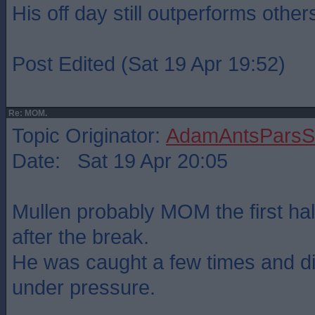
His off day still outperforms othe
Post Edited (Sat 19 Apr 19:52)
Re: MOM.
Topic Originator:
AdamAntsParsSt
Date: Sat 19 Apr 20:05
Mullen probably MOM the first hal
after the break.
He was caught a few times and di
under pressure.