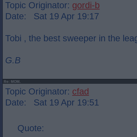
Topic Originator:
gordi-b
Date: Sat 19 Apr 19:17
Tobi , the best sweeper in the le
G.B
Re: MOM.
Topic Originator:
cfad
Date: Sat 19 Apr 19:51
Quote: