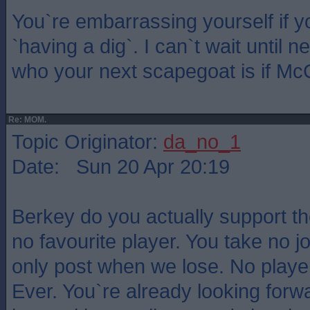
You`re embarrassing yourself if yo
`having a dig`. I can`t wait until 
who your next scapegoat is if M
Re: MOM.
Topic Originator:
da_no_1
Date: Sun 20 Apr 20:19
Berkey do you actually support t
no favourite player. You take no jo
only post when we lose. No playe
Ever. You`re already looking forw