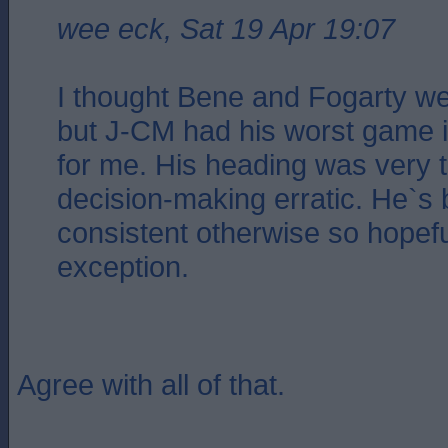
wee eck, Sat 19 Apr 19:07
I thought Bene and Fogarty wer
but J-CM had his worst game in
for me. His heading was very t
decision-making erratic. He`s
consistent otherwise so hopeful
exception.
Agree with all of that.