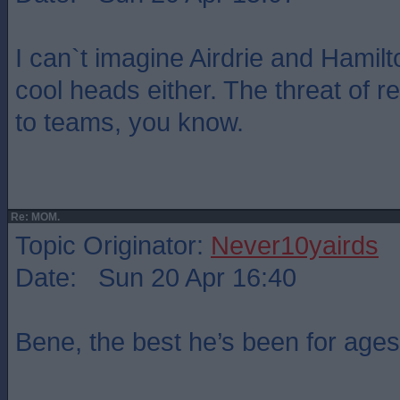
I can`t imagine Airdrie and Hamilt
cool heads either. The threat of r
to teams, you know.
Re: MOM.
Topic Originator:
Never10yairds
Date: Sun 20 Apr 16:40
Bene, the best he’s been for ages