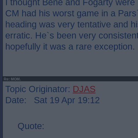
I thought Bene and Fogarty were p
CM had his worst game in a Pars` 
heading was very tentative and h
erratic. He`s been very consisten
hopefully it was a rare exception.
Re: MOM.
Topic Originator:
DJAS
Date: Sat 19 Apr 19:12
Quote: