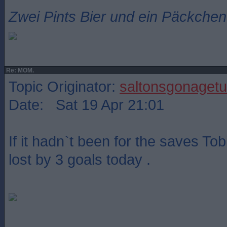
Zwei Pints Bier und ein Päckchen 
Re: MOM.
Topic Originator:
saltonsgonagetu
Date: Sat 19 Apr 21:01
If it hadn`t been for the saves T
lost by 3 goals today .