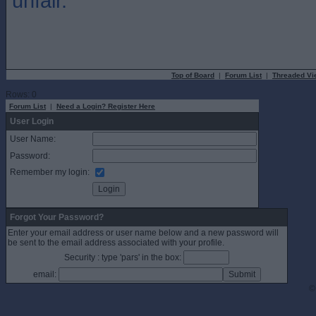
unfair.
Top of Board
|
Forum List
|
Threaded Vi
Rows: 0
Forum List
|
Need a Login? Register Here
User Login
User Name:
Password:
Remember my login:
Forgot Your Password?
Enter your email address or user name below and a new password will
be sent to the email address associated with your profile.
Security : type 'pars' in the box:
email:
©