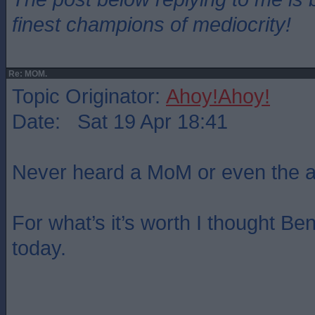
finest champions of mediocrity!
Re: MOM.
Topic Originator:
Ahoy!Ahoy!
Date: Sat 19 Apr 18:41
Never heard a MoM or even the a
For what’s it’s worth I thought B
today.