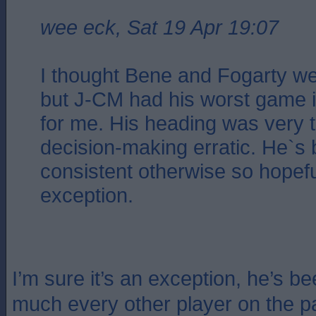
wee eck, Sat 19 Apr 19:07
I thought Bene and Fogarty wer
but J-CM had his worst game in
for me. His heading was very t
decision-making erratic. He`s
consistent otherwise so hopeful
exception.
I’m sure it’s an exception, he’s be
much every other player on the 