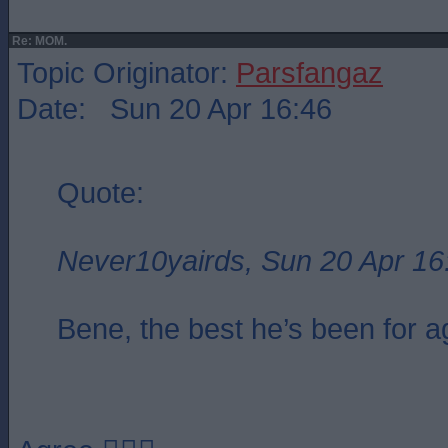
Re: MOM.
Topic Originator:
Parsfangaz
Date: Sun 20 Apr 16:46
Quote:
Never10yairds, Sun 20 Apr 16
Bene, the best he’s been for a