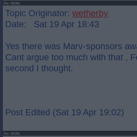
Re: MOM.
Topic Originator:
wetherby
Date: Sat 19 Apr 18:43
Yes there was Marv-sponsors awa
Cant argue too much with that , 
second I thought.
Post Edited (Sat 19 Apr 19:02)
Re: MOM.