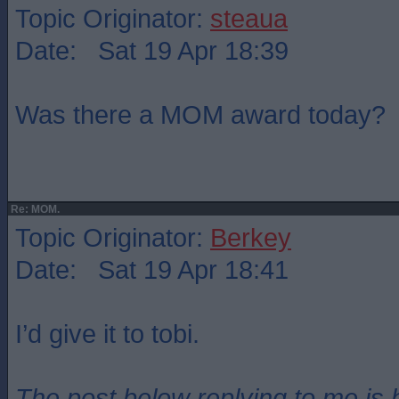
Topic Originator:
steaua
Date: Sat 19 Apr 18:39
Was there a MOM award today?
Re: MOM.
Topic Originator:
Berkey
Date: Sat 19 Apr 18:41
I’d give it to tobi.
The post below replying to me is 