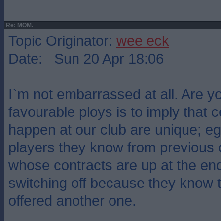
Re: MOM.
Topic Originator:
wee eck
Date: Sun 20 Apr 18:06
I`m not embarrassed at all. Are y
favourable ploys is to imply that c
happen at our club are unique; e
players they know from previous 
whose contracts are up at the en
switching off because they know 
offered another one.