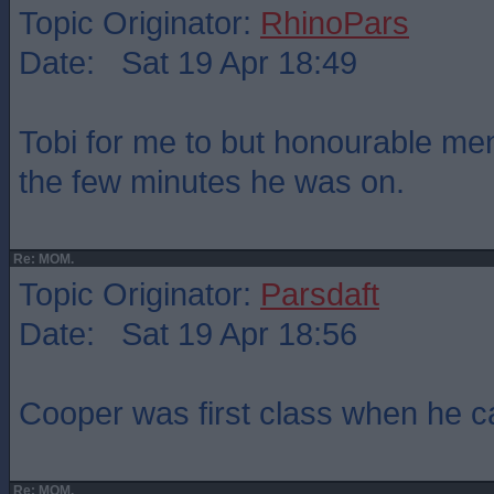
Topic Originator:
RhinoPars
Date: Sat 19 Apr 18:49
Tobi for me to but honourable men
the few minutes he was on.
Re: MOM.
Topic Originator:
Parsdaft
Date: Sat 19 Apr 18:56
Cooper was first class when he 
Re: MOM.