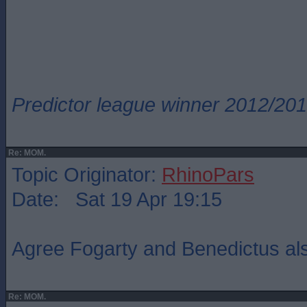
Predictor league winner 2012/20
Re: MOM.
Topic Originator:
RhinoPars
Date: Sat 19 Apr 19:15
Agree Fogarty and Benedictus als
Re: MOM.