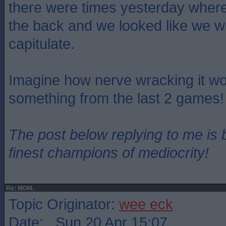
there were times yesterday where
the back and we looked like we w
capitulate.
Imagine how nerve wracking it wo
something from the last 2 games!
The post below replying to me is 
finest champions of mediocrity!
Re: MOM.
Topic Originator:
wee eck
Date: Sun 20 Apr 15:07