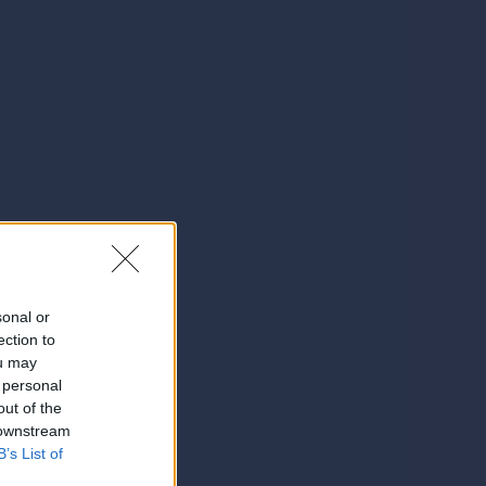
sonal or
ection to
ou may
 personal
out of the
 downstream
B’s List of