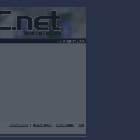
07 August 2026
Forum Rules
|
Newer Topic
|
Older Topic
|
end