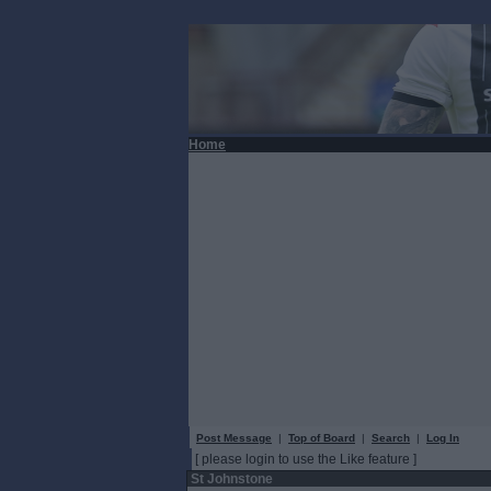
Home
Post Message
|
Top of Board
|
Search
|
Log In
[ please login to use the Like feature ]
St Johnstone