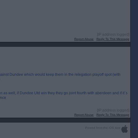
[IP address logged]
Report Abuse
Reply To This Message
gainst Dundee which would keep them in the relegation playoff spot (with
)
n as well, if Dundee Utd win they they go joint fourth with aberdeen and if it`s
ence
[IP address logged]
Report Abuse
Reply To This Message
Posted from the iOS app