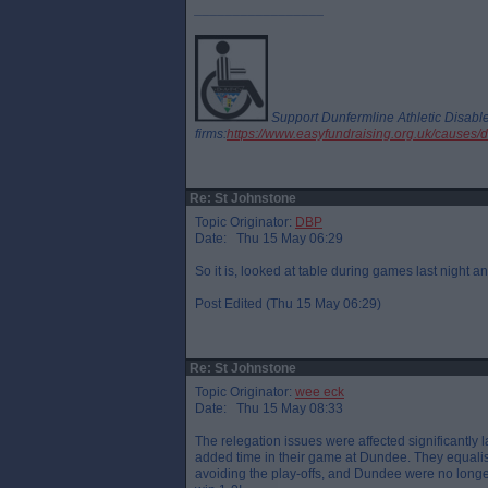
_________________
Support Dunfermline Athletic Disab
firms:
https://www.easyfundraising.org.uk/causes/
Re: St Johnstone
Topic Originator:
DBP
Date: Thu 15 May 06:29
So it is, looked at table during games last nigh
Post Edited (Thu 15 May 06:29)
Re: St Johnstone
Topic Originator:
wee eck
Date: Thu 15 May 08:33
The relegation issues were affected significantly
added time in their game at Dundee. They equali
avoiding the play-offs, and Dundee were no longer