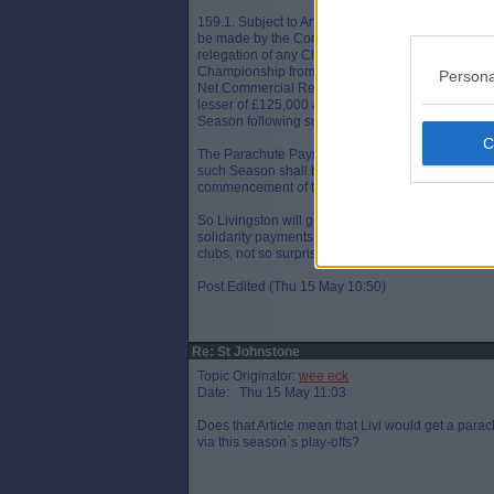
159.1. Subject to Articles 158.2 and 158.3 fee p
be made by the Company for each of the two Sea
relegation of any Club relegated from 12th place i
Championship from time to time of the lesser of 
Persona
Net Commercial Revenues in the Season followin
lesser of £125,000 and 1.01% of the Net Commer
Season following such relegation.
The Parachute Payments payable for each
such Season shall be paid to the owner and opera
commencement of the relevant Season(s) followin
So Livingston will get a smaller payment next ye
solidarity payments by the end of June. Somethin
clubs, not so surprisingly
Post Edited (Thu 15 May 10:50)
Re: St Johnstone
Topic Originator:
wee eck
Date: Thu 15 May 11:03
Does that Article mean that Livi would get a par
via this season`s play-offs?