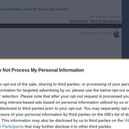
some hesitation and VAR did not get involved.
[IP address logged]
Report Abuse
Reply To This Message
Posted from the iOS app
 this year once the parachute payment money has run out.
 Not Process My Personal Information
f a team is not promoted….i thought it was?
to opt-out of the sale, sharing to third parties, or processing of your per
[IP address logged]
formation for targeted advertising by us, please use the below opt-out s
Report Abuse
Reply To This Message
r selection. Please note that after your opt-out request is processed y
eing interest-based ads based on personal information utilized by us or
Posted from the Android app
disclosed to third parties prior to your opt-out. You may separately opt-
losure of your personal information by third parties on the IAB’s list of
. This information may also be disclosed by us to third parties on the
IA
Premiership
Participants
that may further disclose it to other third parties.