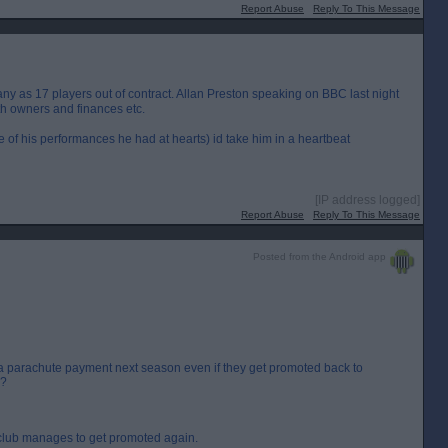
Report Abuse
Reply To This Message
any as 17 players out of contract. Allan Preston speaking on BBC last night
th owners and finances etc.
e of his performances he had at hearts) id take him in a heartbeat
[IP address logged]
Report Abuse
Reply To This Message
Posted from the Android app
t a parachute payment next season even if they get promoted back to
s?
 club manages to get promoted again.