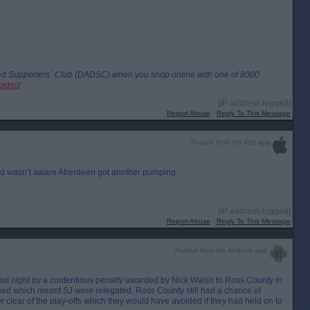
led Supporters` Club (DADSC) when you shop online with one of 8000
dadsc
[
[IP address logged]
Report Abuse
Reply To This Message
Posted from the iOS app
t and wasn’t aware Aberdeen got another pumping
[IP address logged]
Report Abuse
Reply To This Message
Posted from the Android app
 last night by a contentious penalty awarded by Nick Walsh to Ross County in
sed which meant SJ were relegated, Ross County still had a chance of
 clear of the play-offs which they would have avoided if they had held on to