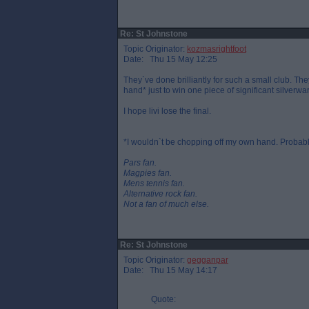
Re: St Johnstone
Topic Originator:
kozmasrightfoot
Date: Thu 15 May 12:25
They`ve done brilliantly for such a small club. The
hand* just to win one piece of significant silverwa
I hope livi lose the final.
*I wouldn`t be chopping off my own hand. Probably
Pars fan.
Magpies fan.
Mens tennis fan.
Alternative rock fan.
Not a fan of much else.
Re: St Johnstone
Topic Originator:
gegganpar
Date: Thu 15 May 14:17
Quote: