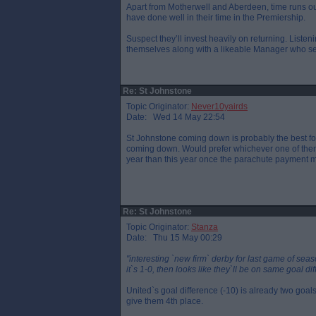
Apart from Motherwell and Aberdeen, time runs out
have done well in their time in the Premiership.
Suspect they’ll invest heavily on returning. Liste
themselves along with a likeable Manager who see
Re: St Johnstone
Topic Originator:
Never10yairds
Date: Wed 14 May 22:54
St Johnstone coming down is probably the best for
coming down. Would prefer whichever one of them f
year than this year once the parachute payment 
Re: St Johnstone
Topic Originator:
Stanza
Date: Thu 15 May 00:29
"interesting `new firm` derby for last game of seas
it`s 1-0, then looks like they`ll be on same goal di
United`s goal difference (-10) is already two goals
give them 4th place.