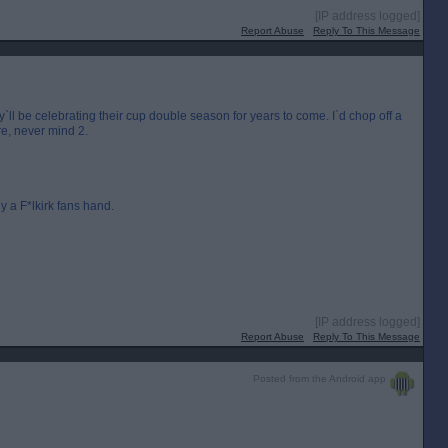
[IP address logged]
Report Abuse
Reply To This Message
y`ll be celebrating their cup double season for years to come. I`d chop off a
re, never mind 2.
 a F*lkirk fans hand.
[IP address logged]
Report Abuse
Reply To This Message
Posted from the Android app