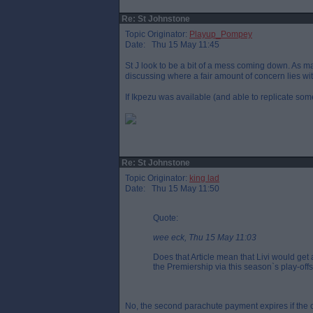
Re: St Johnstone
Topic Originator:
Playup_Pompey
Date: Thu 15 May 11:45
St J look to be a bit of a mess coming down. As m
discussing where a fair amount of concern lies wi
If Ikpezu was available (and able to replicate som
Re: St Johnstone
Topic Originator:
king lad
Date: Thu 15 May 11:50
Quote:
wee eck, Thu 15 May 11:03
Does that Article mean that Livi would ge
the Premiership via this season`s play-off
No, the second parachute payment expires if the