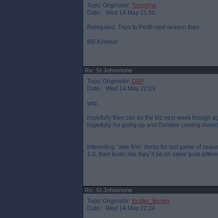
Topic Originator:
TroonPar
Date: Wed 14 May 21:50
Relegated. Trips to Perth next season then.
Bill Kinnear
Re: St Johnstone
Topic Originator:
DBP
Date: Wed 14 May 22:03
yep,
hopefully they can do the biz next week though a
hopefully livi going up and Dundee coming down
interesting `new firm` derby for last game of seaso
1-0, then looks like they`ll be on same goal differ
Re: St Johnstone
Topic Originator:
Buster_Brown
Date: Wed 14 May 22:24