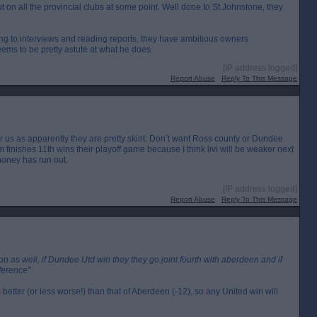
 on all the provincial clubs at some point. Well done to St.Johnstone, they
ning to interviews and reading reports, they have ambitious owners
ms to be pretty astute at what he does.
[IP address logged]
Report Abuse
Reply To This Message
 us as apparently they are pretty skint. Don’t want Ross county or Dundee
inishes 11th wins their playoff game because I think livi will be weaker next
money has run out.
[IP address logged]
Report Abuse
Reply To This Message
on as well, if Dundee Utd win they they go joint fourth with aberdeen and if
fference"
 better (or less worse!) than that of Aberdeen (-12), so any United win will