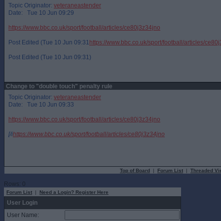
Topic Originator:
veteraneastender
Date: Tue 10 Jun 09:29
https://www.bbc.co.uk/sport/football/articles/ce80j3z34jno
Post Edited (Tue 10 Jun 09:31
https://www.bbc.co.uk/sport/football/articles/ce80
Post Edited (Tue 10 Jun 09:31)
Change to "double touch" penalty rule
Topic Originator:
veteraneastender
Date: Tue 10 Jun 09:33
https://www.bbc.co.uk/sport/football/articles/ce80j3z34jno
[/i
https://www.bbc.co.uk/sport/football/articles/ce80j3z34jno
Top of Board
|
Forum List
|
Threaded Vi
Rows: 0
Forum List
|
Need a Login? Register Here
User Login
User Name: