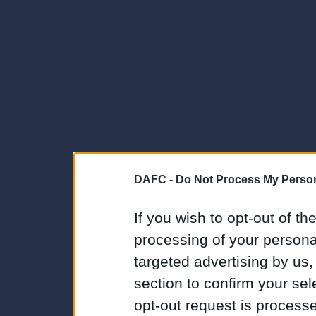
DAFC -
Do Not Process My Person
If you wish to opt-out of the
processing of your personal
targeted advertising by us
section to confirm your sel
opt-out request is proces