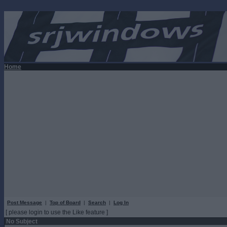
Home
Post Message
|
Top of Board
|
Search
|
Log In
[ please login to use the Like feature ]
No Subject