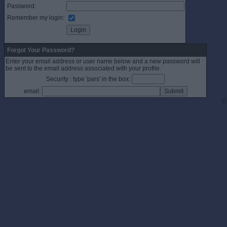
Password:
Remember my login:
Forgot Your Password?
Enter your email address or user name below and a new password will
be sent to the email address associated with your profile.
Security : type 'pars' in the box:
email:
©