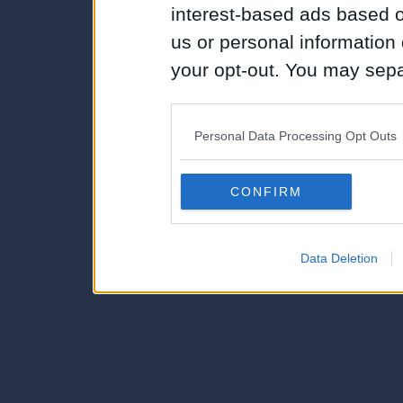
interest-based ads based o
us or personal information d
your opt-out. You may separ
disclosure of your personal
IAB’s list of downstream pa
Personal Data Processing Opt Outs
also be disclosed by us to 
Downstream Participants
th
CONFIRM
third parties.
Data Deletion