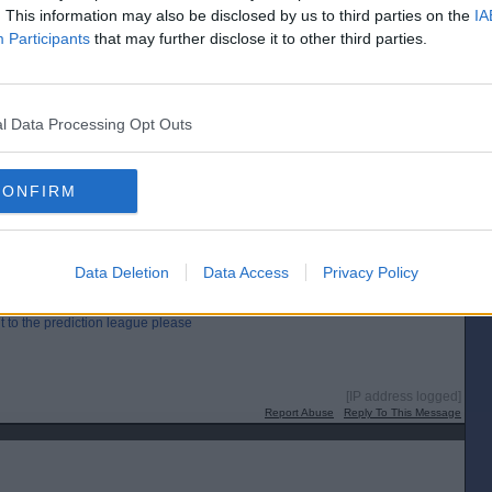
. This information may also be disclosed by us to third parties on the
IA
Participants
that may further disclose it to other third parties.
e prediction league please
l Data Processing Opt Outs
[IP address logged]
Report Abuse
Reply To This Message
CONFIRM
Posted from the Android app
Data Deletion
Data Access
Privacy Policy
t to the prediction league please
[IP address logged]
Report Abuse
Reply To This Message