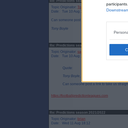
Re: Predictions season 2021/2022
participants
Topic Originator:
Tony Boyle
Downstream 
Date: Tue 10 Aug 11:14
Can someone post a link to take us straight to th
Tony Boyle
Persona
Re: Predictions season 2021/2022
Topic Originator:
sadindiefreak
Date: Tue 10 Aug 12:52
Quote:
Tony Boyle, Tue 10 Aug 11:14
Can someone post a link to take us straigh
https://footballpredictionleagues.com
Re: Predictions season 2021/2022
Topic Originator:
brian
Date: Wed 11 Aug 18:12