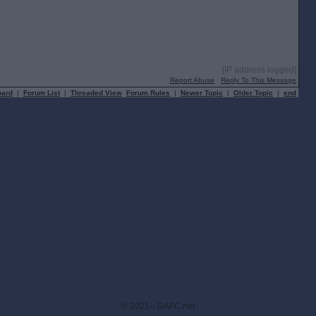
[IP address logged]
Report Abuse
Reply To This Message
oard
|
Forum List
|
Threaded View
Forum Rules
|
Newer Topic
|
Older Topic
|
end
© 2021-- DAFC.net