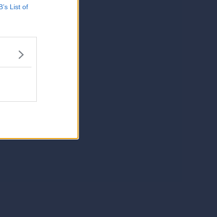
B’s List of