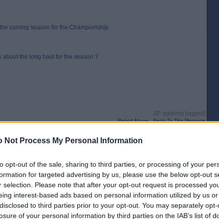
r the coming season for the Championship.
 about the long haul for the season ?
[IP address logged]
Report Abuse
Reply To This Message
 Not Process My Personal Information
 should be OK, but I`m tweaking the landing page.
to opt-out of the sale, sharing to third parties, or processing of your per
formation for targeted advertising by us, please use the below opt-out s
r selection. Please note that after your opt-out request is processed y
eing interest-based ads based on personal information utilized by us or
[IP address logged]
disclosed to third parties prior to your opt-out. You may separately opt-
Report Abuse
Reply To This Message
losure of your personal information by third parties on the IAB’s list of