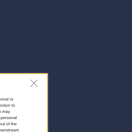
sonal or
ection to
ou may
 personal
out of the
 downstream