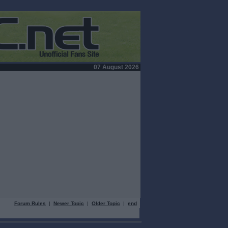
07 August 2026
Forum Rules
|
Newer Topic
|
Older Topic
|
end