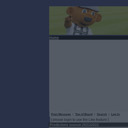
Home
Post Message
|
Top of Board
|
Search
|
Log In
[ please login to use the Like feature ]
Predictions season 2021/2022