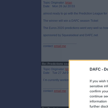
Topic Originator:
brian
Date: Mon 26 Jul 20:03
almost ready to go with the Prediction League fo
The winner will win a DAFC season Ticket
The Euros 2020 predictions went very well so how
sponsored by Squealadeal and DAFC.net
____________________
contact:
email me
Re: Predictions season 2021/2022
DAFC -
Do
Topic Originator:
brian
Date: Tue 27 Jul 09:24
I`m currently working on the payment process, all
If you wish 
sensitive in
____________________
contact:
email me
confirm you
continue se
information 
further disc