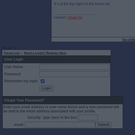
It`s at the top right on the forum list
____________________
contact:
email me
Top of B
Rows: 1
Forum List
|
Need a Login? Register Here
User Login
User Name:
Password:
Remember my login:
Forgot Your Password?
Enter your email address or user name below and a new password will
be sent to the email address associated with your profile.
Security : type 'pars' in the box:
email: