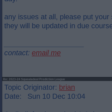
any issues at all, please put you
they will be updated in due cours
____________________
contact:
email me
Re: 2023-24 Squealadeal Prediction League
Topic Originator:
brian
Date: Sun 10 Dec 10:04