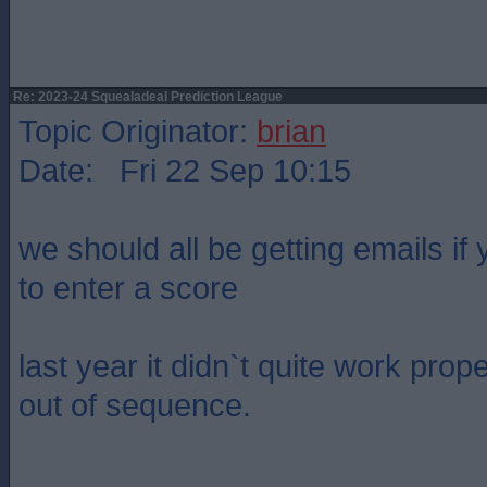
Re: 2023-24 Squealadeal Prediction League
Topic Originator:
brian
Date: Fri 22 Sep 10:15
we should all be getting emails if
to enter a score
last year it didn`t quite work prop
out of sequence.
____________________