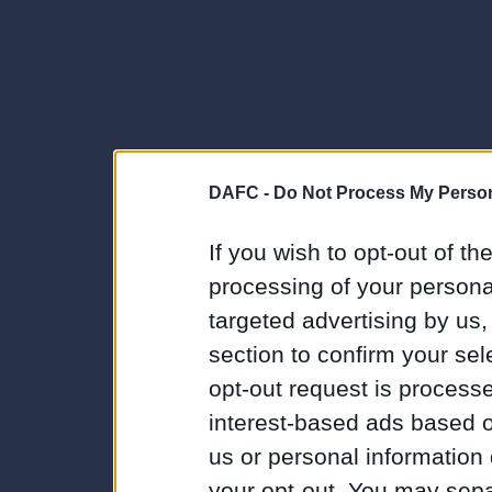
DAFC -
Do Not Process My Person
If you wish to opt-out of the
processing of your personal
targeted advertising by us
section to confirm your sel
opt-out request is proces
interest-based ads based o
us or personal information d
your opt-out. You may separ