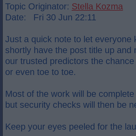
Topic Originator:
Stella Kozma
Date: Fri 30 Jun 22:11
Just a quick note to let everyone 
shortly have the post title up and
our trusted predictors the chance
or even toe to toe.
Most of the work will be complet
but security checks will then be n
Keep your eyes peeled for the lau