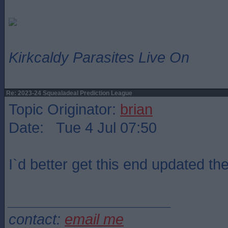
Kirkcaldy Parasites Live On
Re: 2023-24 Squealadeal Prediction League
Topic Originator:
brian
Date: Tue 4 Jul 07:50
I`d better get this end updated the
____________________
contact:
email me