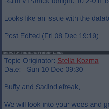
Raith v Partick tonight. To 2-0 if it
Looks like an issue with the data
Post Edited (Fri 08 Dec 19:19)
Re: 2023-24 Squealadeal Prediction League
Topic Originator:
Stella Kozma
Date: Sun 10 Dec 09:30
Buffy and Sadindiefreak,
We will look into your woes and g