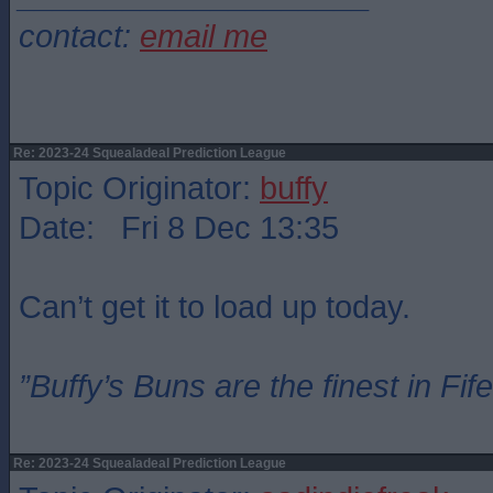
contact:
email me
Re: 2023-24 Squealadeal Prediction League
Topic Originator:
buffy
Date: Fri 8 Dec 13:35
Can’t get it to load up today.
”Buffy’s Buns are the finest in Fi
Re: 2023-24 Squealadeal Prediction League