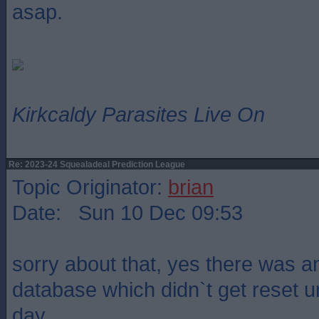
asap.
Kirkcaldy Parasites Live On
Re: 2023-24 Squealadeal Prediction League
Topic Originator:
brian
Date: Sun 10 Dec 09:53
sorry about that, yes there was an
database which didn`t get reset unti
day.