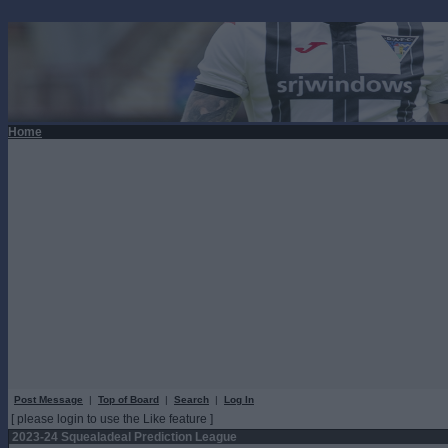
Home
Post Message
|
Top of Board
|
Search
|
Log In
[ please login to use the Like feature ]
2023-24 Squealadeal Prediction League