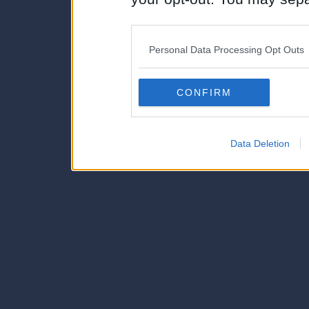
disclosure of your personal
IAB’s list of downstream pa
Personal Data Processing Opt Outs
also be disclosed by us to 
Downstream Participants
th
CONFIRM
third parties.
Data Deletion