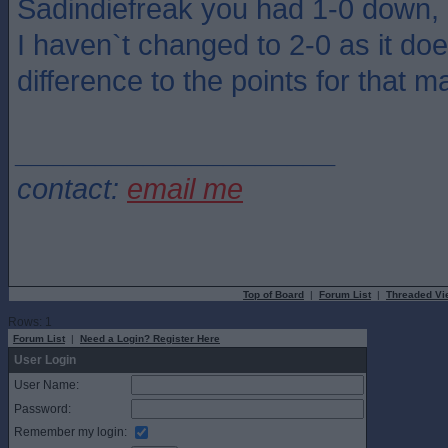
Sadindiefreak you had 1-0 down,
I haven`t changed to 2-0 as it do
difference to the points for that m
____________________
contact:
email me
Top of Board
|
Forum List
|
Threaded Vi
Rows: 1
Forum List
|
Need a Login? Register Here
User Login
User Name:
Password:
Remember my login: