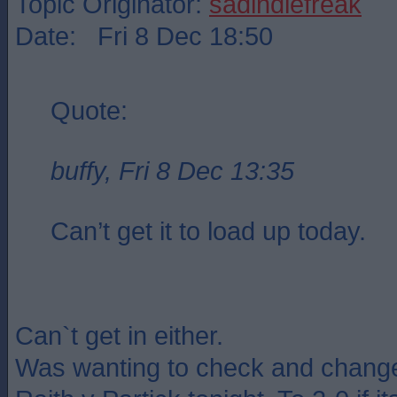
Topic Originator:
sadindiefreak
Date: Fri 8 Dec 18:50
Quote:
buffy, Fri 8 Dec 13:35
Can’t get it to load up today.
Can`t get in either.
Was wanting to check and change