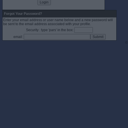
Forgot Your Password?
Enter your email address or user name below and a new password will
be sent to the email address associated with your profile.
Security : type 'pars' in the box:
email:
©